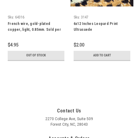
Sku:
64316
Sku:
3147
French wire, gold-plated
6x12 Inches Leopard Print
copper, light, 0.85mm. Sold per
Ultrasuede
27- to 30-inch strand.
$4.95
$2.00
OUT OF STOCK
ADD TO CART
Contact Us
2270 College Ave, Suite 509
Forest City, NC, 28043