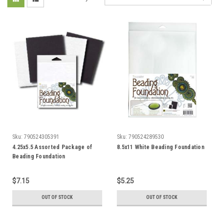
Sku:
790524305391
Sku:
790524289530
4.25x5.5 Assorted Package of
8.5x11 White Beading Foundation
Beading Foundation
$7.15
$5.25
OUT OF STOCK
OUT OF STOCK