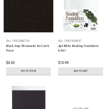
Sku:
790524887750
Sku:
790524289547
Black Onyx Ultrasuede 6x12 inch
4pk White Beading Foundation
Piece
8.5x11
$6.50
$10.99
OUT OF STOCK
ADD TO CART