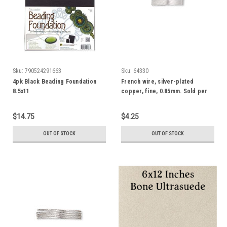
Sku:
790524291663
Sku:
64330
4pk Black Beading Foundation
French wire, silver-plated
8.5x11
copper, fine, 0.85mm. Sold per
approximately 27-30 inch strand
$14.75
$4.25
OUT OF STOCK
OUT OF STOCK