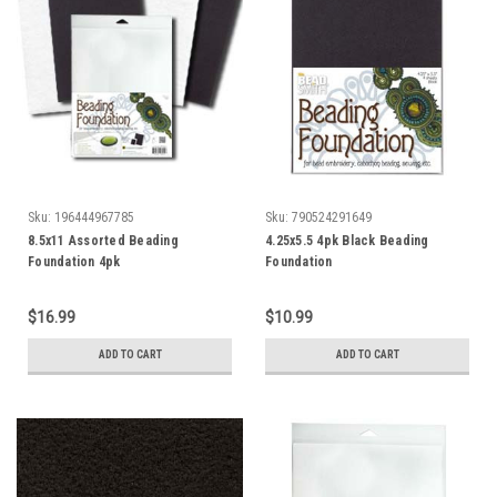
Sku:
196444967785
Sku:
790524291649
8.5x11 Assorted Beading
4.25x5.5 4pk Black Beading
Foundation 4pk
Foundation
$16.99
$10.99
ADD TO CART
ADD TO CART