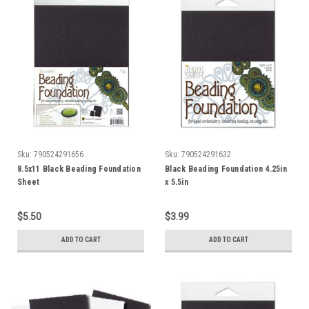
Sku:
790524291656
Sku:
790524291632
8.5x11 Black Beading Foundation
Black Beading Foundation 4.25in
Sheet
x 5.5in
$5.50
$3.99
ADD TO CART
ADD TO CART