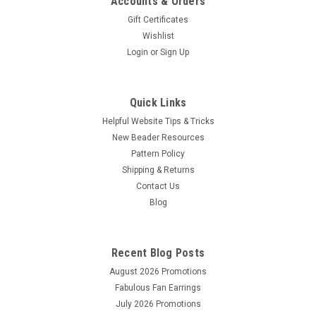
Accounts & Orders
Gift Certificates
Wishlist
Login
or
Sign Up
Quick Links
Helpful Website Tips & Tricks
New Beader Resources
Pattern Policy
Shipping & Returns
Contact Us
Sku:
790524305391
Blog
4.25x5.5 Assorted Package of Beading
Foundation
Recent Blog Posts
This is a package that contains 4 sheets of Beading
Foundation measuring 4.25x5.5 inches. There are 2 sheets of
August 2026 Promotions
white foundation and 2 sheets of black foundation
Fabulous Fan Earrings
July 2026 Promotions