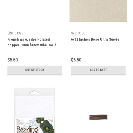
Sku:
64323
Sku:
3308
French wire, silver-plated
6x12 Inches Bone Ultra Suede
copper, 1mm fancy tube. Sold
per approximately 13-1/2 to 15
inch strand
$5.50
$6.50
OUT OF STOCK
ADD TO CART