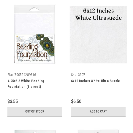
Sku:
790524289516
Sku:
3307
4.25x5.5 White Beading
6x12 Inches White Ultra Suede
Foundation (1 sheet)
$3.55
$6.50
OUT OF STOCK
ADD TO CART