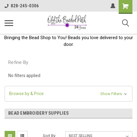
Shoppin
828-245-0306
Cart
Bringing the Bead Shop to You! Beads you love delivered to your
door.
Refine By
No filters applied
Browse by & Price
Show Filters
BEAD EMBROIDERY SUPPLIES
Sort By: