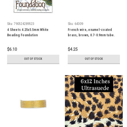
Sku:
790524289523
Sku:
64309
4 Sheets 4.25x5.5mm White
French wire, enamel-coated
Beading Foundation
brass, brown, 0.7-0.9mm tube.
Sold per 19-1/2 inch strands
$6.10
$4.25
OUT OF STOCK
OUT OF STOCK