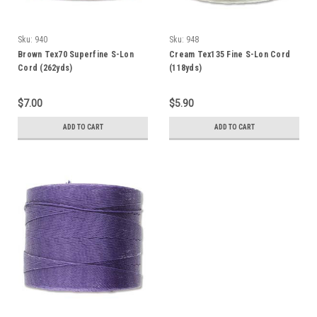
Sku:
940
Sku:
948
Brown Tex70 Superfine S-Lon
Cream Tex135 Fine S-Lon Cord
Cord (262yds)
(118yds)
$7.00
$5.90
ADD TO CART
ADD TO CART