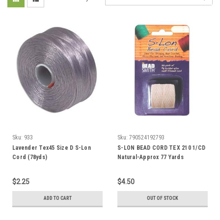
Sku:
933
Sku:
790524192793
Lavender Tex45 Size D S-Lon
S-LON BEAD CORD TEX 210 1/CD
Cord (78yds)
Natural-Approx 77 Yards
$2.25
$4.50
ADD TO CART
OUT OF STOCK