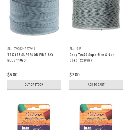
Sku:
790524267941
Sku:
943
TEX 135 SUPERLON FINE SKY
Grey Tex70 Superfine S-Lon
BLUE 118YD
Cord (262yds)
$5.00
$7.00
OUT OF STOCK
ADD TO CART