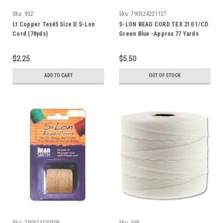
Sku:
932
Sku:
790524221127
Lt Copper Tex45 Size D S-Lon
S-LON BEAD CORD TEX 210 1/CD
Cord (78yds)
Green Blue -Approx 77 Yards
$2.25
$5.50
ADD TO CART
OUT OF STOCK
Sku:
790524192595
Sku:
945