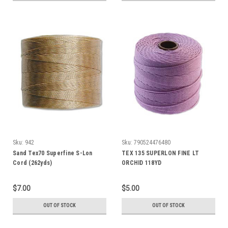
Sku:
942
Sku:
790524476480
Sand Tex70 Superfine S-Lon
TEX 135 SUPERLON FINE LT
Cord (262yds)
ORCHID 118YD
$7.00
$5.00
OUT OF STOCK
OUT OF STOCK