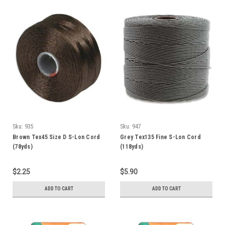
Sku:
935
Sku:
947
Brown Tex45 Size D S-Lon Cord
Grey Tex135 Fine S-Lon Cord
(78yds)
(118yds)
$2.25
$5.90
ADD TO CART
ADD TO CART