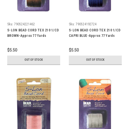
Sku:
790524221462
Sku:
790524192724
S-LON BEAD CORD TEX 210 1/CD
S-LON BEAD CORD TEX 210 1/CD
BROWN-Approx 77 Yards
CAPRI BLUE-Approx 77 Yards
$5.50
$5.50
OUT OF STOCK
OUT OF STOCK