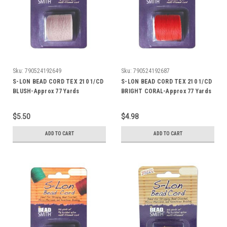
Sku:
790524192649
Sku:
790524192687
S-LON BEAD CORD TEX 210 1/CD
S-LON BEAD CORD TEX 210 1/CD
BLUSH-Approx 77 Yards
BRIGHT CORAL-Approx 77 Yards
$5.50
$4.98
ADD TO CART
ADD TO CART