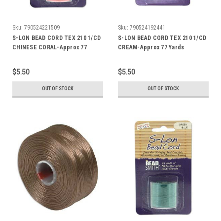
Sku:
790524221509
Sku:
790524192441
S-LON BEAD CORD TEX 210 1/CD
S-LON BEAD CORD TEX 210 1/CD
CHINESE CORAL-Approx 77
CREAM-Approx 77 Yards
Yards
$5.50
$5.50
OUT OF STOCK
OUT OF STOCK