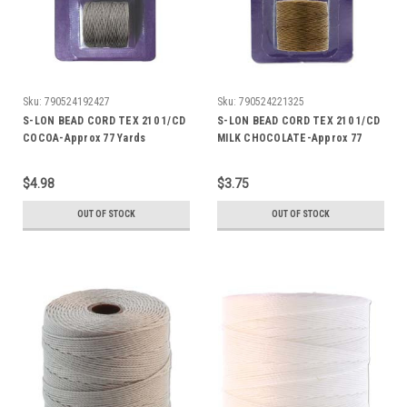
Sku:
790524192427
Sku:
790524221325
S-LON BEAD CORD TEX 210 1/CD
S-LON BEAD CORD TEX 210 1/CD
COCOA-Approx 77 Yards
MILK CHOCOLATE-Approx 77
Yards
$4.98
$3.75
OUT OF STOCK
OUT OF STOCK