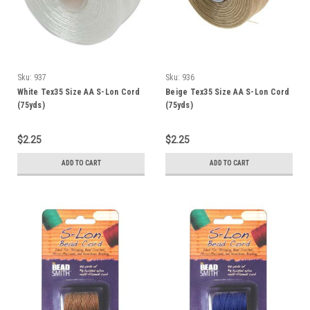
Sku:
937
Sku:
936
White Tex35 Size AA S-Lon Cord
Beige Tex35 Size AA S-Lon Cord
(75yds)
(75yds)
$2.25
$2.25
ADD TO CART
ADD TO CART