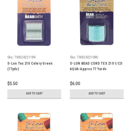
Sku:
790524221189
Sku:
790524221080
S-Lon Tex 210 Celery Green
S-LON BEAD CORD TEX 210 1/CD
(77yds)
AQUA-Approx 77 Yards
$5.50
$6.00
ADD TO CART
ADD TO CART