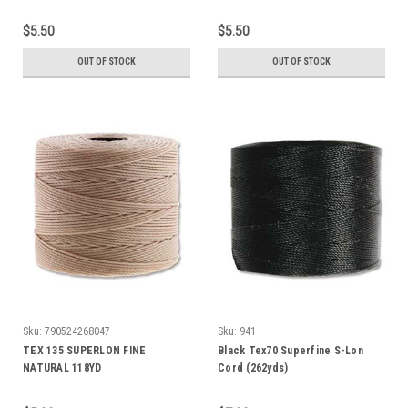
$5.50
$5.50
OUT OF STOCK
OUT OF STOCK
Sku:
790524268047
Sku:
941
TEX 135 SUPERLON FINE
Black Tex70 Superfine S-Lon
NATURAL 118YD
Cord (262yds)