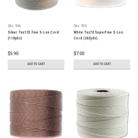
Sku:
946
Sku:
939
Silver Tex135 Fine S-Lon Cord
White Tex70 Superfine S-Lon
(118yds)
Cord (262yds)
$5.90
$7.00
ADD TO CART
ADD TO CART