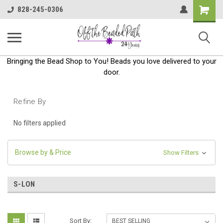
Shoppin
828-245-0306
Cart
Bringing the Bead Shop to You! Beads you love delivered to your
door.
Refine By
No filters applied
Browse by & Price
Show Filters
S-LON
Sort By: