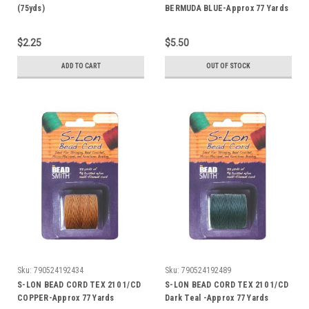
(75yds)
BERMUDA BLUE-Approx 77 Yards
$2.25
$5.50
ADD TO CART
OUT OF STOCK
Sku:
790524192434
Sku:
790524192489
S-LON BEAD CORD TEX 210 1/CD
S-LON BEAD CORD TEX 210 1/CD
COPPER-Approx 77 Yards
Dark Teal -Approx 77 Yards