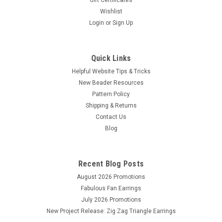
Wishlist
Login
or
Sign Up
Quick Links
Helpful Website Tips & Tricks
New Beader Resources
Pattern Policy
Shipping & Returns
Contact Us
Sku:
933
Blog
Lavender Tex45 Size D S-Lon Cord (78yds)
78yds
Recent Blog Posts
August 2026 Promotions
Fabulous Fan Earrings
$2.25
July 2026 Promotions
ADD TO CART
New Project Release: Zig Zag Triangle Earrings