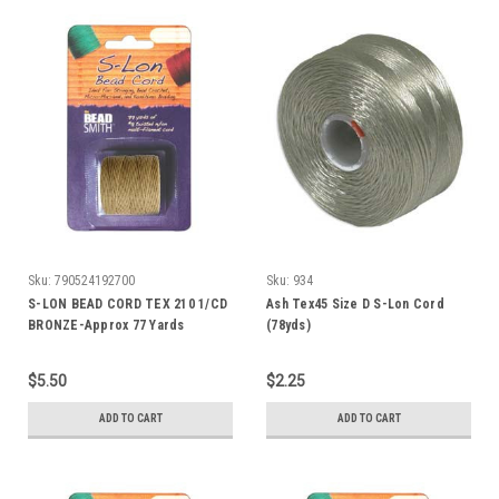
Sku:
790524192700
Sku:
934
S-LON BEAD CORD TEX 210 1/CD
Ash Tex45 Size D S-Lon Cord
BRONZE-Approx 77 Yards
(78yds)
$5.50
$2.25
ADD TO CART
ADD TO CART