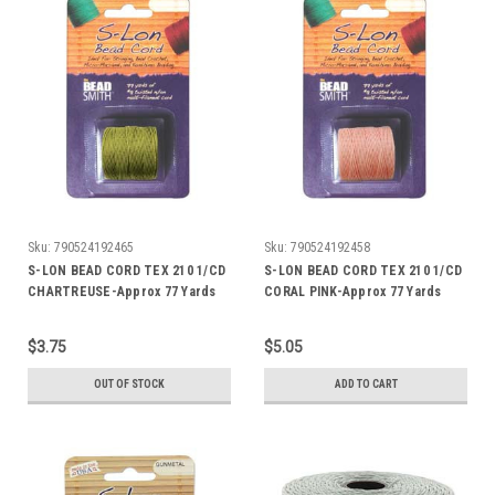
Sku:
790524192465
Sku:
790524192458
S-LON BEAD CORD TEX 210 1/CD
S-LON BEAD CORD TEX 210 1/CD
CHARTREUSE-Approx 77 Yards
CORAL PINK-Approx 77 Yards
$3.75
$5.05
OUT OF STOCK
ADD TO CART