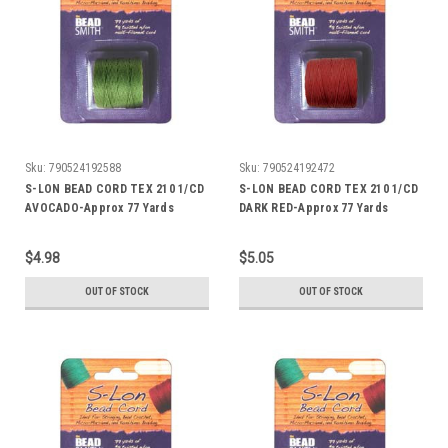
Sku:
790524192588
Sku:
790524192472
S-LON BEAD CORD TEX 210 1/CD
S-LON BEAD CORD TEX 210 1/CD
AVOCADO-Approx 77 Yards
DARK RED-Approx 77 Yards
$4.98
$5.05
OUT OF STOCK
OUT OF STOCK