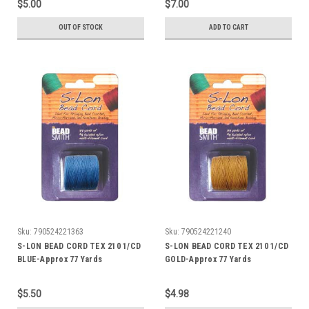
$5.00
$7.00
OUT OF STOCK
ADD TO CART
Sku:
790524221363
Sku:
790524221240
S-LON BEAD CORD TEX 210 1/CD
S-LON BEAD CORD TEX 210 1/CD
BLUE-Approx 77 Yards
GOLD-Approx 77 Yards
$5.50
$4.98