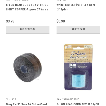
S-LON BEAD CORD TEX 210 1/CD
White Tex135 Fine S-Lon Cord
LIGHT COPPER-Approx 77 Yards
(118yds)
$3.75
$5.90
OUT OF STOCK
ADD TO CART
Sku:
938
Sku:
790524221066
Grey Tex35 Size AA S-Lon Cord
S-LON BEAD CORD TEX 210 1/CD