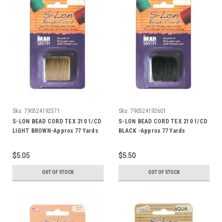
Sku:
790524192571
Sku:
790524192601
S-LON BEAD CORD TEX 210 1/CD
S-LON BEAD CORD TEX 210 1/CD
LIGHT BROWN-Approx 77 Yards
BLACK -Approx 77 Yards
$5.05
$5.50
OUT OF STOCK
OUT OF STOCK