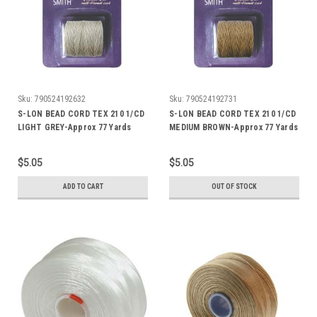
Sku:
790524192632
Sku:
790524192731
S-LON BEAD CORD TEX 210 1/CD
S-LON BEAD CORD TEX 210 1/CD
LIGHT GREY-Approx 77 Yards
MEDIUM BROWN-Approx 77 Yards
$5.05
$5.05
ADD TO CART
OUT OF STOCK