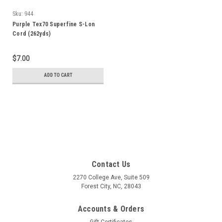
Sku:
944
Purple Tex70 Superfine S-Lon
Cord (262yds)
$7.00
ADD TO CART
Contact Us
2270 College Ave, Suite 509
Forest City, NC, 28043
Accounts & Orders
Gift Certificates