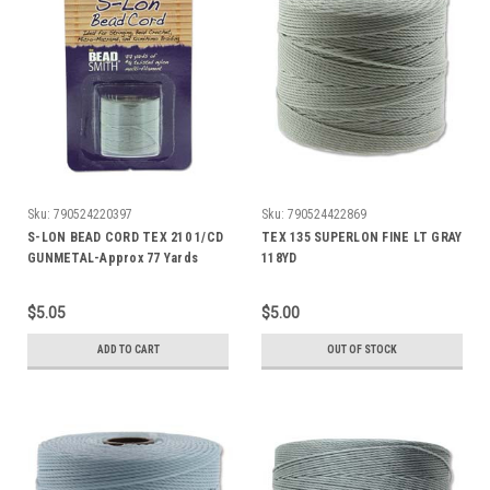
Sku:
790524220397
Sku:
790524422869
S-LON BEAD CORD TEX 210 1/CD
TEX 135 SUPERLON FINE LT GRAY
GUNMETAL-Approx 77 Yards
118YD
$5.05
$5.00
ADD TO CART
OUT OF STOCK