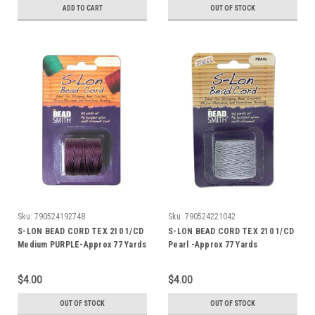
ADD TO CART
OUT OF STOCK
Sku:
790524192748
Sku:
790524221042
S-LON BEAD CORD TEX 210 1/CD
S-LON BEAD CORD TEX 210 1/CD
Medium PURPLE-Approx 77 Yards
Pearl -Approx 77 Yards
$4.00
$4.00
OUT OF STOCK
OUT OF STOCK