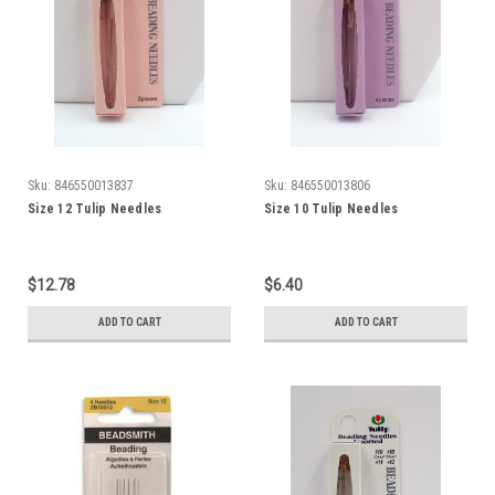
Sku:
846550013837
Sku:
846550013806
Size 12 Tulip Needles
Size 10 Tulip Needles
$12.78
$6.40
ADD TO CART
ADD TO CART