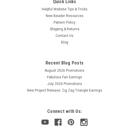
Quick Links
Helpful Website Tips & Tricks
New Beader Resources
Pattern Policy
Shipping & Returns
Contact Us
Sku:
821026078077
Blog
Size 12 Pony Needles (6 Needles)
This is a package of 6 size standard size 12 Pony Needles.
These needles are a great economy needle.
Recent Blog Posts
August 2026 Promotions
Fabulous Fan Earrings
July 2026 Promotions
$1.30
New Project Release: Zig Zag Triangle Earrings
ADD TO CART
Connect with Us: