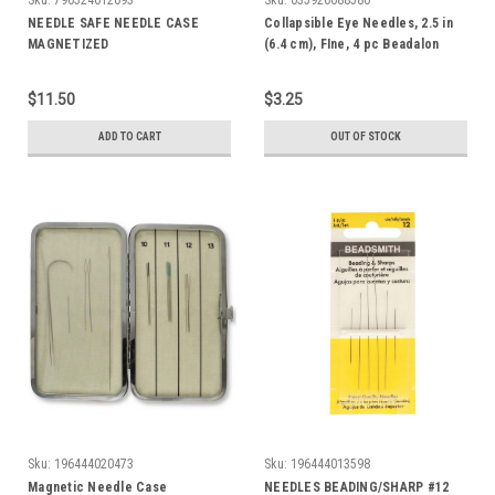
NEEDLE SAFE NEEDLE CASE
Collapsible Eye Needles, 2.5 in
MAGNETIZED
(6.4 cm), FIne, 4 pc Beadalon
$11.50
$3.25
ADD TO CART
OUT OF STOCK
Sku:
196444020473
Sku:
196444013598
Magnetic Needle Case
NEEDLES BEADING/SHARP #12