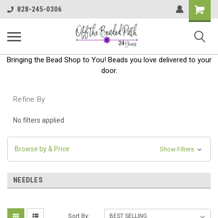
Shoppin
828-245-0306
Cart
Bringing the Bead Shop to You! Beads you love delivered to your
door.
Refine By
No filters applied
Browse by & Price
Show Filters
NEEDLES
Sort By: