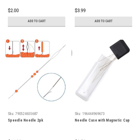
$2.00
$3.99
ADD TO CART
ADD TO CART
Sku:
790524655687
Sku:
196444969673
Speedle Needle 2pk
Needle Case with Magnetic Cap