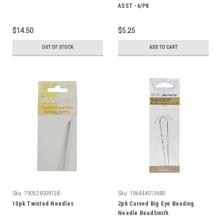
ASST -6/PK
$14.50
$5.25
OUT OF STOCK
ADD TO CART
Sku:
790524009138
Sku:
196444013680
10pk Twisted Needles
2pk Curved Big Eye Beading
Needle BeadSmith