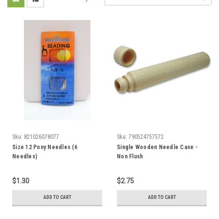
Sku:
821026078077
Sku:
790524757572
Size 12 Pony Needles (6
Single Wooden Needle Case -
Needles)
Non Flush
$1.30
$2.75
ADD TO CART
ADD TO CART