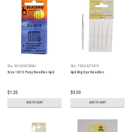
Sku:
821026078084
Sku:
790524279470
Size 10/12 Pony Needles 6pk
4pk Big Eye Needles
$1.25
$3.50
ADD TO CART
ADD TO CART