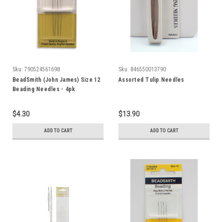
Sku:
790524561698
Sku:
846550013790
BeadSmith (John James) Size 12
Assorted Tulip Needles
Beading Needles - 4pk
$4.30
$13.90
ADD TO CART
ADD TO CART