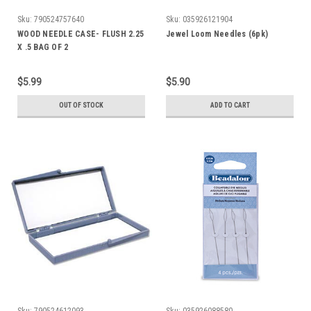
Sku:
790524757640
Sku:
035926121904
WOOD NEEDLE CASE- FLUSH 2.25
Jewel Loom Needles (6pk)
X .5 BAG OF 2
$5.99
$5.90
OUT OF STOCK
ADD TO CART
Sku:
790524612093
Sku:
035926088580