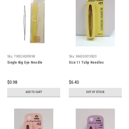
Sku:
790524009398
Sku:
846550013820
Single Big Eye Needle
Size 11 Tulip Needles
$0.98
$6.40
ADD TO CART
OUT OF STOCK