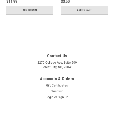
$11.99
$3.50
ADD TO CART
ADD TO CART
Contact Us
2270 College Ave, Suite 509
Forest City, NC, 28043
Accounts & Orders
Gift Certificates
Wishlist
Login
or
Sign Up