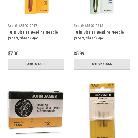
Sku:
846550017217
Sku:
846550013813
Tulip Size 11 Beading Needle
Tulip Size 10 Beading Needle
(Short/Sharp) 4pc
(Short/Sharp) 4pc
$7.00
$5.99
ADD TO CART
OUT OF STOCK