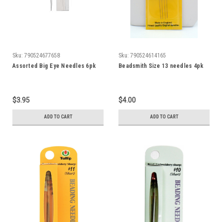
Sku:
790524677658
Sku:
790524614165
Assorted Big Eye Needles 6pk
Beadsmith Size 13 needles 4pk
$3.95
$4.00
ADD TO CART
ADD TO CART