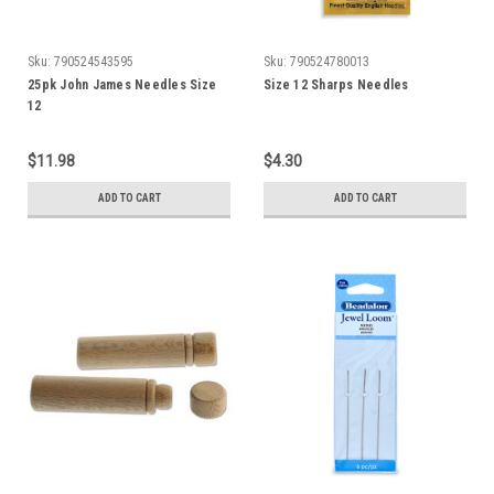
Sku:
790524543595
Sku:
790524780013
25pk John James Needles Size
Size 12 Sharps Needles
12
$11.98
$4.30
ADD TO CART
ADD TO CART