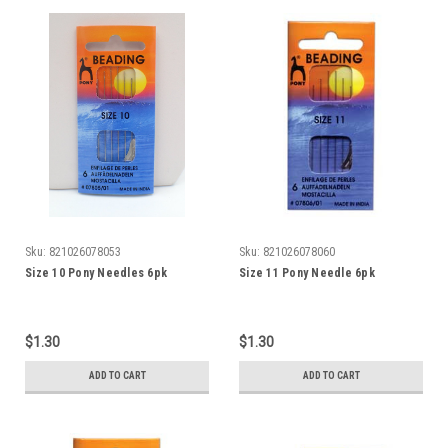
Sku:
821026078053
Sku:
821026078060
Size 10 Pony Needles 6pk
Size 11 Pony Needle 6pk
$1.30
$1.30
ADD TO CART
ADD TO CART