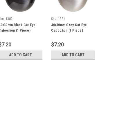
Sku:
1382
Sku:
1381
40x30mm Black Cat Eye
40x30mm Grey Cat Eye
Cabochon (1 Piece)
Cabochon (1 Piece)
$7.20
$7.20
ADD TO CART
ADD TO CART
Sku:
1380
40x30mm White Cat Eye C
Cabochon, cat's eye glass (fiber 
oval, quality grade. Sold individuall
$7.20