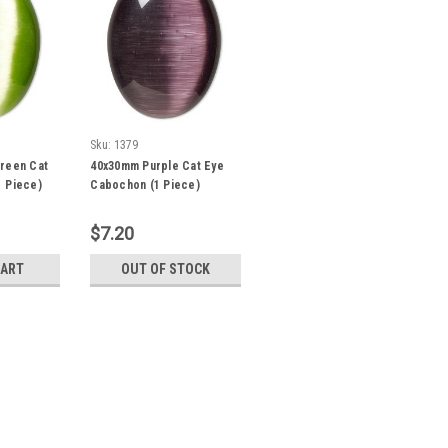
Sku:
1379
reen Cat
40x30mm Purple Cat Eye
 Piece)
Cabochon (1 Piece)
$7.20
CART
OUT OF STOCK