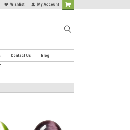
Wishlist
My Account
Shopping
Cart
s
Contact Us
Blog
.