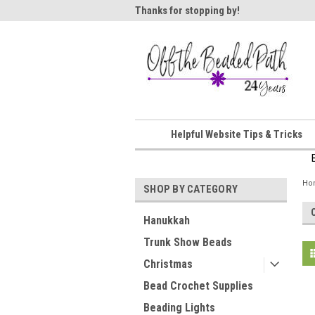
ome!
Thanks for stopping by!
Wel
Helpful Website Tips & Tricks
Ho
SHOP BY CATEGORY
Hanukkah
Trunk Show Beads
Christmas
Bead Crochet Supplies
Beading Lights