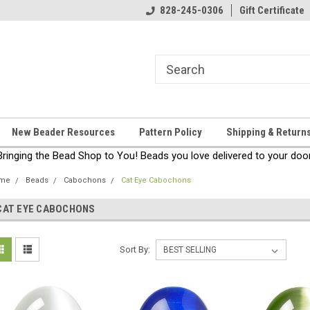
come!
Thanks for stopping by!
828-245-0306
Gift Certificate
New Beader Resources
Pattern Policy
Shipping & Return
Bringing the Bead Shop to You! Beads you love delivered to your door
me
Beads
Cabochons
Cat Eye Cabochons
CAT EYE CABOCHONS
Sort By: