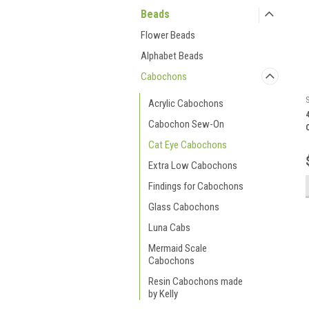
Beads
Flower Beads
Alphabet Beads
Cabochons
Acrylic Cabochons
Cabochon Sew-On
Cat Eye Cabochons
Extra Low Cabochons
Findings for Cabochons
Glass Cabochons
Luna Cabs
Mermaid Scale
Cabochons
Resin Cabochons made
by Kelly