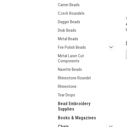
Carrier Beads
Czech Roundels
Dagger Beads
Druk Beads
Metal Beads
Fire Polish Beads
Metal Laser Cut
Components
Navette Beads
Rhinestone Roundel
Rhinestone
Tear Drops
Bead Embroidery
Supplies
Books & Magazines
Chain