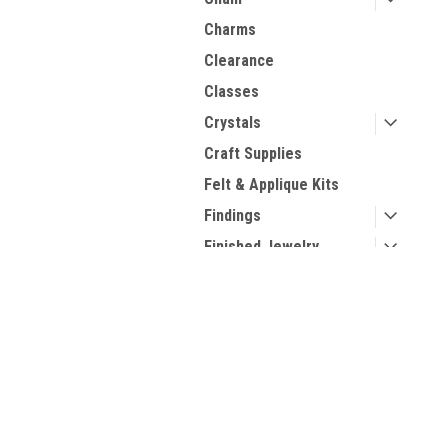
Charms
Clearance
Classes
Crystals
Craft Supplies
Felt & Applique Kits
Findings
Finished Jewelry
Gemstone Bead
Strands
Contact Us
A
Kits
2270 College Ave, Suite 509
Gi
Kumihimo
Forest City, NC, 28043
W
Needles
L
Pearls