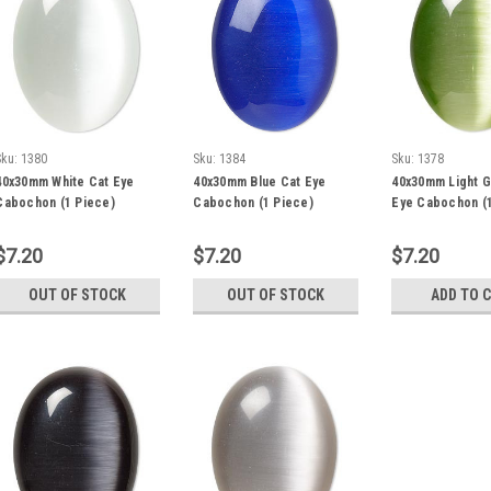
Sku:
1380
Sku:
1384
Sku:
1378
40x30mm White Cat Eye
40x30mm Blue Cat Eye
40x30mm Light G
Cabochon (1 Piece)
Cabochon (1 Piece)
Eye Cabochon (1
$7.20
$7.20
$7.20
OUT OF STOCK
OUT OF STOCK
ADD TO 