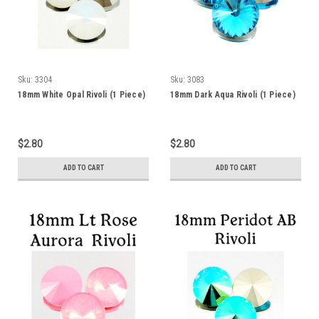
Sku:
3304
Sku:
3083
18mm White Opal Rivoli (1 Piece)
18mm Dark Aqua Rivoli (1 Piece)
$2.80
$2.80
ADD TO CART
ADD TO CART