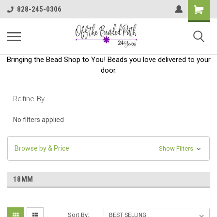
Shoppin
828-245-0306
Cart
Bringing the Bead Shop to You! Beads you love delivered to your
door.
Refine By
No filters applied
Browse by & Price
Show Filters
18MM
Sort By: