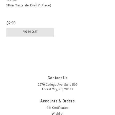
18mm Tanzanite Rivoli (1 Piece)
$2.90
ADD TO CART
Contact Us
2270 College Ave, Suite 509
Forest City, NC, 28043
Accounts & Orders
Gift Certificates
Wishlist