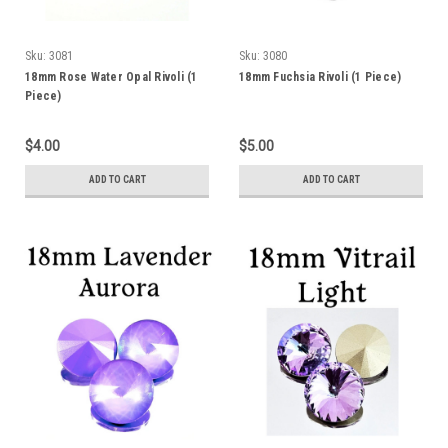
Sku:
3081
Sku:
3080
18mm Rose Water Opal Rivoli (1
18mm Fuchsia Rivoli (1 Piece)
Piece)
$4.00
$5.00
ADD TO CART
ADD TO CART