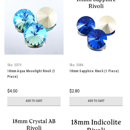
Sku:
3079
Sku:
3084
18mm Aqua Moonlight Rivoli (1
18mm Sapphire Rivoli (1 Piece)
Piece)
$4.00
$2.80
ADD TO CART
ADD TO CART