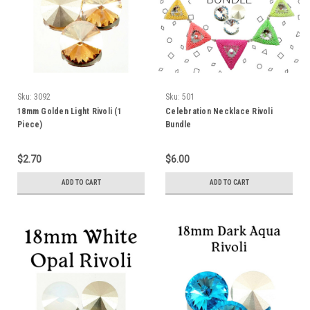
Sku:
3092
Sku:
501
18mm Golden Light Rivoli (1
Celebration Necklace Rivoli
Piece)
Bundle
$2.70
$6.00
ADD TO CART
ADD TO CART