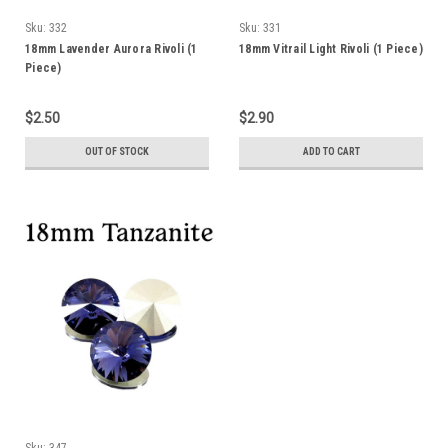
Sku:
332
Sku:
331
18mm Lavender Aurora Rivoli (1
18mm Vitrail Light Rivoli (1 Piece)
Piece)
$2.50
$2.90
OUT OF STOCK
ADD TO CART
Sku:
347