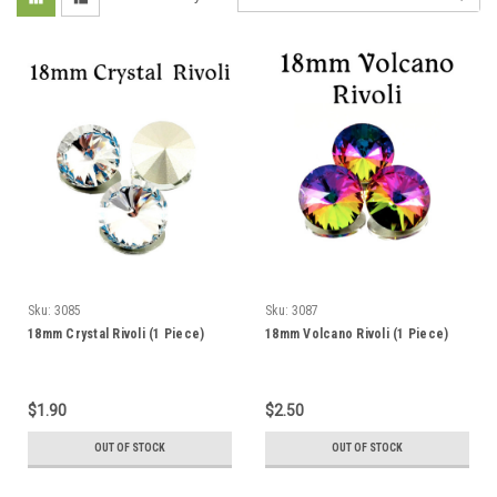
Sku:
3085
Sku:
3087
18mm Crystal Rivoli (1 Piece)
18mm Volcano Rivoli (1 Piece)
$1.90
$2.50
OUT OF STOCK
OUT OF STOCK