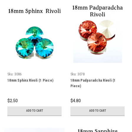
Sku:
3086
Sku:
3078
18mm Sphinx Rivoli (1 Piece)
18mm Padparadcha Rivoli (1
Piece)
$2.50
$4.80
ADD TO CART
ADD TO CART