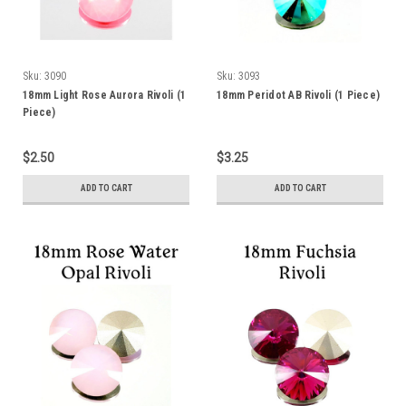
Sku:
3090
Sku:
3093
18mm Light Rose Aurora Rivoli (1
18mm Peridot AB Rivoli (1 Piece)
Piece)
$2.50
$3.25
ADD TO CART
ADD TO CART