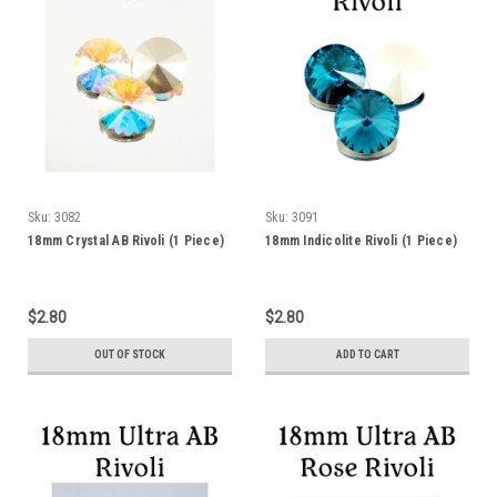
Sku:
3082
Sku:
3091
18mm Crystal AB Rivoli (1 Piece)
18mm Indicolite Rivoli (1 Piece)
$2.80
$2.80
OUT OF STOCK
ADD TO CART