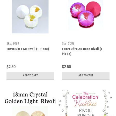
Sku:
3089
Sku:
3088
18mm Ultra AB Rivoli (1 Piece)
18mm Ultra AB Rose Rivoli (1
Piece)
$2.50
$2.50
ADD TO CART
ADD TO CART