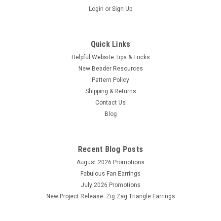
Login
or
Sign Up
Quick Links
Helpful Website Tips & Tricks
New Beader Resources
Pattern Policy
Shipping & Returns
Contact Us
Sku:
3085
Blog
18mm Crystal Rivoli (1 Piece)
Crystal round stone, 18mm in diameter. Pointed back and
plated. Made in China. Sold by the piece.
Recent Blog Posts
August 2026 Promotions
Fabulous Fan Earrings
July 2026 Promotions
$1.90
New Project Release: Zig Zag Triangle Earrings
OUT OF STOCK