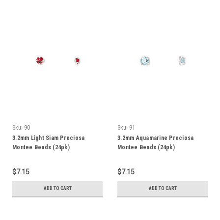
Sku:
90
Sku:
91
3.2mm Light Siam Preciosa
3.2mm Aquamarine Preciosa
Montee Beads (24pk)
Montee Beads (24pk)
$7.15
$7.15
ADD TO CART
ADD TO CART