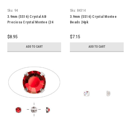
Sku:
94
Sku:
84314
3.9mm (SS16) Crystal AB
3.9mm (SS16) Crystal Montee
Preciosa Crystal Montee (24
Beads 24pk
Pack)
$8.95
$7.15
ADD TO CART
ADD TO CART