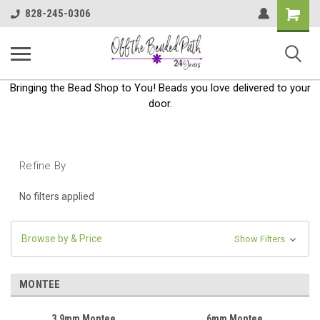
Shoppin
828-245-0306
Cart
Bringing the Bead Shop to You! Beads you love delivered to your
door.
Refine By
No filters applied
Browse by & Price
Show Filters
MONTEE
3.9mm Montee
6mm Montee