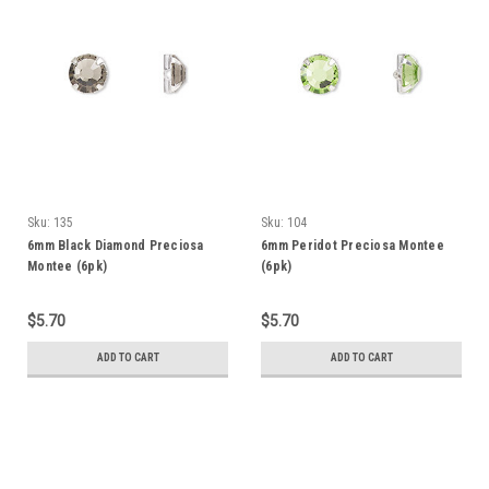
Sku:
135
Sku:
104
6mm Black Diamond Preciosa
6mm Peridot Preciosa Montee
Montee (6pk)
(6pk)
$5.70
$5.70
ADD TO CART
ADD TO CART