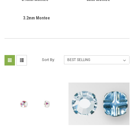
3.2mm Montee
Sort By: