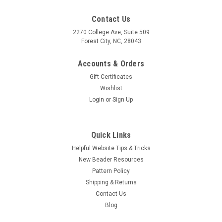
Contact Us
2270 College Ave, Suite 509
Forest City, NC, 28043
Accounts & Orders
Gift Certificates
Wishlist
Login
or
Sign Up
Quick Links
Helpful Website Tips & Tricks
New Beader Resources
Pattern Policy
Shipping & Returns
Contact Us
Blog