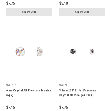
$7.75
$5.10
ADD TO CART
ADD TO CART
Sku:
103
Sku:
98
6mm Crystal AB Preciosa Montee
3.9mm (SS16) Jet Preciosa
(6pk)
Crystal Montee (24 Pack)
$7.15
$7.75