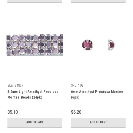
Sku:
84857
Sku:
102
3.2mm Light Amethyst Preciosa
6mm Amethyst Preciosa Montee
Montee Beads (24pk)
(6pk)
$5.10
$6.20
ADD TO CART
ADD TO CART