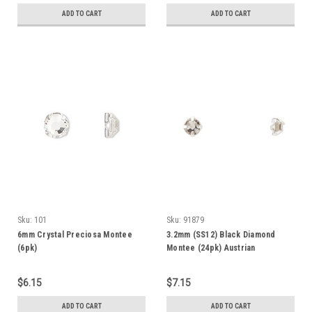
ADD TO CART
ADD TO CART
Sku:
101
Sku:
91879
6mm Crystal Preciosa Montee
3.2mm (SS12) Black Diamond
(6pk)
Montee (24pk) Austrian
$6.15
$7.15
ADD TO CART
ADD TO CART