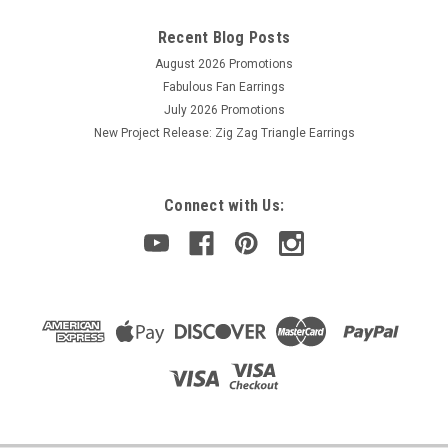
Recent Blog Posts
August 2026 Promotions
Fabulous Fan Earrings
July 2026 Promotions
New Project Release: Zig Zag Triangle Earrings
Connect with Us: