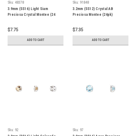
Sku:
48378
Sku:
91848
3.9mm (SS16) Light Siam
3.2mm (SS12) Crystal AB
Preciosa Crystal Montee (24
Preciosa Montee (24pk)
Pack)
$7.75
$7.35
ADD TO CART
ADD TO CART
Sku:
92
Sku:
97