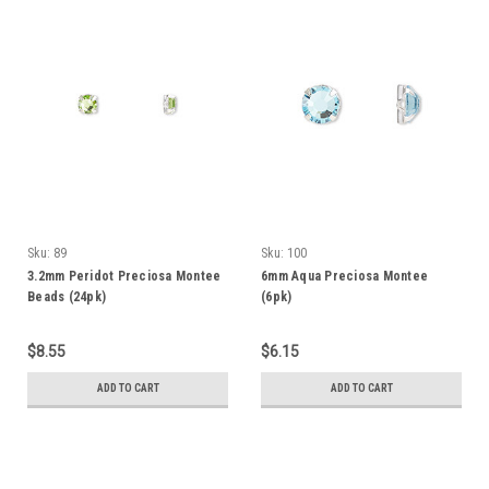
Sku:
89
Sku:
100
3.2mm Peridot Preciosa Montee
6mm Aqua Preciosa Montee
Beads (24pk)
(6pk)
$8.55
$6.15
ADD TO CART
ADD TO CART