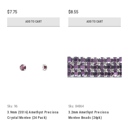
$7.75
$8.55
ADD TO CART
ADD TO CART
Sku:
96
Sku:
84864
3.9mm (SS16) Amethyst Preciosa
3.2mm Amethyst Preciosa
Crystal Montee (24 Pack)
Montee Beads (24pk)