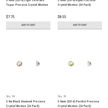
3.9mm (SS16) Light Colorado
3.9mm (SS16) Aqua Preciosa
Topaz Preciosa Crystal Montee
Crystal Montee (24 Pack)
(24 Pack)
$7.75
$8.55
ADD TO CART
ADD TO CART
Sku:
99
Sku:
95
3.9m Black Diamond Preciosa
3.9mm (SS16) Peridot Preciosa
Crystal Montee (24 Pack)
Crystal Montee (24 Pack)