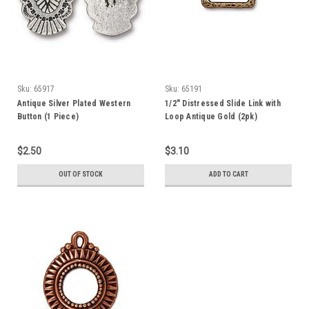
Sku:
65917
Sku:
65191
Antique Silver Plated Western
1/2" Distressed Slide Link with
Button (1 Piece)
Loop Antique Gold (2pk)
TierraCast
$2.50
$3.10
OUT OF STOCK
ADD TO CART