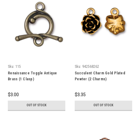
Sku:
115
Sku:
942568262
Renaissance Toggle Antique
Succulent Charm Gold Plated
Brass (1 Clasp)
Pewter (2 Charms)
$3.00
$3.35
OUT OF STOCK
OUT OF STOCK