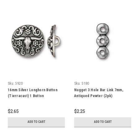
Sku:
5920
Sku:
5180
16mm Silver Longhorn Button
Nugget 3 Hole Bar Link 7mm,
(Tierracast) 1 Button
Antiqued Pewter (2pk)
$2.65
$2.25
ADD TO CART
ADD TO CART