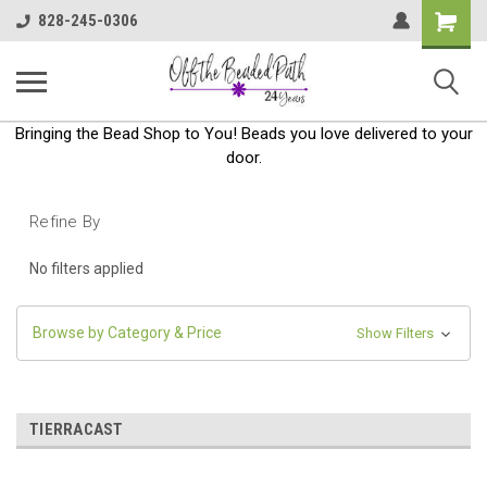
Shoppin
828-245-0306
Cart
Bringing the Bead Shop to You! Beads you love delivered to your
door.
Refine By
No filters applied
Browse by Category & Price
Show Filters
TIERRACAST