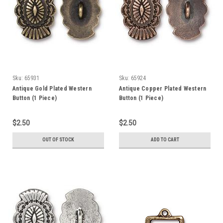
Sku:
65931
Sku:
65924
Antique Gold Plated Western
Antique Copper Plated Western
Button (1 Piece)
Button (1 Piece)
$2.50
$2.50
OUT OF STOCK
ADD TO CART