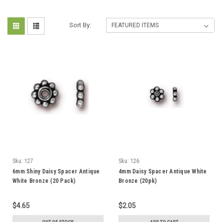
Sort By:
Sku:
127
Sku:
126
6mm Shiny Daisy Spacer Antique
4mm Daisy Spacer Antique White
White Bronze (20 Pack)
Bronze (20pk)
$4.65
$2.05