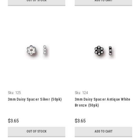
OUT OF STOCK
ADD TO CART
Sku:
125
Sku:
124
3mm Daisy Spacer Silver (50pk)
3mm Daisy Spacer Antique White
Bronze (50pk)
$3.65
$3.65
OUT OF STOCK
ADD TO CART