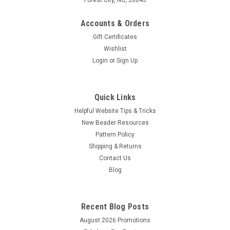
Accounts & Orders
Gift Certificates
Wishlist
Login
or
Sign Up
Quick Links
Helpful Website Tips & Tricks
New Beader Resources
Pattern Policy
Shipping & Returns
Contact Us
Blog
Recent Blog Posts
August 2026 Promotions