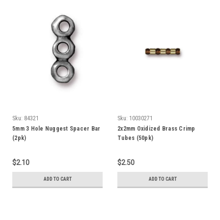
Sku:
84321
Sku:
10030271
5mm 3 Hole Nuggest Spacer Bar
2x2mm Oxidized Brass Crimp
(2pk)
Tubes (50pk)
$2.10
$2.50
ADD TO CART
ADD TO CART