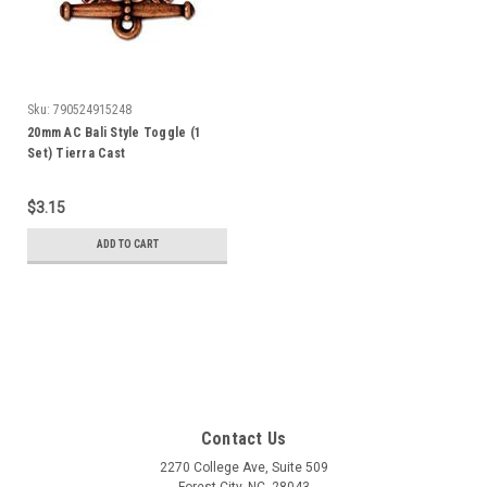
Sku:
790524915248
20mm AC Bali Style Toggle (1
Set) Tierra Cast
$3.15
ADD TO CART
Contact Us
2270 College Ave, Suite 509
Forest City, NC, 28043