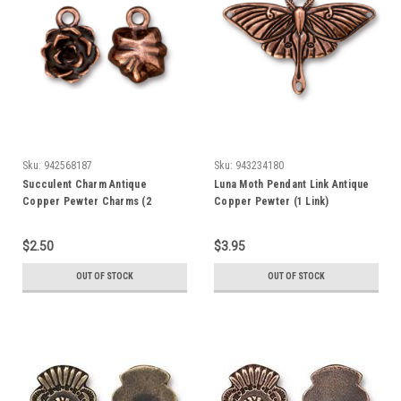
Sku:
942568187
Sku:
943234180
Succulent Charm Antique
Luna Moth Pendant Link Antique
Copper Pewter Charms (2
Copper Pewter (1 Link)
Charms)
$2.50
$3.95
OUT OF STOCK
OUT OF STOCK