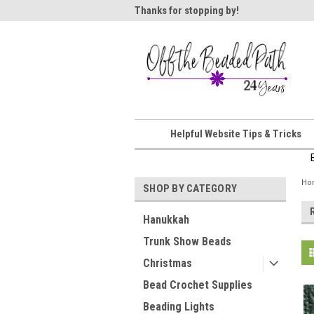
ome!
Thanks for stopping by!
Wel
Helpful Website Tips & Tricks
Ho
SHOP BY CATEGORY
Hanukkah
Trunk Show Beads
Christmas
Bead Crochet Supplies
Beading Lights