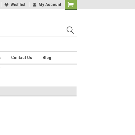
Wishlist
My Account
Shopping
Cart
s
Contact Us
Blog
.