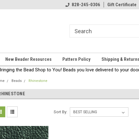
come!
Thanks for stopping by!
828-245-0306
Gift Certificate
New Beader Resources
Pattern Policy
Shipping & Return
Bringing the Bead Shop to You! Beads you love delivered to your door
me
Beads
Rhinestone
RHINESTONE
Sort By: