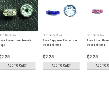
Sku:
4rspa1s-a
Sku:
6rspa16s-a
Sku:
6rspa9s-a
4mm Rhinestone Roundel
6mm Sapphire Rhinestone
6mm Rose Rhine
10pk
Roundel 10pk
Roundel 10pk
$2.25
$2.25
$2.25
ADD TO CART
ADD TO CART
ADD TO 
Sku:
4rspa1s-a
4mm Rhinestone Roundel
4mm Rhinestone Roundels - 10p