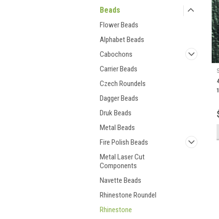
Beads
Flower Beads
Alphabet Beads
Cabochons
Carrier Beads
Czech Roundels
Dagger Beads
Druk Beads
Metal Beads
Fire Polish Beads
Metal Laser Cut
Components
Navette Beads
Rhinestone Roundel
Rhinestone