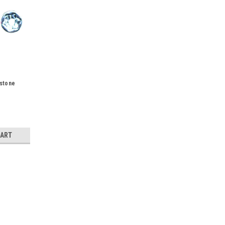
stone
CART
 10pk
k