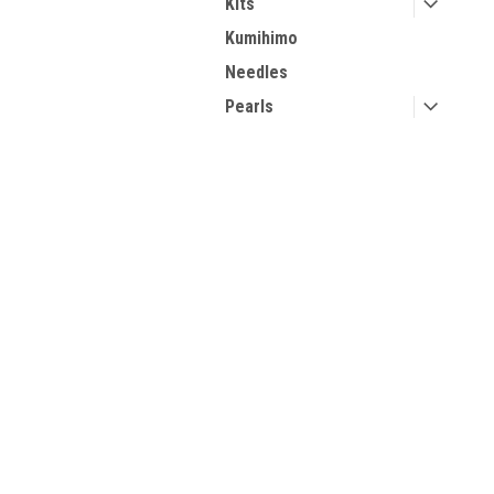
Kits
Kumihimo
Needles
Pearls
Seed Beads
Step by Step Tutorials
Contact Us
A
Stringing Materials
2270 College Ave, Suite 509
Gi
Storage Solutions
Forest City, NC, 28043
W
Two Hole Beads
L
Tools
Viking Knit Supplies
Wire
Valentine's Day
Inspiration
Halloween Patterns