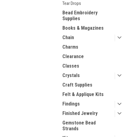
Tear Drops
Bead Embroidery
Supplies
Books & Magazines
Chain
Charms
Clearance
Classes
Crystals
Craft Supplies
Felt & Applique Kits
Findings
Finished Jewelry
Gemstone Bead
Strands