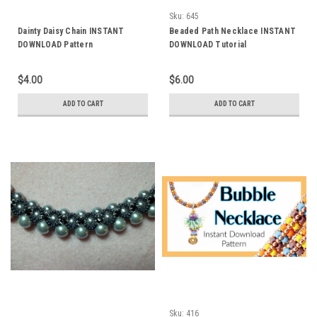
Sku:
645
Dainty Daisy Chain INSTANT
Beaded Path Necklace INSTANT
DOWNLOAD Pattern
DOWNLOAD Tutorial
$4.00
$6.00
ADD TO CART
ADD TO CART
Sku:
416