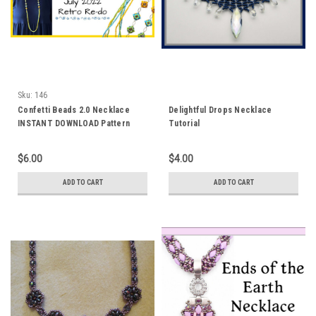
Sku:
146
Confetti Beads 2.0 Necklace
Delightful Drops Necklace
INSTANT DOWNLOAD Pattern
Tutorial
$6.00
$4.00
ADD TO CART
ADD TO CART