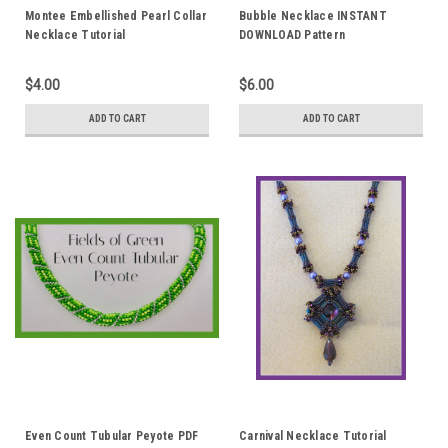
Montee Embellished Pearl Collar
Bubble Necklace INSTANT
Necklace Tutorial
DOWNLOAD Pattern
$4.00
$6.00
ADD TO CART
ADD TO CART
Even Count Tubular Peyote PDF
Carnival Necklace Tutorial