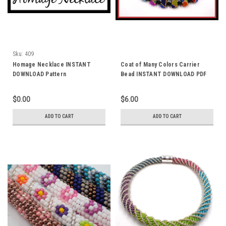
Sku:
409
Homage Necklace INSTANT
Coat of Many Colors Carrier
DOWNLOAD Pattern
Bead INSTANT DOWNLOAD PDF
Patterns
$0.00
$6.00
ADD TO CART
ADD TO CART