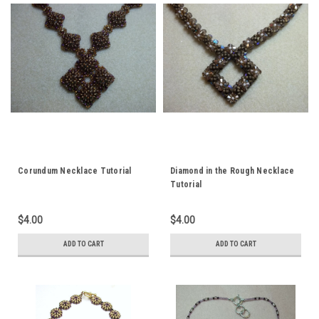
Corundum Necklace Tutorial
Diamond in the Rough Necklace
Tutorial
$4.00
$4.00
ADD TO CART
ADD TO CART