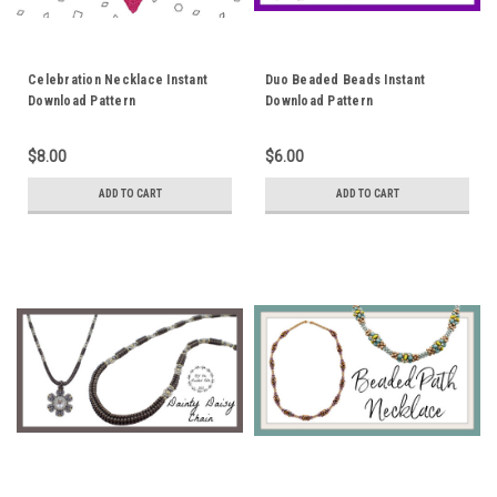
Celebration Necklace Instant
Duo Beaded Beads Instant
Download Pattern
Download Pattern
$8.00
$6.00
ADD TO CART
ADD TO CART