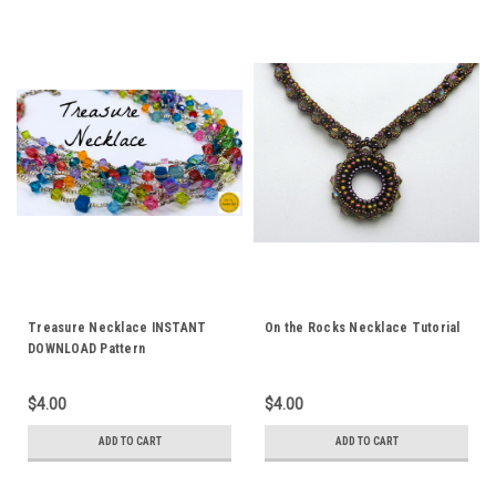
Treasure Necklace INSTANT
On the Rocks Necklace Tutorial
DOWNLOAD Pattern
$4.00
$4.00
ADD TO CART
ADD TO CART