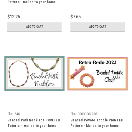
Pattern - mailed to your home
address
$12.25
$7.65
ADD TO CART
ADD TO CART
Sku:
646
Sku:
000000022361
Beaded Path Necklace PRINTED
Beaded Peyote Toggle PRINTED
Tutorial - mailed to your home
Pattern - Mailed to your home
address