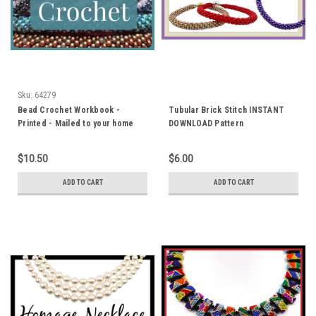
Sku:
64279
Bead Crochet Workbook -
Tubular Brick Stitch INSTANT
Printed - Mailed to your home
DOWNLOAD Pattern
$10.50
$6.00
ADD TO CART
ADD TO CART