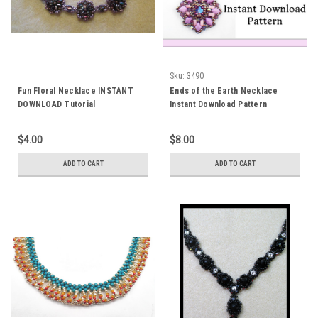
Sku:
3490
Fun Floral Necklace INSTANT
Ends of the Earth Necklace
DOWNLOAD Tutorial
Instant Download Pattern
$4.00
$8.00
ADD TO CART
ADD TO CART