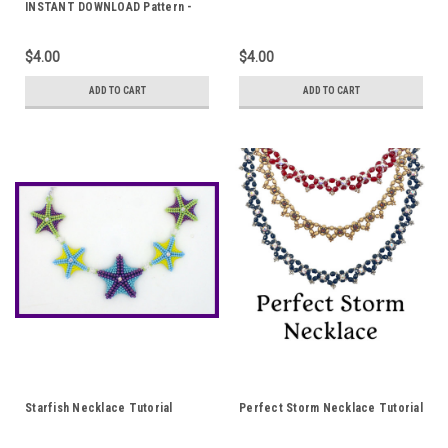
INSTANT DOWNLOAD Pattern -
Fields of Green
$4.00
$4.00
ADD TO CART
ADD TO CART
Starfish Necklace Tutorial
Perfect Storm Necklace Tutorial