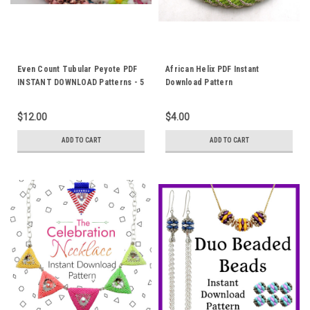
Even Count Tubular Peyote PDF
African Helix PDF Instant
INSTANT DOWNLOAD Patterns - 5
Download Pattern
Patterns Included
$12.00
$4.00
ADD TO CART
ADD TO CART