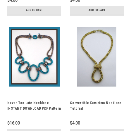
$4.00
$4.00
ADD TO CART
ADD TO CART
Never Too Late Necklace
Convertible Kumihimo Necklace
INSTANT DOWNLOAD PDF Pattern
Tutorial
$16.00
$4.00