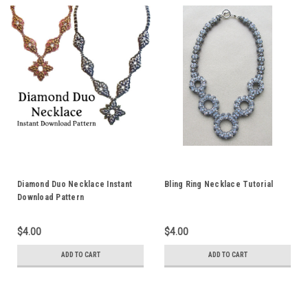
Diamond Duo Necklace Instant
Bling Ring Necklace Tutorial
Download Pattern
$4.00
$4.00
ADD TO CART
ADD TO CART