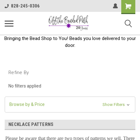
Shoppin
828-245-0306
Cart
Bringing the Bead Shop to You! Beads you love delivered to your
door.
Refine By
No filters applied
Browse by & Price
Show Filters
NECKLACE PATTERNS
Please be aware that there are two types of patterns we sell. There