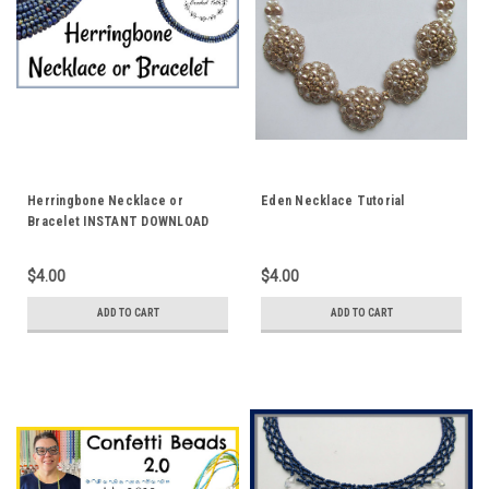
Herringbone Necklace or
Eden Necklace Tutorial
Bracelet INSTANT DOWNLOAD
Pattern
$4.00
$4.00
ADD TO CART
ADD TO CART