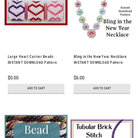
Large Heart Carrier Beads
Bling in the New Year Necklace
INSTANT DOWNLOAD Pattern
INSTANT DOWNLOAD Pattern
$0.00
$6.00
ADD TO CART
ADD TO CART