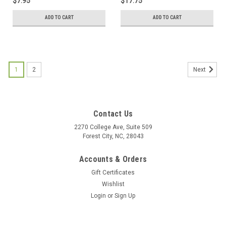
$7.95
$17.75
ADD TO CART
ADD TO CART
1
2
Next
Contact Us
2270 College Ave, Suite 509
Forest City, NC, 28043
Accounts & Orders
Gift Certificates
Wishlist
Login
or
Sign Up