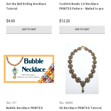
Get the Ball Rolling Necklace
Confetti Beads 2.0 Necklace
Tutorial
PRINTED Pattern - Mailed to you
$4.00
$12.25
ADD TO CART
ADD TO CART
Sku:
417
Sku:
48484
Bubble Necklace PRINTED
Oh Necklace PRINTED Tutorial