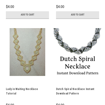
$4.00
$4.00
ADD TO CART
ADD TO CART
Lady in Waiting Necklace
Dutch Spiral Necklace Instant
Tutorial
Download Pattern