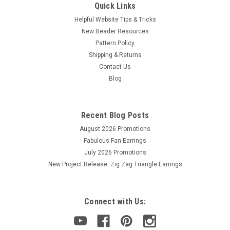
Quick Links
Helpful Website Tips & Tricks
New Beader Resources
Pattern Policy
Shipping & Returns
Contact Us
Blog
Recent Blog Posts
August 2026 Promotions
Fabulous Fan Earrings
July 2026 Promotions
New Project Release: Zig Zag Triangle Earrings
Connect with Us: