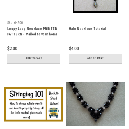
Sku:
64200
Loopy Loop Necklace PRINTED
Halo Necklace Tutorial
PATTERN - Mailed to your home
$2.00
$4.00
ADD TO CART
ADD TO CART