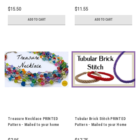
$15.50
$11.55
ADD TO CART
ADD TO CART
Treasure Necklace PRINTED
Tubular Brick Stitch PRINTED
Pattern - Mailed to your home
Pattern - Mailed to your Home
address