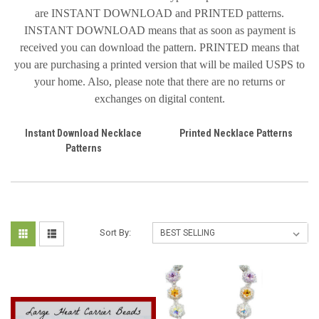
are INSTANT DOWNLOAD and PRINTED patterns.
INSTANT DOWNLOAD means that as soon as payment is
received you can download the pattern. PRINTED means that
you are purchasing a printed version that will be mailed USPS to
your home. Also, please note that there are no returns or
exchanges on digital content.
Instant Download Necklace
Printed Necklace Patterns
Patterns
Sort By: