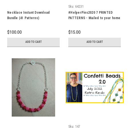
Sku:
64231
Necklace Instant Download
#HelperPins2020 7 PRINTED
Bundle (41 Patterns)
PATTERNS - Mailed to your home
$100.00
$15.00
ADD TO CART
ADD TO CART
Sku:
147