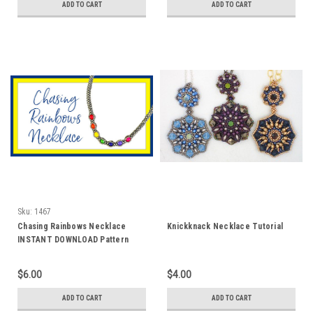
ADD TO CART
ADD TO CART
Sku:
1467
Chasing Rainbows Necklace
Knickknack Necklace Tutorial
INSTANT DOWNLOAD Pattern
$6.00
$4.00
ADD TO CART
ADD TO CART