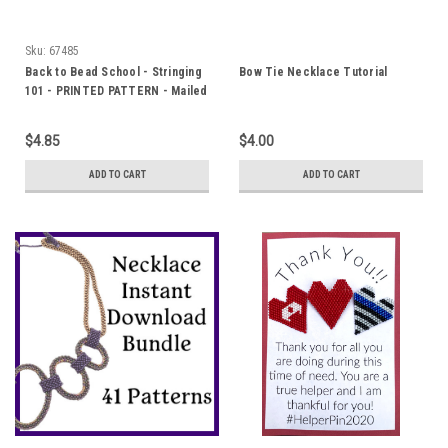
Sku:
67485
Back to Bead School - Stringing
Bow Tie Necklace Tutorial
101 - PRINTED PATTERN - Mailed
to your home
$4.85
$4.00
ADD TO CART
ADD TO CART