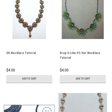
Oh Necklace Tutorial
Drop It Like It's Hot Necklace
Tutorial
$4.00
$4.00
ADD TO CART
ADD TO CART