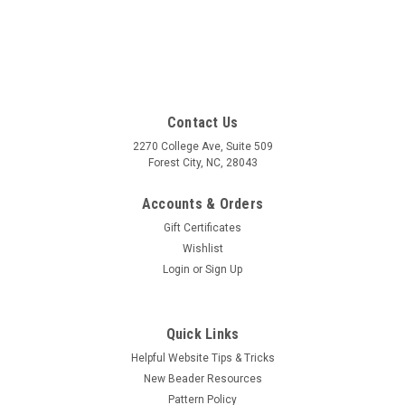
Contact Us
2270 College Ave, Suite 509
Forest City, NC, 28043
Accounts & Orders
Gift Certificates
Wishlist
Login
or
Sign Up
Quick Links
Helpful Website Tips & Tricks
New Beader Resources
Pattern Policy