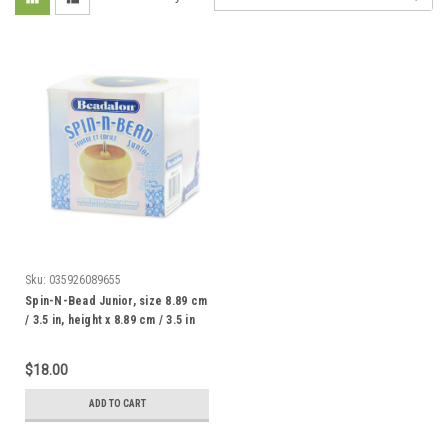
Sku:
035926089655
Spin-N-Bead Junior, size 8.89 cm
/ 3.5 in, height x 8.89 cm / 3.5 in
width, includes 1 Curved Big Eye
Needle
$18.00
ADD TO CART