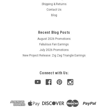
Shipping & Returns
Contact Us
Sku:
035926089655
Blog
Spin-N-Bead Junior, size 8.89 cm / 3.5 in,
height x 8.89 cm / 3.5 in width, includes 1
Curved Big Eye Needle
Recent Blog Posts
August 2026 Promotions
Spin-N-Bead bead loaders make stringing seed beads, liquid
silver beads, or other small beads quick and easy! Fill the bowl
Fabulous Fan Earrings
about half-full of beads, and then spin. Insert a Curved Big
July 2026 Promotions
Eye Beading Needle into the spinning beads and watch them
New Project Release: Zig Zag Triangle Earrings
jump onto...
Connect with Us:
$18.00
ADD TO CART