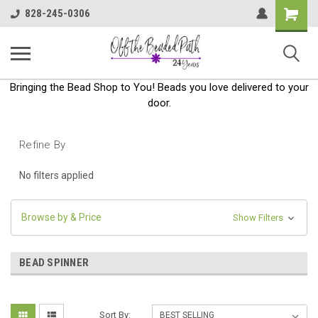
Shoppin
828-245-0306
Cart
Bringing the Bead Shop to You! Beads you love delivered to your
door.
Refine By
No filters applied
Browse by & Price
Show Filters
BEAD SPINNER
Sort By: