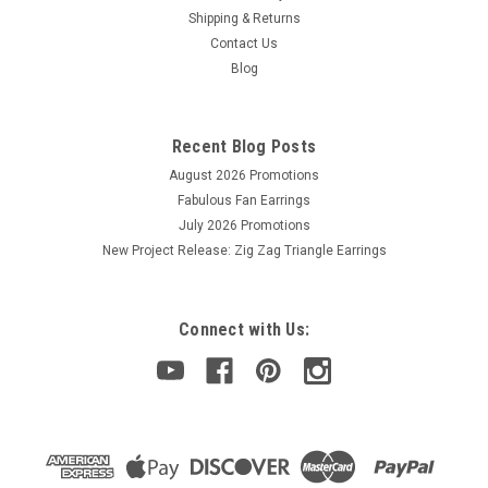
Shipping & Returns
Contact Us
Sku:
760164001304
Blog
Diamond Glaze (2 fl oz)
Type a description for this product here...
Recent Blog Posts
August 2026 Promotions
Fabulous Fan Earrings
$8.75
July 2026 Promotions
ADD TO CART
New Project Release: Zig Zag Triangle Earrings
Connect with Us: