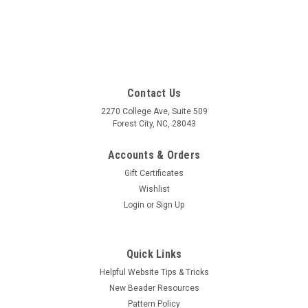
Contact Us
2270 College Ave, Suite 509
Forest City, NC, 28043
Accounts & Orders
Gift Certificates
Wishlist
Login
or
Sign Up
Quick Links
Helpful Website Tips & Tricks
New Beader Resources
Pattern Policy