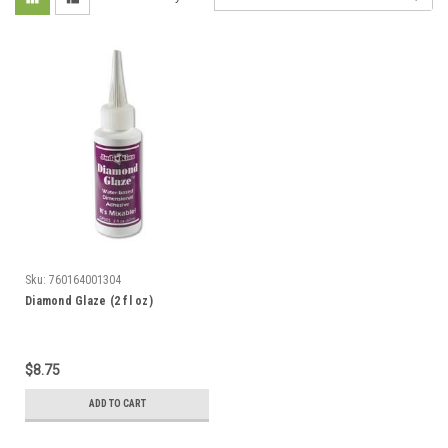
Sku:
760164001304
Diamond Glaze (2 fl oz)
$8.75
ADD TO CART