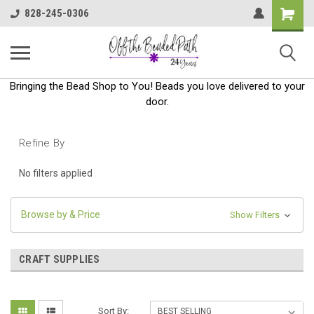
Shoppin
828-245-0306
Cart
Bringing the Bead Shop to You! Beads you love delivered to your
door.
Refine By
No filters applied
Browse by & Price
Show Filters
CRAFT SUPPLIES
Sort By: