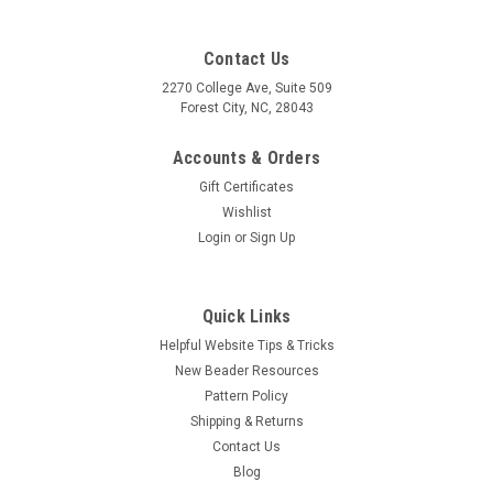
Contact Us
2270 College Ave, Suite 509
Forest City, NC, 28043
Accounts & Orders
Gift Certificates
Wishlist
Login
or
Sign Up
Quick Links
Helpful Website Tips & Tricks
New Beader Resources
Pattern Policy
Shipping & Returns
Contact Us
Blog