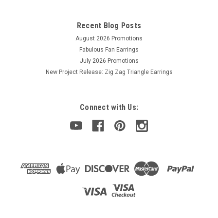
Recent Blog Posts
August 2026 Promotions
Fabulous Fan Earrings
July 2026 Promotions
New Project Release: Zig Zag Triangle Earrings
Connect with Us: