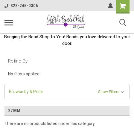
Shoppin
828-245-0306
Cart
Bringing the Bead Shop to You! Beads you love delivered to your
door.
Refine By
No filters applied
Browse by & Price
Show Filters
27MM
There are no products listed under this category.