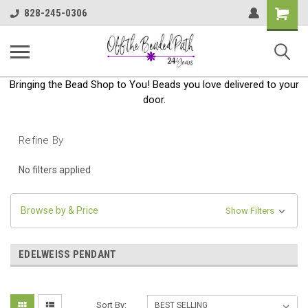
Shoppin
828-245-0306
Cart
Bringing the Bead Shop to You! Beads you love delivered to your
door.
Refine By
No filters applied
Browse by & Price
Show Filters
EDELWEISS PENDANT
Sort By: