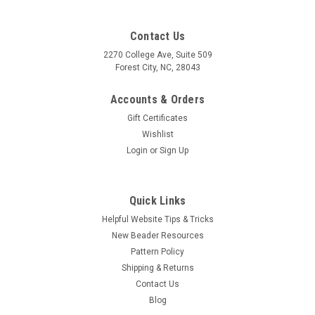
Contact Us
2270 College Ave, Suite 509
Forest City, NC, 28043
Accounts & Orders
Gift Certificates
Wishlist
Login
or
Sign Up
Quick Links
Helpful Website Tips & Tricks
New Beader Resources
Pattern Policy
Shipping & Returns
Contact Us
Sku:
3465
Blog
14mm Crystal AB Edelweiss Pendant (1 Piece)