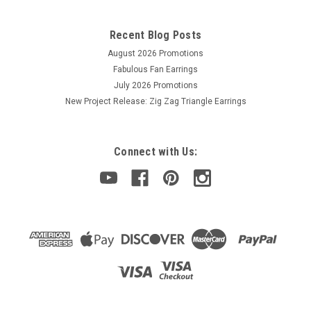
Crystal glass pendant bead in a snowflake/floral shape,
Edelweiss. Top-drilled front to back. Plated back. Made in
Recent Blog Posts
China. Sold by the PIECE.
August 2026 Promotions
Fabulous Fan Earrings
July 2026 Promotions
$1.50
New Project Release: Zig Zag Triangle Earrings
OUT OF STOCK
Connect with Us: