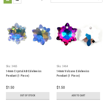
Sku:
3465
Sku:
3464
14mm Crystal AB Edelweiss
14mm Volcano Edelweiss
Pendant (1 Piece)
Pendant (1 Piece)
$1.50
$1.50
OUT OF STOCK
ADD TO CART