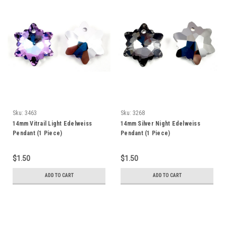
Sku:
3463
Sku:
3268
14mm Vitrail Light Edelweiss
14mm Silver Night Edelweiss
Pendant (1 Piece)
Pendant (1 Piece)
$1.50
$1.50
ADD TO CART
ADD TO CART