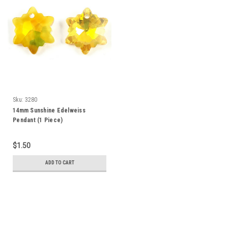
Sku:
3280
14mm Sunshine Edelweiss
Pendant (1 Piece)
$1.50
ADD TO CART