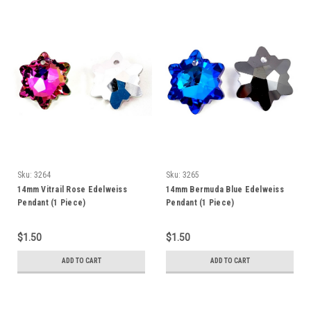
Sku:
3264
Sku:
3265
14mm Vitrail Rose Edelweiss
14mm Bermuda Blue Edelweiss
Pendant (1 Piece)
Pendant (1 Piece)
$1.50
$1.50
ADD TO CART
ADD TO CART