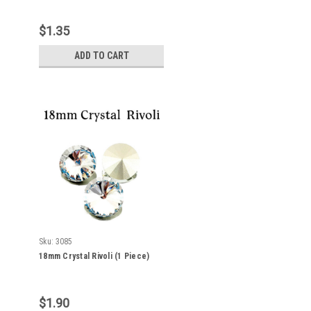
$1.35
ADD TO CART
Sku:
3085
18mm Crystal Rivoli (1 Piece)
$1.90