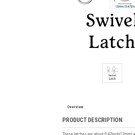
Overview
PRODUCT DESCRIPTION
These latches are about 0.47inch(12mm) 