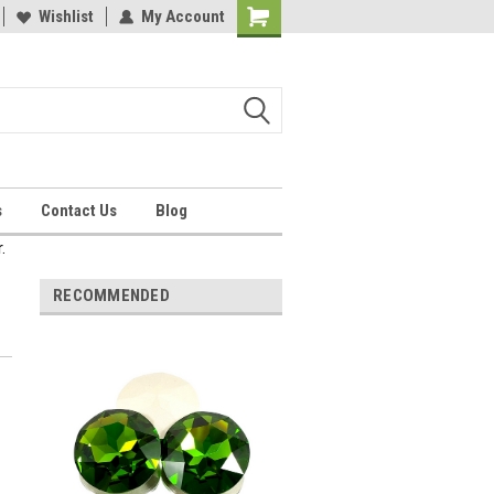
Wishlist
My Account
Shopping
Cart
s
Contact Us
Blog
.
RECOMMENDED