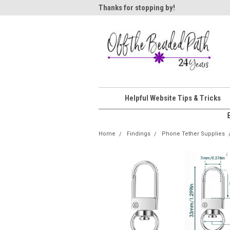
ome!
Thanks for stopping by!
Wel
Helpful Website Tips & Tricks
Home
Findings
Phone Tether Supplies