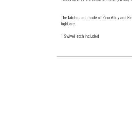
The latches are made of Zinc Alloy and El
tight grip.
1 Swivel latch included