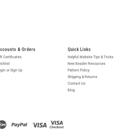
ccounts & Orders
Quick Links
ft Certificates
Helpful Website Tips & Tricks
ishlist
New Beader Resources
ogin
or
Sign Up
Pattern Policy
Shipping & Returns
Contact Us
Blog