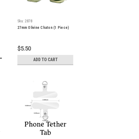
Sku:
2878
27mm Olivine Chaton (1 Piece)
$5.50
ADD TO CART