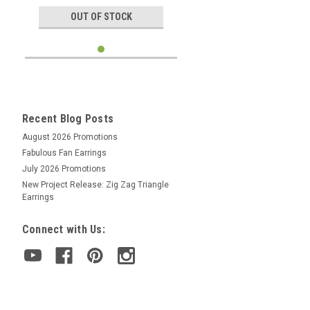
OUT OF STOCK
Recent Blog Posts
August 2026 Promotions
Fabulous Fan Earrings
July 2026 Promotions
New Project Release: Zig Zag Triangle
Earrings
Connect with Us: