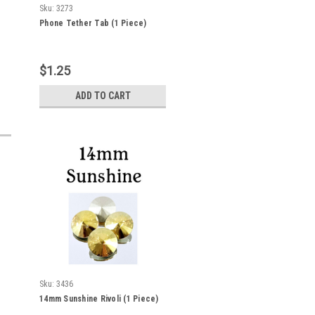
Sku:
3273
Phone Tether Tab (1 Piece)
$1.25
ADD TO CART
Sku:
3436
14mm Sunshine Rivoli (1 Piece)