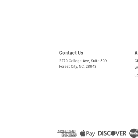
Contact Us
A
2270 College Ave, Suite 509
Gi
Forest City, NC, 28043
W
L