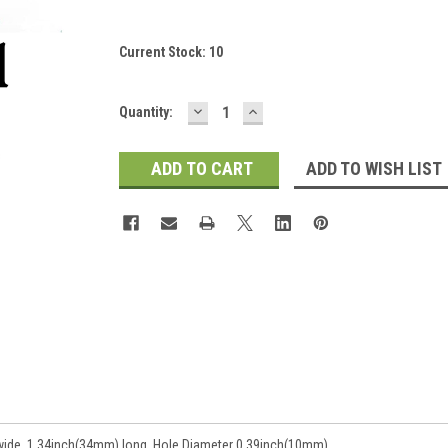
Current Stock:
10
DECREASE
INCREASE
Quantity:
QUANTITY:
QUANTITY:
ADD TO WISH LIST
wide, 1.34inch(34mm) long, Hole Diameter 0.39inch(10mm).