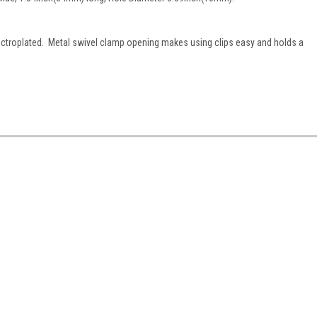
ectroplated. Metal swivel clamp opening makes using clips easy and holds a