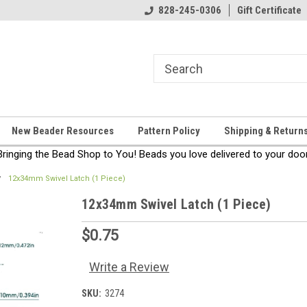
come!
Thanks for stopping by!
828-245-0306
Gift Certificate
New Beader Resources
Pattern Policy
Shipping & Return
Bringing the Bead Shop to You! Beads you love delivered to your door
12x34mm Swivel Latch (1 Piece)
12x34mm Swivel Latch (1 Piece)
$0.75
Write a Review
SKU:
3274