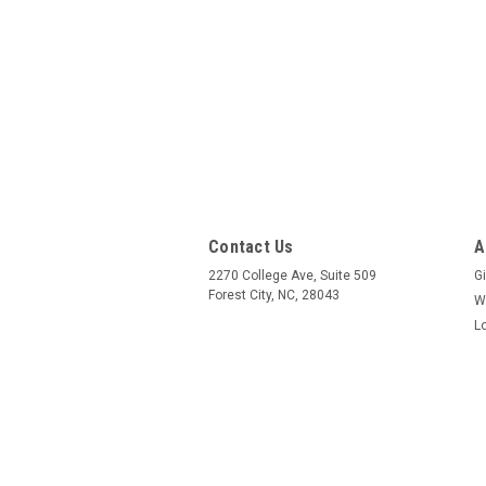
Contact Us
A
2270 College Ave, Suite 509
Gi
Forest City, NC, 28043
W
L