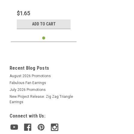
$1.65
ADD TO CART
Recent Blog Posts
August 2026 Promotions
Fabulous Fan Earrings
July 2026 Promotions
New Project Release: Zig Zag Triangle
Earrings
Connect with Us: