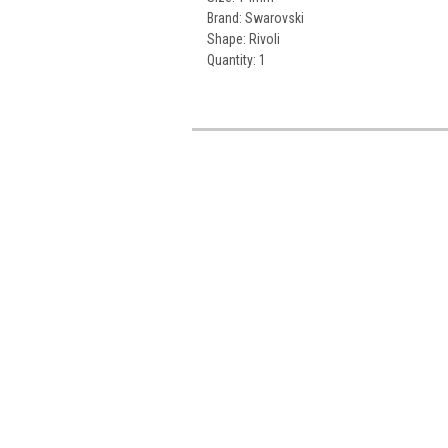
Brand: Swarovski
Shape: Rivoli
Quantity: 1