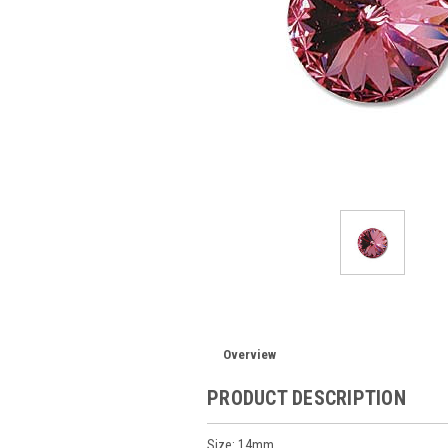
Overview
PRODUCT DESCRIPTION
Size: 14mm