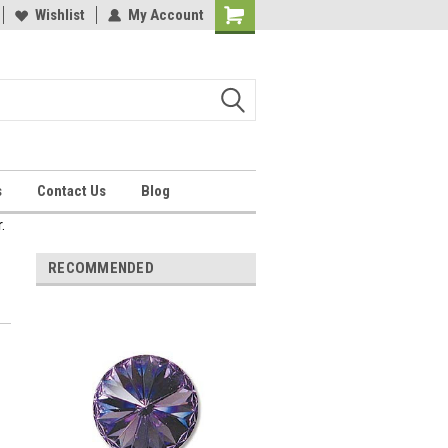
Wishlist
My Account
Shopping
Cart
s
Contact Us
Blog
.
RECOMMENDED