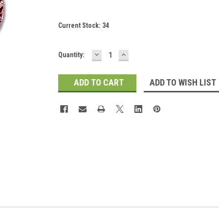
Current Stock:
34
DECREASE
INCREASE
Quantity:
QUANTITY:
QUANTITY:
ADD TO WISH LIST