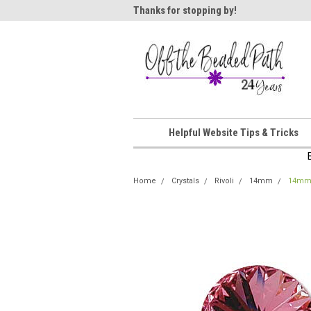
ome!
Thanks for stopping by!
Wel
Helpful Website Tips & Tricks
Home
Crystals
Rivoli
14mm
14mm 