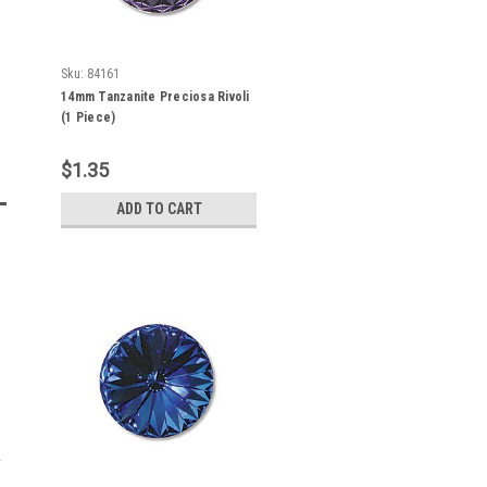
Sku:
84161
14mm Tanzanite Preciosa Rivoli
(1 Piece)
$1.35
ADD TO CART