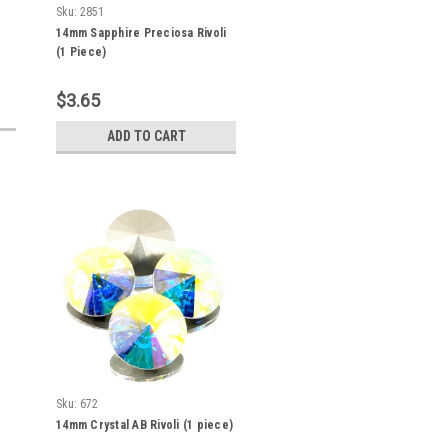
Sku:
2851
14mm Sapphire Preciosa Rivoli
(1 Piece)
$3.65
ADD TO CART
Sku:
672
14mm Crystal AB Rivoli (1 piece)