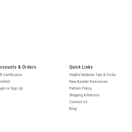
ccounts & Orders
Quick Links
ft Certificates
Helpful Website Tips & Tricks
ishlist
New Beader Resources
ogin
or
Sign Up
Pattern Policy
Shipping & Returns
Contact Us
Blog