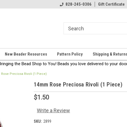
come!
Thanks for stopping by!
828-245-0306
Gift Certificate
New Beader Resources
Pattern Policy
Shipping & Return
Bringing the Bead Shop to You! Beads you love delivered to your door
Rose Preciosa Rivoli (1 Piece)
14mm Rose Preciosa Rivoli (1 Piece)
$1.50
Write a Review
SKU:
2899