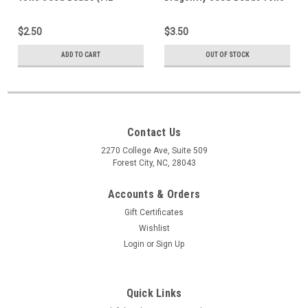
Grams) 15-85
(7.2 Grams) 15-505
$2.50
$3.50
ADD TO CART
OUT OF STOCK
Contact Us
2270 College Ave, Suite 509
Forest City, NC, 28043
Accounts & Orders
Gift Certificates
Wishlist
Login
or
Sign Up
Quick Links