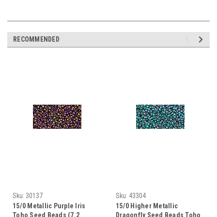
RECOMMENDED
Sku:
30137
Sku:
43304
15/0 Metallic Purple Iris
15/0 Higher Metallic
Toho Seed Beads (7.2
Dragonfly Seed Beads Toho