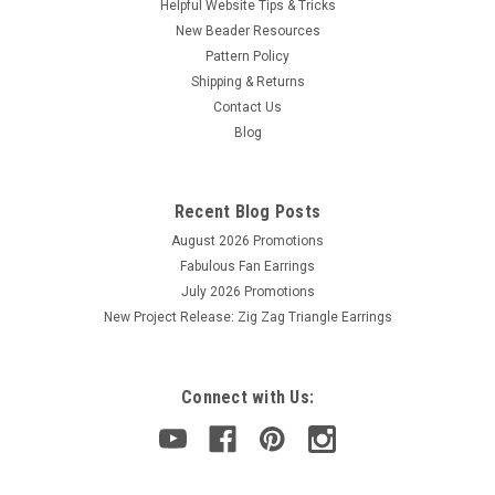
Helpful Website Tips & Tricks
New Beader Resources
Pattern Policy
Shipping & Returns
Contact Us
Blog
Recent Blog Posts
August 2026 Promotions
Fabulous Fan Earrings
July 2026 Promotions
New Project Release: Zig Zag Triangle Earrings
Connect with Us: