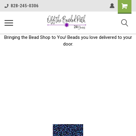
Shoppin
828-245-0306
Cart
Bringing the Bead Shop to You! Beads you love delivered to your
door.