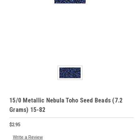
15/0 Metallic Nebula Toho Seed Beads (7.2
Grams) 15-82
$2.95
Write a Review