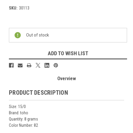
SKU:
30113
Current
Stock:
Out of stock
ADD TO WISH LIST
Overview
PRODUCT DESCRIPTION
Size: 15/0
Brand: toho
Quantity: 8 grams
Color Number: 82