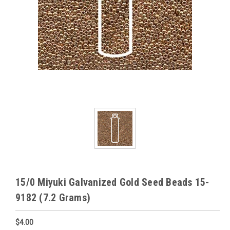
15/0 Miyuki Galvanized Gold Seed Beads 15-
9182 (7.2 Grams)
$4.00