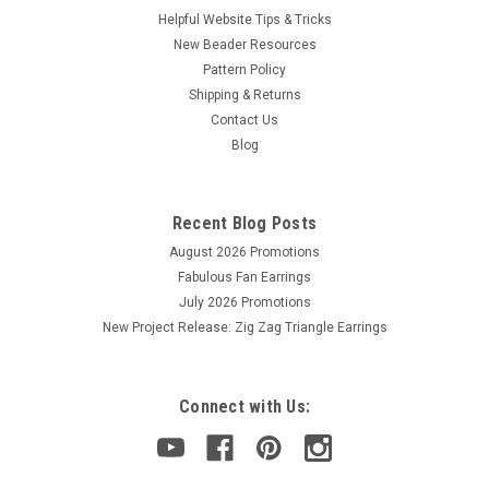
Helpful Website Tips & Tricks
New Beader Resources
Pattern Policy
Shipping & Returns
Contact Us
Blog
Recent Blog Posts
August 2026 Promotions
Fabulous Fan Earrings
July 2026 Promotions
New Project Release: Zig Zag Triangle Earrings
Connect with Us: