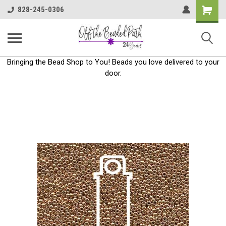
Shoppin
828-245-0306
Cart
Bringing the Bead Shop to You! Beads you love delivered to your
door.