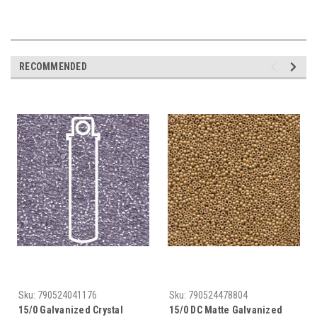
RECOMMENDED
Sku:
790524041176
Sku:
790524478804
15/0 Galvanized Crystal
15/0 DC Matte Galvanized