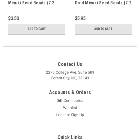
Miyuki Seed Beads (7.2
Gold Miyuki Seed Beads (7.2
Grams)
Grams) 15-94202f
$3.50
$5.95
ADD TO CART
ADD TO CART
Contact Us
2270 College Ave, Suite 509
Forest City, NC, 28043
Accounts & Orders
Gift Certificates
Wishlist
Login
or
Sign Up
Quick Links