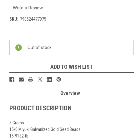
Write a Review
SKU:
790524477975
Current
Stock:
Out of stock
ADD TO WISH LIST
Overview
PRODUCT DESCRIPTION
8 Grams
15/0 Miyuki Galvanized Gold Seed Beads
15-9182-tb