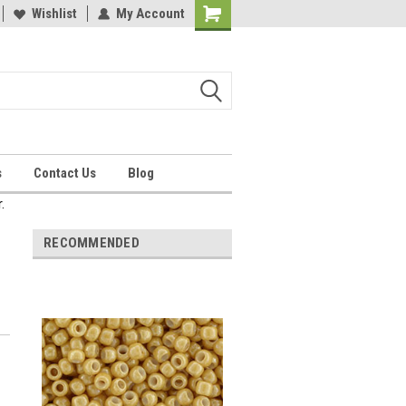
Wishlist
My Account
Shopping
Cart
s
Contact Us
Blog
.
RECOMMENDED