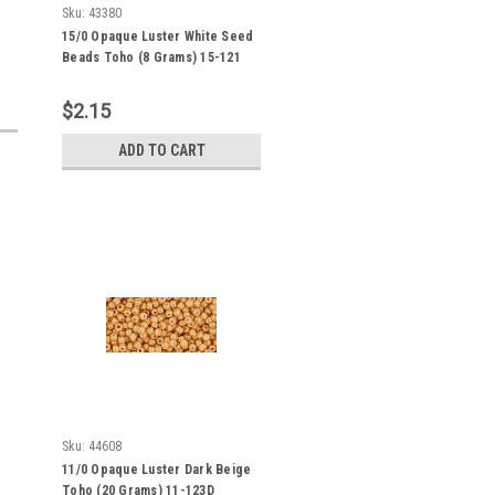
Sku:
43380
15/0 Opaque Luster White Seed
Beads Toho (8 Grams) 15-121
$2.15
ADD TO CART
Sku:
44608
11/0 Opaque Luster Dark Beige
Toho (20 Grams) 11-123D