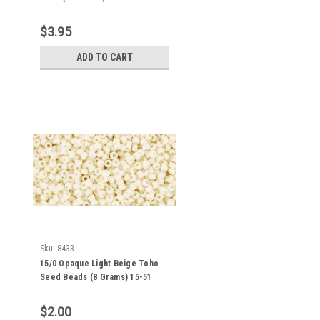
$3.95
ADD TO CART
Sku:
8433
15/0 Opaque Light Beige Toho
Seed Beads (8 Grams) 15-51
$2.00