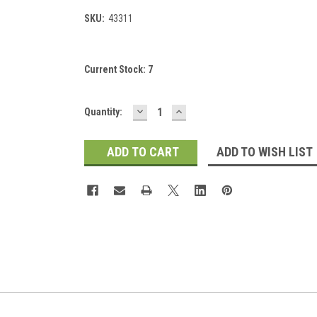
SKU:
43311
Current Stock:
7
DECREASE
INCREASE
Quantity:
QUANTITY:
QUANTITY:
ADD TO WISH LIST