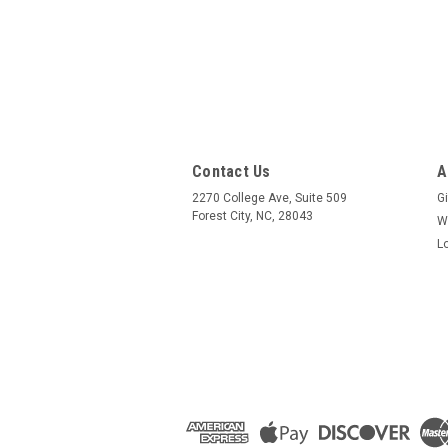
Contact Us
A
2270 College Ave, Suite 509
Gi
Forest City, NC, 28043
W
L