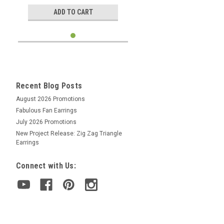
ADD TO CART
Recent Blog Posts
August 2026 Promotions
Fabulous Fan Earrings
July 2026 Promotions
New Project Release: Zig Zag Triangle
Earrings
Connect with Us: