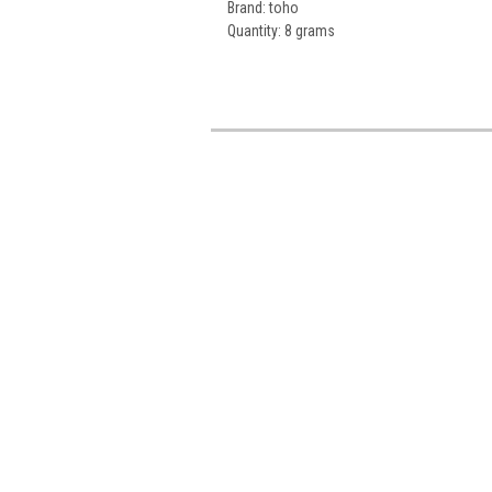
Brand: toho
Quantity: 8 grams