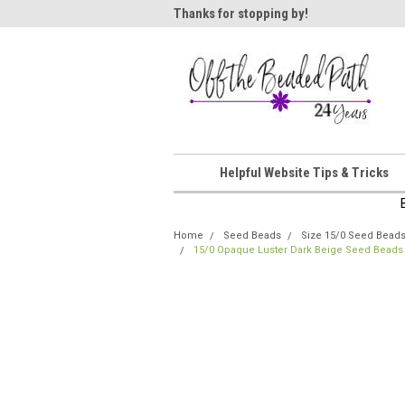
ome!
Thanks for stopping by!
Wel
Helpful Website Tips & Tricks
Home
Seed Beads
Size 15/0 Seed Bead
15/0 Opaque Luster Dark Beige Seed Beads