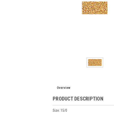
Overview
PRODUCT DESCRIPTION
Size: 15/0