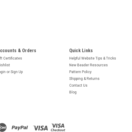
ccounts & Orders
Quick Links
ft Certificates
Helpful Website Tips & Tricks
ishlist
New Beader Resources
ogin
or
Sign Up
Pattern Policy
Shipping & Returns
Contact Us
Blog