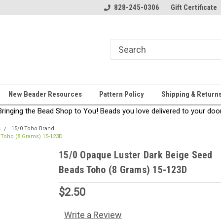
come!
Thanks for stopping by!
828-245-0306
Gift Certificate
New Beader Resources
Pattern Policy
Shipping & Return
Bringing the Bead Shop to You! Beads you love delivered to your door
s
15/0 Toho Brand
 Toho (8 Grams) 15-123D
15/0 Opaque Luster Dark Beige Seed
Beads Toho (8 Grams) 15-123D
$2.50
Write a Review