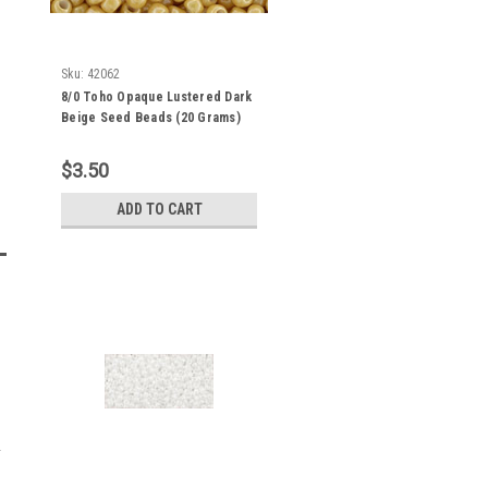
Sku:
42062
8/0 Toho Opaque Lustered Dark
Beige Seed Beads (20 Grams)
08-123D
$3.50
ADD TO CART