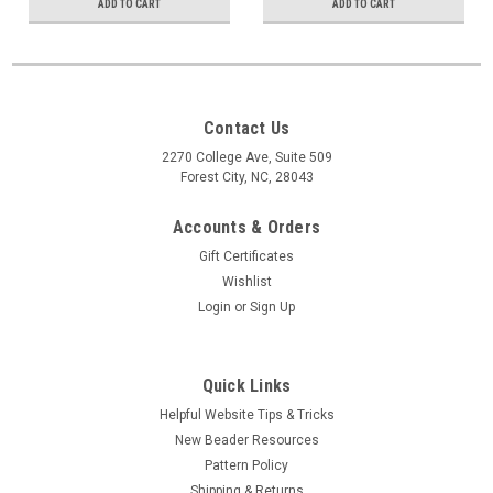
ADD TO CART
ADD TO CART
Contact Us
2270 College Ave, Suite 509
Forest City, NC, 28043
Accounts & Orders
Gift Certificates
Wishlist
Login
or
Sign Up
Quick Links
Helpful Website Tips & Tricks
New Beader Resources
Pattern Policy
Shipping & Returns