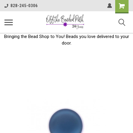
Shoppin
828-245-0306
Cart
Bringing the Bead Shop to You! Beads you love delivered to your
door.