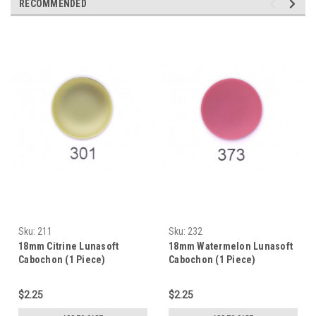
RECOMMENDED
Sku:
211
Sku:
232
18mm Citrine Lunasoft
18mm Watermelon Lunasoft
Cabochon (1 Piece)
Cabochon (1 Piece)
$2.25
$2.25