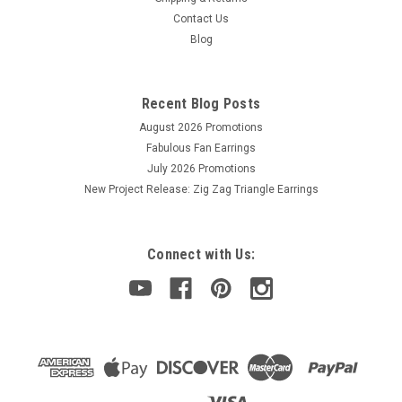
Contact Us
Blog
Recent Blog Posts
August 2026 Promotions
Fabulous Fan Earrings
July 2026 Promotions
New Project Release: Zig Zag Triangle Earrings
Connect with Us: