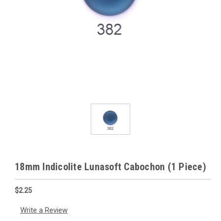
18mm Indicolite Lunasoft Cabochon (1 Piece)
$2.25
Write a Review