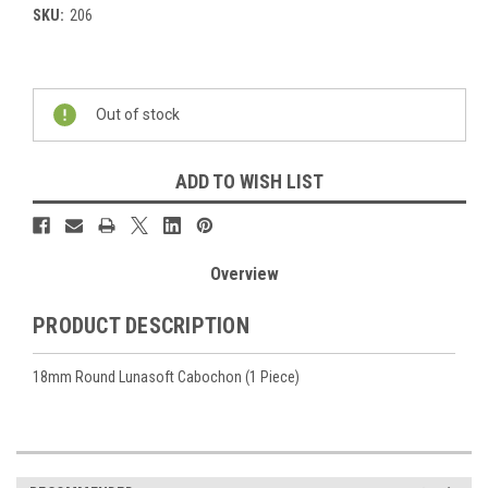
SKU:
206
Current
Stock:
Out of stock
ADD TO WISH LIST
Overview
PRODUCT DESCRIPTION
18mm Round Lunasoft Cabochon (1 Piece)