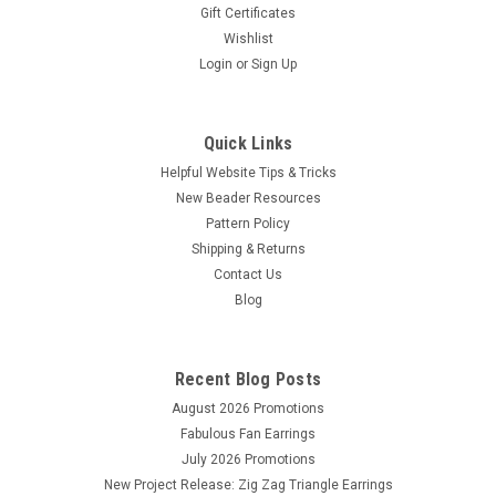
Gift Certificates
Wishlist
Login
or
Sign Up
Quick Links
Helpful Website Tips & Tricks
New Beader Resources
Pattern Policy
Shipping & Returns
Contact Us
Blog
Recent Blog Posts
August 2026 Promotions
Fabulous Fan Earrings
July 2026 Promotions
New Project Release: Zig Zag Triangle Earrings