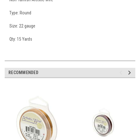
Type: Round
Size: 22 gauge
Qty: 15 Yards
RECOMMENDED