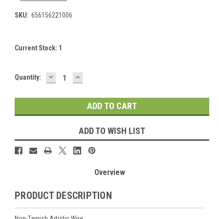
SKU:
656156221006
Current Stock:
1
DECREASE
INCREASE
Quantity:
QUANTITY:
QUANTITY:
ADD TO WISH LIST
Overview
PRODUCT DESCRIPTION
Non-Tarnish Artistic Wire