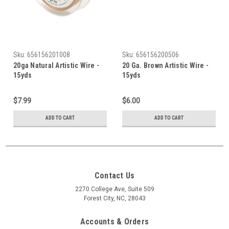
Sku:
656156201008
Sku:
656156200506
20ga Natural Artistic Wire -
20 Ga. Brown Artistic Wire -
15yds
15yds
$7.99
$6.00
ADD TO CART
ADD TO CART
Contact Us
2270 College Ave, Suite 509
Forest City, NC, 28043
Accounts & Orders