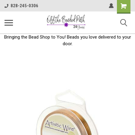
Shoppin
828-245-0306
Cart
Bringing the Bead Shop to You! Beads you love delivered to your
door.