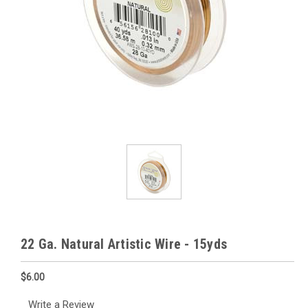
22 Ga. Natural Artistic Wire - 15yds
$6.00
Write a Review