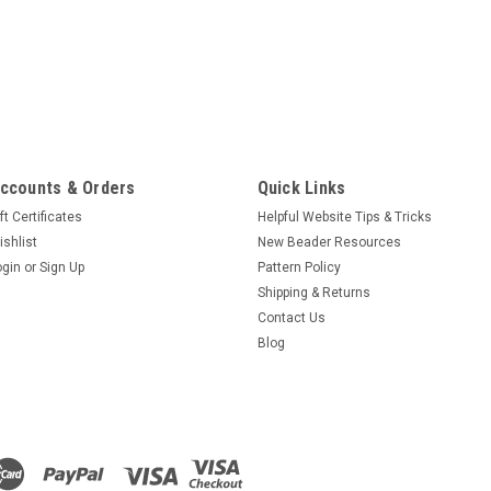
ccounts & Orders
Quick Links
ft Certificates
Helpful Website Tips & Tricks
ishlist
New Beader Resources
ogin
or
Sign Up
Pattern Policy
Shipping & Returns
Contact Us
Blog