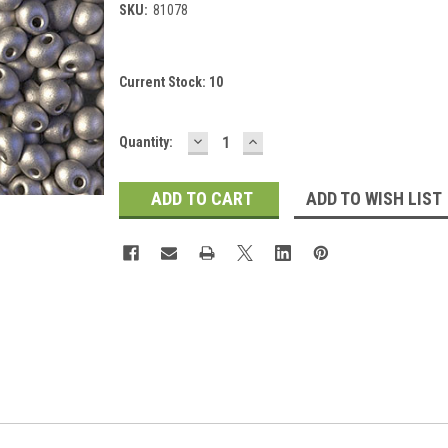
SKU:
81078
Current Stock:
10
DECREASE
INCREASE
Quantity:
QUANTITY:
QUANTITY:
ADD TO WISH LIST