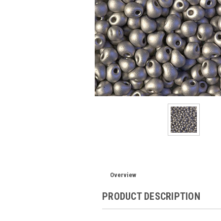
Overview
PRODUCT DESCRIPTION