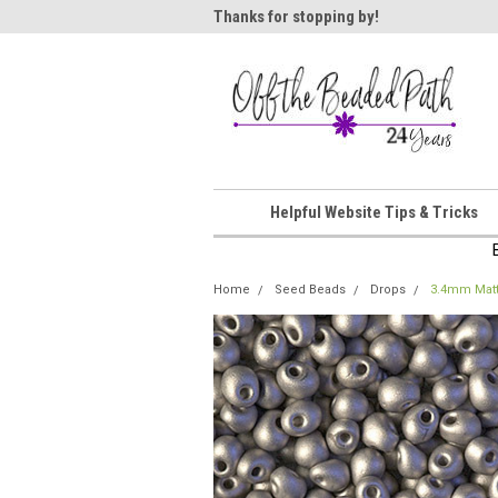
ome!
Thanks for stopping by!
Wel
Helpful Website Tips & Tricks
Home
Seed Beads
Drops
3.4mm Matt