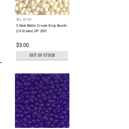
Sku:
81191
3.4mm Matte Cream Drop Beads
(10 Grams) DP-2021
$3.00
OUT OF STOCK