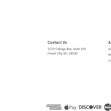
Contact Us
A
2270 College Ave, Suite 509
Gi
Forest City, NC, 28043
W
L