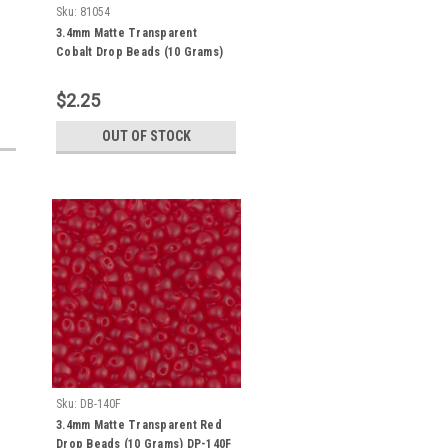
Sku:
81054
3.4mm Matte Transparent
Cobalt Drop Beads (10 Grams)
DP-151F
$2.25
OUT OF STOCK
Sku:
DB-140F
3.4mm Matte Transparent Red
Drop Beads (10 Grams) DP-140F