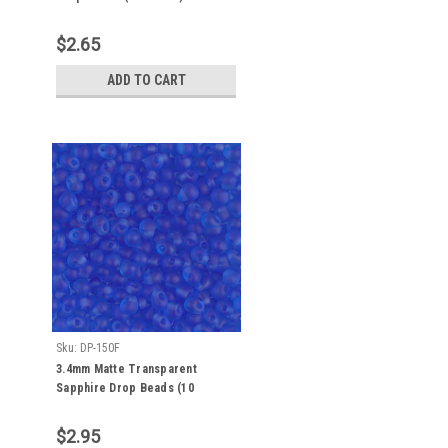
$2.65
ADD TO CART
Sku:
DP-150F
3.4mm Matte Transparent
Sapphire Drop Beads (10
Grams) DP-150F
$2.95