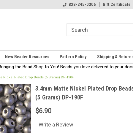
come!
Thanks for stopping by!
828-245-0306
Gift Certificate
New Beader Resources
Pattern Policy
Shipping & Return
Bringing the Bead Shop to You! Beads you love delivered to your door
e Nickel Plated Drop Beads (5 Grams) DP-190F
3.4mm Matte Nickel Plated Drop Bead
(5 Grams) DP-190F
$6.90
Write a Review