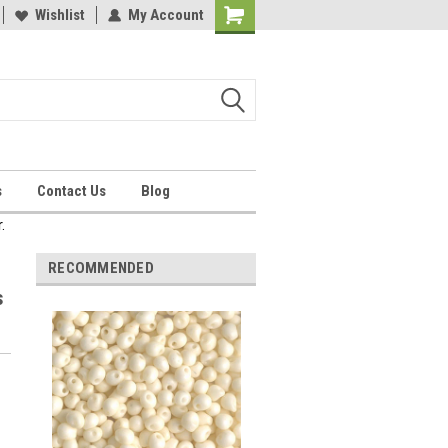
Wishlist
My Account
Shopping
Cart
s
Contact Us
Blog
.
RECOMMENDED
s