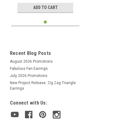
ADD TO CART
Recent Blog Posts
August 2026 Promotions
Fabulous Fan Earrings
July 2026 Promotions
New Project Release: Zig Zag Triangle
Earrings
Connect with Us: