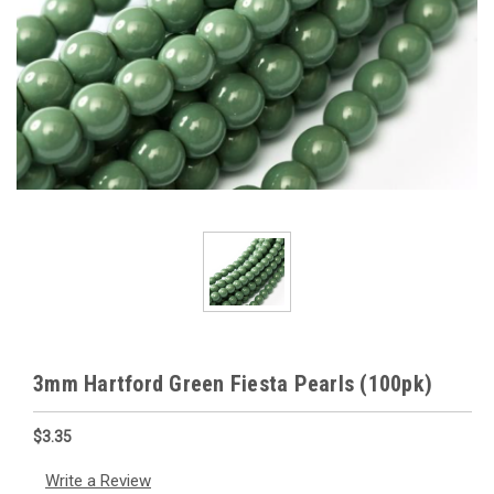
3mm Hartford Green Fiesta Pearls (100pk)
$3.35
Write a Review