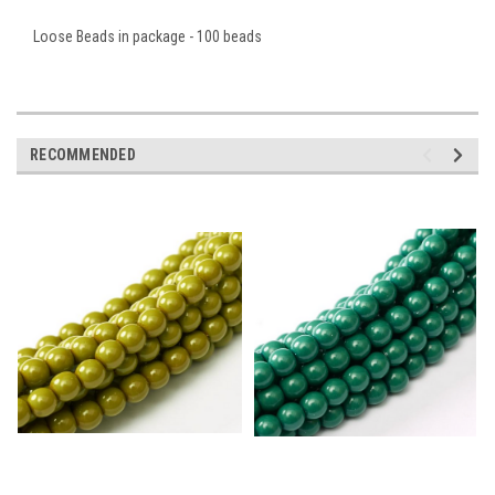
Loose Beads in package - 100 beads
RECOMMENDED