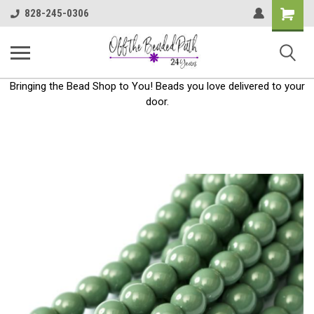
Shoppin
828-245-0306
Cart
Bringing the Bead Shop to You! Beads you love delivered to your
door.