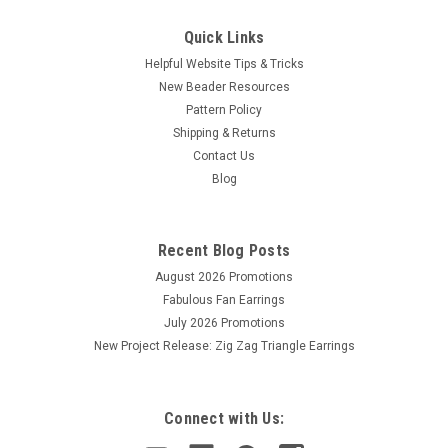
Quick Links
Helpful Website Tips & Tricks
New Beader Resources
Pattern Policy
Shipping & Returns
Contact Us
Blog
Recent Blog Posts
August 2026 Promotions
Fabulous Fan Earrings
July 2026 Promotions
New Project Release: Zig Zag Triangle Earrings
Connect with Us: