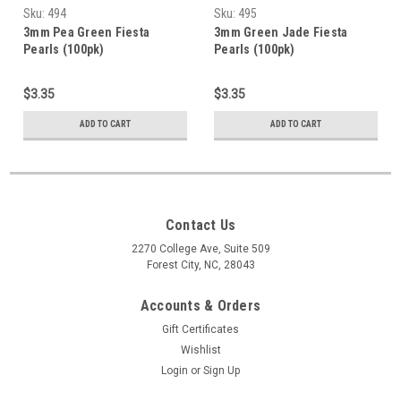
Sku:
494
Sku:
495
3mm Pea Green Fiesta
3mm Green Jade Fiesta
Pearls (100pk)
Pearls (100pk)
$3.35
$3.35
ADD TO CART
ADD TO CART
Contact Us
2270 College Ave, Suite 509
Forest City, NC, 28043
Accounts & Orders
Gift Certificates
Wishlist
Login
or
Sign Up