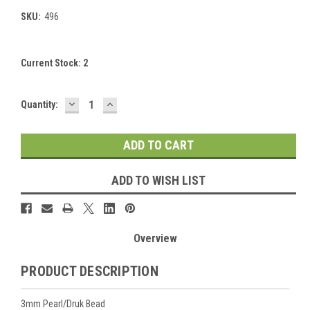
SKU:
496
Current Stock:
2
DECREASE
INCREASE
Quantity:
QUANTITY:
QUANTITY:
ADD TO WISH LIST
Overview
PRODUCT DESCRIPTION
3mm Pearl/Druk Bead