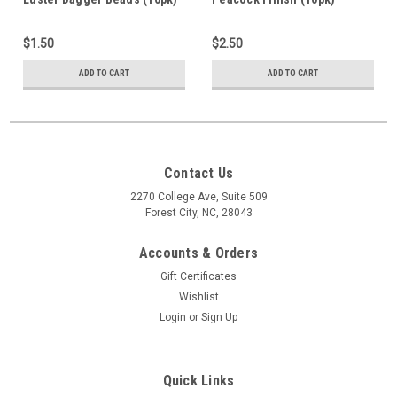
#14497
$1.50
$2.50
ADD TO CART
ADD TO CART
Contact Us
2270 College Ave, Suite 509
Forest City, NC, 28043
Accounts & Orders
Gift Certificates
Wishlist
Login
or
Sign Up
Quick Links