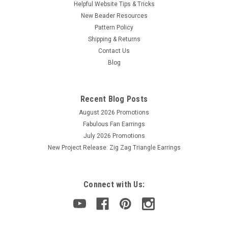
Helpful Website Tips & Tricks
New Beader Resources
Pattern Policy
Shipping & Returns
Contact Us
Blog
Recent Blog Posts
August 2026 Promotions
Fabulous Fan Earrings
July 2026 Promotions
New Project Release: Zig Zag Triangle Earrings
Connect with Us: