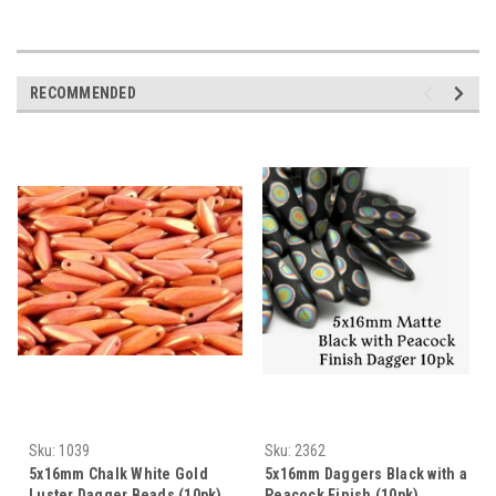
RECOMMENDED
Sku:
1039
Sku:
2362
5x16mm Chalk White Gold
5x16mm Daggers Black with a
Luster Dagger Beads (10pk)
Peacock Finish (10pk)