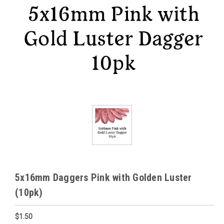
5x16mm Daggers Pink with Golden Luster
(10pk)
$1.50