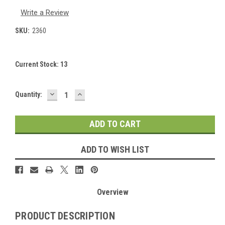
Write a Review
SKU:
2360
Current Stock:
13
DECREASE
INCREASE
Quantity:
QUANTITY:
QUANTITY:
ADD TO WISH LIST
Overview
PRODUCT DESCRIPTION