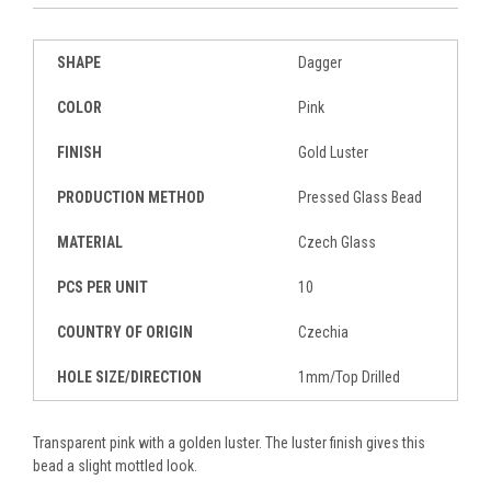
SHAPE
Dagger
COLOR
Pink
FINISH
Gold Luster
PRODUCTION METHOD
Pressed Glass Bead
MATERIAL
Czech Glass
PCS PER UNIT
10
COUNTRY OF ORIGIN
Czechia
HOLE SIZE/DIRECTION
1mm/Top Drilled
Transparent pink with a golden luster. The luster finish gives this
bead a slight mottled look.