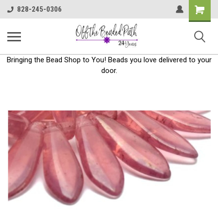
Shoppin
828-245-0306
Cart
Bringing the Bead Shop to You! Beads you love delivered to your
door.