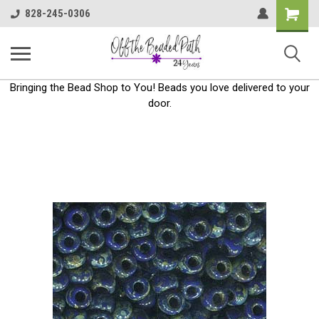
Shoppin
828-245-0306
Cart
Bringing the Bead Shop to You! Beads you love delivered to your
door.