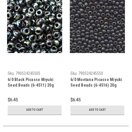
Sku:
790524245505
Sku:
790524245550
6/0 Black Picasso Miyuki
6/0 Montana Picasso Miyuki
Seed Beads (6-4511) 20g
Seed Beads (6-4516) 20g
$6.45
$6.45
ADD TO CART
ADD TO CART