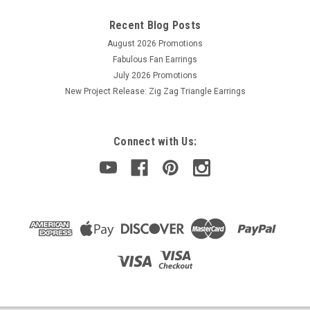
Recent Blog Posts
August 2026 Promotions
Fabulous Fan Earrings
July 2026 Promotions
New Project Release: Zig Zag Triangle Earrings
Connect with Us: