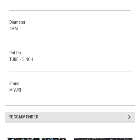
Diameter:
4MM
Put Up:
TUBE - 5 INCH
Brand:
MIYUKI
RECOMMENDED