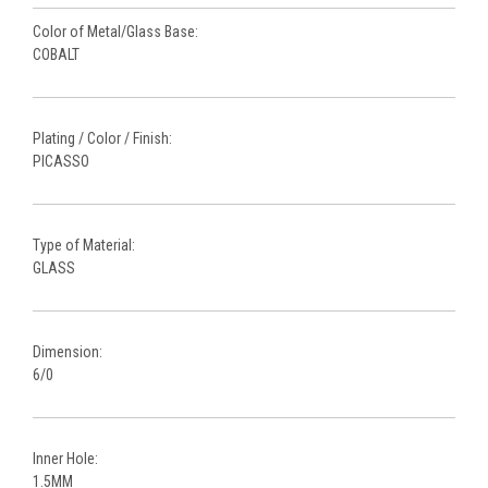
Color of Metal/Glass Base:
COBALT
Plating / Color / Finish:
PICASSO
Type of Material:
GLASS
Dimension:
6/0
Inner Hole:
1.5MM