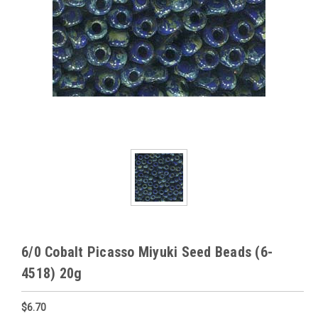
6/0 Cobalt Picasso Miyuki Seed Beads (6-
4518) 20g
$6.70