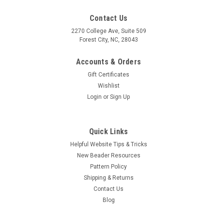
Contact Us
2270 College Ave, Suite 509
Forest City, NC, 28043
Accounts & Orders
Gift Certificates
Wishlist
Login
or
Sign Up
Quick Links
Helpful Website Tips & Tricks
New Beader Resources
Pattern Policy
Shipping & Returns
Contact Us
Blog