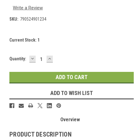
Write a Review
SKU:
790524901234
Current Stock:
1
DECREASE
INCREASE
Quantity:
QUANTITY:
QUANTITY:
ADD TO WISH LIST
Overview
PRODUCT DESCRIPTION