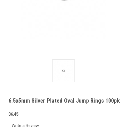
6.5x5mm Silver Plated Oval Jump Rings 100pk
$6.45
Write a Review