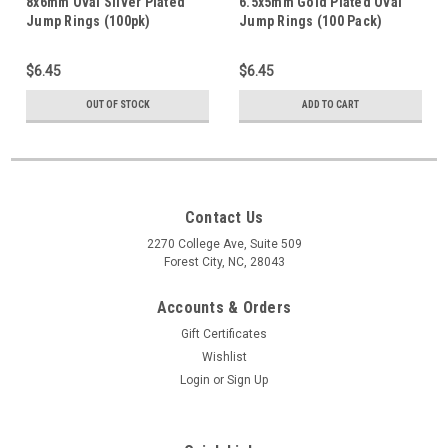
8x6mm Oval Silver Plated
6.5x5mm Gold Plated Oval
Jump Rings (100pk)
Jump Rings (100 Pack)
$6.45
$6.45
OUT OF STOCK
ADD TO CART
Contact Us
2270 College Ave, Suite 509
Forest City, NC, 28043
Accounts & Orders
Gift Certificates
Wishlist
Login
or
Sign Up