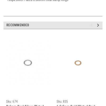
RECOMMENDED
Sku:
674
Sku:
835