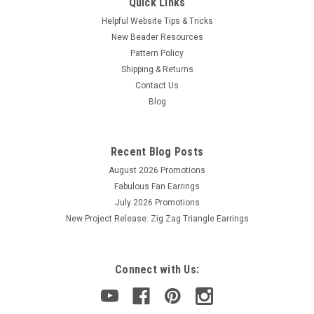
Quick Links
Helpful Website Tips & Tricks
New Beader Resources
Pattern Policy
Shipping & Returns
Contact Us
Blog
Recent Blog Posts
August 2026 Promotions
Fabulous Fan Earrings
July 2026 Promotions
New Project Release: Zig Zag Triangle Earrings
Connect with Us: