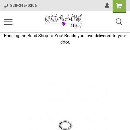
Shoppin
828-245-0306
Cart
Bringing the Bead Shop to You! Beads you love delivered to your
door.