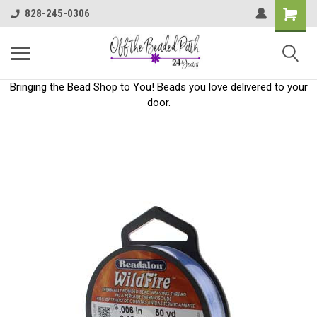
Shoppin
828-245-0306
Cart
Bringing the Bead Shop to You! Beads you love delivered to your
door.