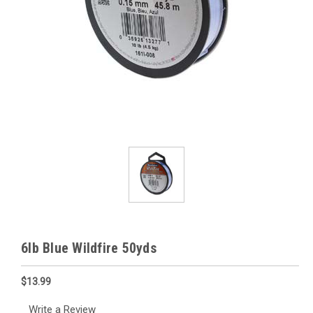
6lb Blue Wildfire 50yds
$13.99
Write a Review