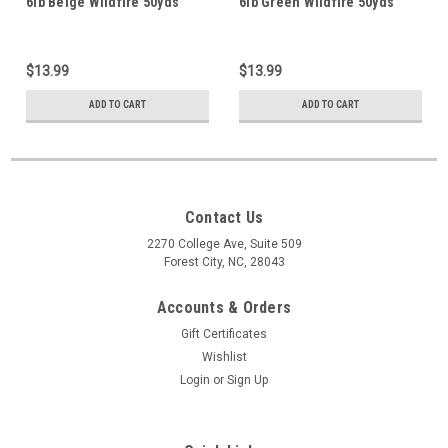
6lb Beige Wildfire 50yds
6lb Green Wildfire 50yds
$13.99
$13.99
ADD TO CART
ADD TO CART
Contact Us
2270 College Ave, Suite 509
Forest City, NC, 28043
Accounts & Orders
Gift Certificates
Wishlist
Login
or
Sign Up