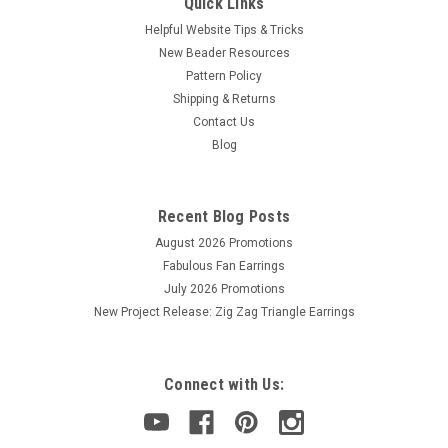
Quick Links
Helpful Website Tips & Tricks
New Beader Resources
Pattern Policy
Shipping & Returns
Contact Us
Blog
Recent Blog Posts
August 2026 Promotions
Fabulous Fan Earrings
July 2026 Promotions
New Project Release: Zig Zag Triangle Earrings
Connect with Us: