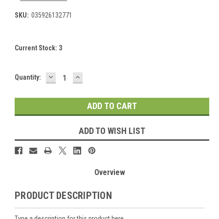
SKU:
035926132771
Current Stock:
3
DECREASE
INCREASE
Quantity:
QUANTITY:
QUANTITY:
ADD TO WISH LIST
Overview
PRODUCT DESCRIPTION
Type a description for this product here...