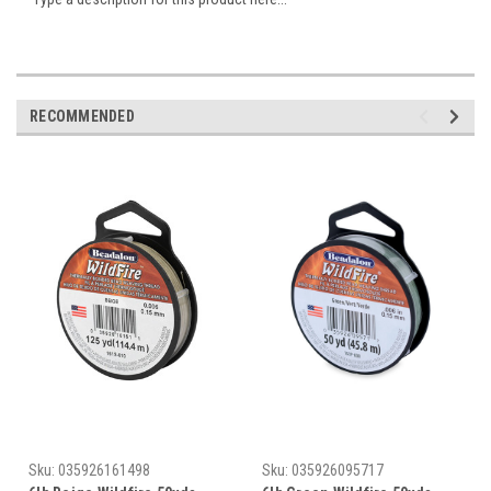
RECOMMENDED
Sku:
035926161498
Sku:
035926095717