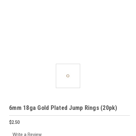
6mm 18ga Gold Plated Jump Rings (20pk)
$2.50
Write a Review