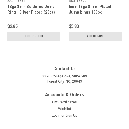
Sku:
13284
Sku:
13307
18ga 8mm Soldered Jump
6mm 18ga Silver Plated
Ring - SIlver Plated (20pk)
Jump Rings 100pk
$2.85
$5.80
OUT OF STOCK
ADD TO CART
Contact Us
2270 College Ave, Suite 509
Forest City, NC, 28043
Accounts & Orders
Gift Certificates
Wishlist
Login
or
Sign Up