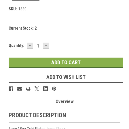
SKU:
1830
Current Stock:
2
DECREASE
INCREASE
Quantity:
QUANTITY:
QUANTITY:
ADD TO WISH LIST
Overview
PRODUCT DESCRIPTION
6mm 18ga Gold Plated Jump Rings