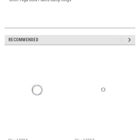
RECOMMENDED