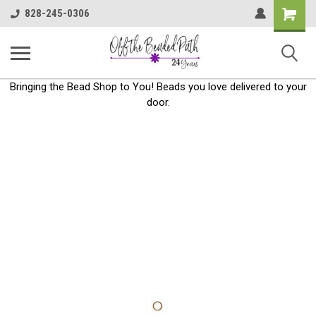
Shoppin
828-245-0306
Cart
Bringing the Bead Shop to You! Beads you love delivered to your
door.