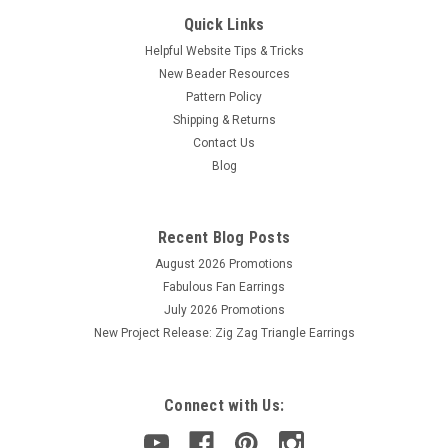
Quick Links
Helpful Website Tips & Tricks
New Beader Resources
Pattern Policy
Shipping & Returns
Contact Us
Blog
Recent Blog Posts
August 2026 Promotions
Fabulous Fan Earrings
July 2026 Promotions
New Project Release: Zig Zag Triangle Earrings
Connect with Us: