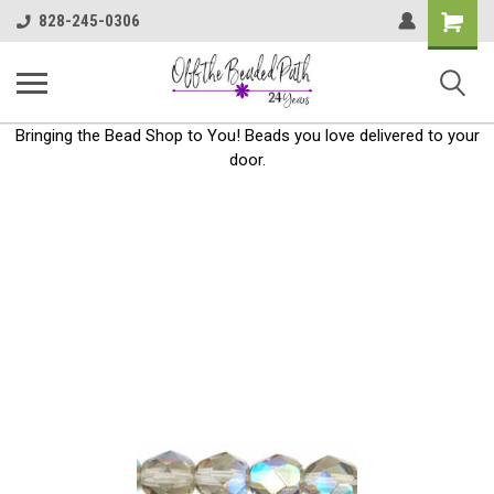
Shoppin
828-245-0306
Cart
Bringing the Bead Shop to You! Beads you love delivered to your
door.