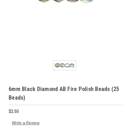
6mm Black Diamond AB Fire Polish Beads (25
Beads)
$2.50
Write a Review