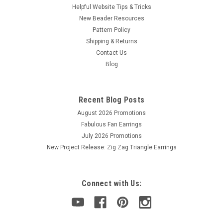
Helpful Website Tips & Tricks
New Beader Resources
Pattern Policy
Shipping & Returns
Contact Us
Blog
Recent Blog Posts
August 2026 Promotions
Fabulous Fan Earrings
July 2026 Promotions
New Project Release: Zig Zag Triangle Earrings
Connect with Us: