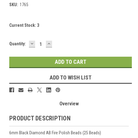
SKU:
1765
Current Stock:
3
DECREASE
INCREASE
Quantity:
QUANTITY:
QUANTITY:
ADD TO WISH LIST
Overview
PRODUCT DESCRIPTION
6mm Black Diamond AB Fire Polish Beads (25 Beads)