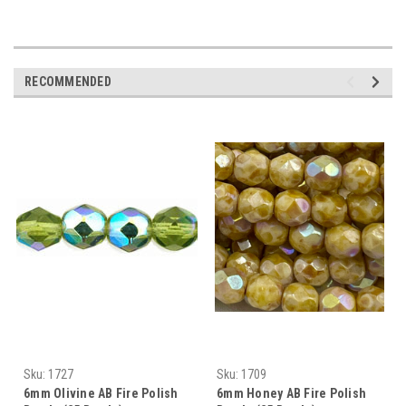
RECOMMENDED
Sku:
1727
Sku:
1709
6mm Olivine AB Fire Polish
6mm Honey AB Fire Polish