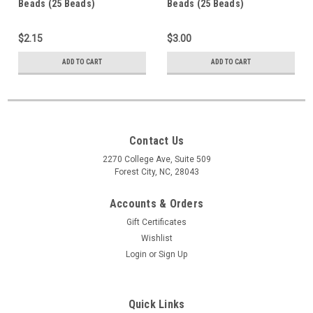
Beads (25 Beads)
Beads (25 Beads)
$2.15
$3.00
ADD TO CART
ADD TO CART
Contact Us
2270 College Ave, Suite 509
Forest City, NC, 28043
Accounts & Orders
Gift Certificates
Wishlist
Login
or
Sign Up
Quick Links