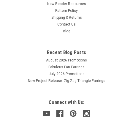
New Beader Resources
Pattern Policy
Shipping & Returns
Contact Us
Blog
Recent Blog Posts
August 2026 Promotions
Fabulous Fan Earrings
July 2026 Promotions
New Project Release: Zig Zag Triangle Earrings
Connect with Us: