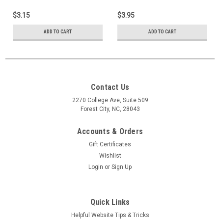
$3.15
$3.95
ADD TO CART
ADD TO CART
Contact Us
2270 College Ave, Suite 509
Forest City, NC, 28043
Accounts & Orders
Gift Certificates
Wishlist
Login
or
Sign Up
Quick Links
Helpful Website Tips & Tricks