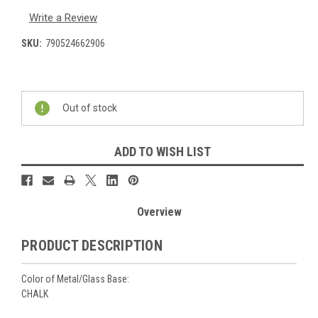
Write a Review
SKU:
790524662906
Current
Stock:
Out of stock
ADD TO WISH LIST
Overview
PRODUCT DESCRIPTION
Color of Metal/Glass Base:
CHALK