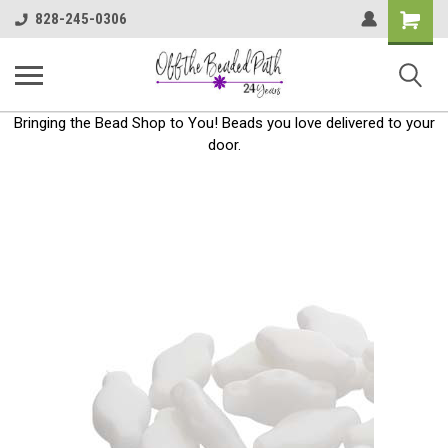
Shoppin
828-245-0306
Cart
Bringing the Bead Shop to You! Beads you love delivered to your
door.