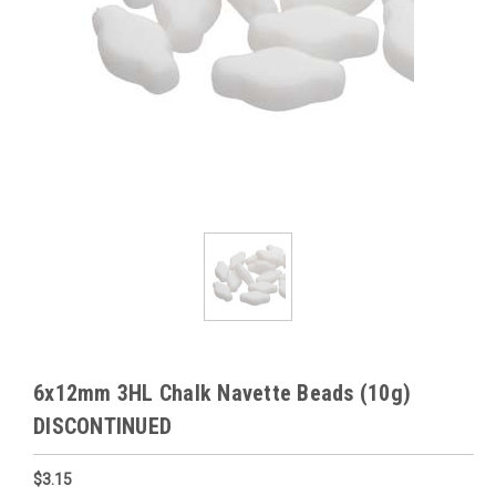
6x12mm 3HL Chalk Navette Beads (10g)
DISCONTINUED
$3.15