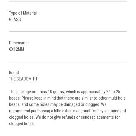
Type of Material:
GLASS
Dimension:
6X12MM
Brand:
THE BEADSMITH
The package contains 10 grams, which is approximately 24 to 25
beads. Please keep in mind that these are similar to other multi-hole
beads, and some holes may be damaged or clogged. We
recommend purchasing a little extra to account for any instances of
clogged holes. We do not give refunds or send replacements for
clogged holes.