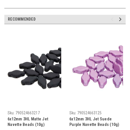
RECOMMENDED
Sku:
790524663217
Sku:
790524663125
6x12mm 3HL Matte Jet
6x12mm 3HL Jet Suede
Navette Beads (10g)
Purple Navette Beads (10g)
DISCONTINUED
DISCONTINUED