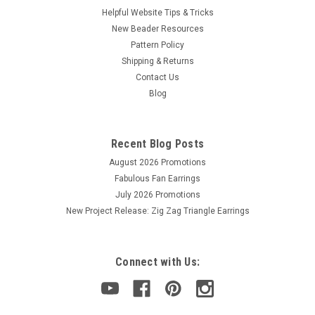
Helpful Website Tips & Tricks
New Beader Resources
Pattern Policy
Shipping & Returns
Contact Us
Blog
Recent Blog Posts
August 2026 Promotions
Fabulous Fan Earrings
July 2026 Promotions
New Project Release: Zig Zag Triangle Earrings
Connect with Us: