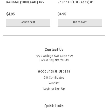
Roundel (100 Beads) #27
Roundel (100 Beads) #1
$4.95
$4.95
ADD TO CART
ADD TO CART
Contact Us
2270 College Ave, Suite 509
Forest City, NC, 28043
Accounts & Orders
Gift Certificates
Wishlist
Login
or
Sign Up
Quick Links