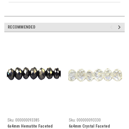
RECOMMENDED
Sku:
000000093385
Sku:
000000093330
6x4mm Hematite Faceted
6x4mm Crystal Faceted