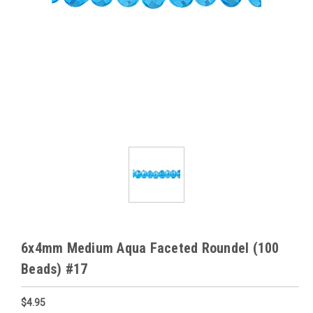
6x4mm Medium Aqua Faceted Roundel (100
Beads) #17
$4.95