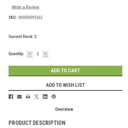
Write a Review
SKU:
000000093262
Current Stock:
2
DECREASE
INCREASE
Quantity:
QUANTITY:
QUANTITY:
ADD TO WISH LIST
Overview
PRODUCT DESCRIPTION