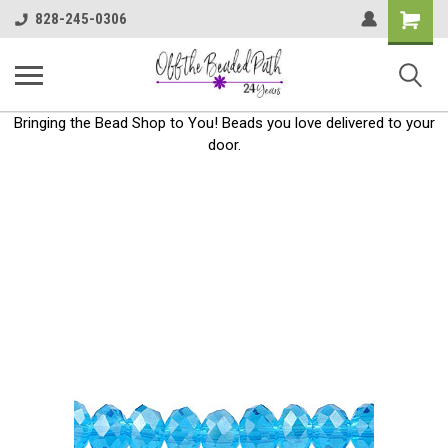
Shoppin
828-245-0306
Cart
Bringing the Bead Shop to You! Beads you love delivered to your
door.