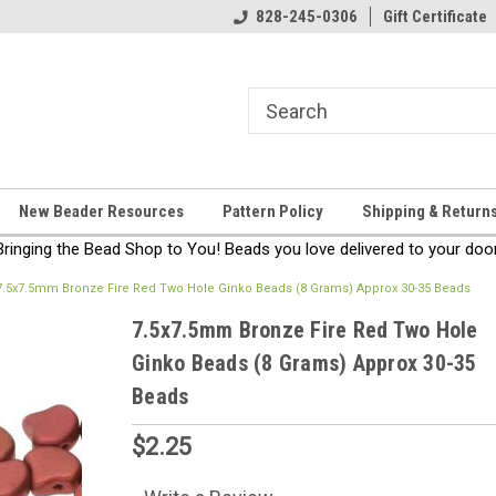
come!
Thanks for stopping by!
828-245-0306
Gift Certificate
New Beader Resources
Pattern Policy
Shipping & Return
Bringing the Bead Shop to You! Beads you love delivered to your door
7.5x7.5mm Bronze Fire Red Two Hole Ginko Beads (8 Grams) Approx 30-35 Beads
7.5x7.5mm Bronze Fire Red Two Hole
Ginko Beads (8 Grams) Approx 30-35
Beads
$2.25