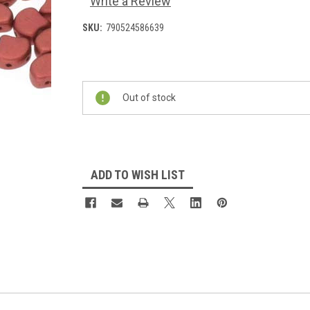
Write a Review
SKU:
790524586639
Current
Stock:
Out of stock
ADD TO WISH LIST