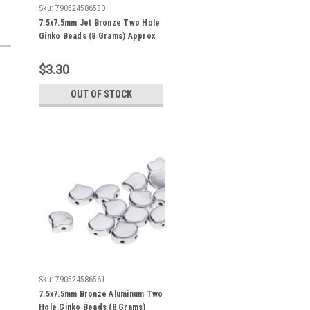
Sku:
790524586530
7.5x7.5mm Jet Bronze Two Hole
Ginko Beads (8 Grams) Approx
30-35 Beads
$3.30
OUT OF STOCK
Sku:
790524586561
7.5x7.5mm Bronze Aluminum Two
Hole Ginko Beads (8 Grams)