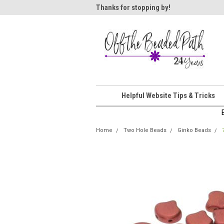
ome!
Thanks for stopping by!
Wel
Helpful Website Tips & Tricks
Home
Two Hole Beads
Ginko Beads