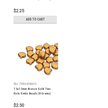
Approx 30-35 Beads
$2.25
ADD TO CART
Sku:
790524586615
7.5x7.5mm Bronze Gold Two
Hole Ginko Beads (8 Grams)
Approx 30-35 Beads
$2.50