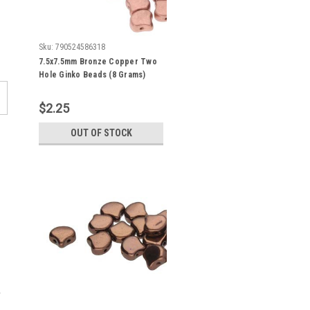
Sku:
790524586318
7.5x7.5mm Bronze Copper Two
Hole Ginko Beads (8 Grams)
Approx 30-35 Beads
$2.25
OUT OF STOCK