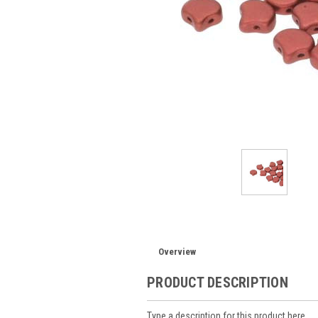
Overview
PRODUCT DESCRIPTION
Type a description for this product here...