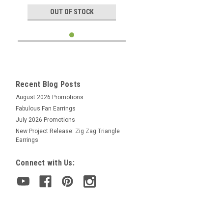
OUT OF STOCK
Recent Blog Posts
August 2026 Promotions
Fabulous Fan Earrings
July 2026 Promotions
New Project Release: Zig Zag Triangle
Earrings
Connect with Us: