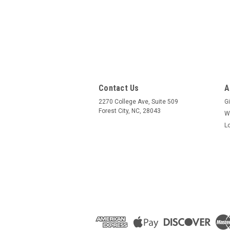
Contact Us
A
2270 College Ave, Suite 509
Gi
Forest City, NC, 28043
W
L