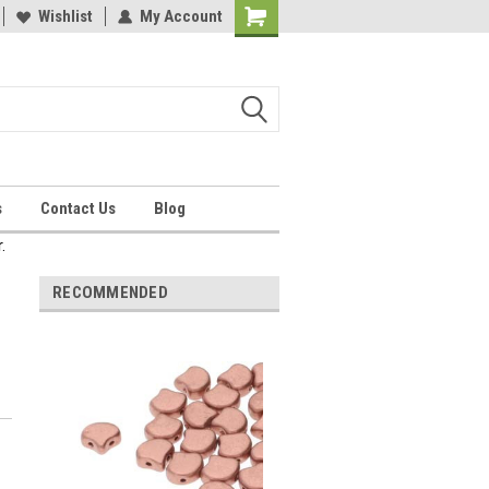
Wishlist
My Account
Shopping
Cart
s
Contact Us
Blog
.
RECOMMENDED