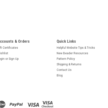
ccounts & Orders
Quick Links
ft Certificates
Helpful Website Tips & Tricks
ishlist
New Beader Resources
ogin
or
Sign Up
Pattern Policy
Shipping & Returns
Contact Us
Blog