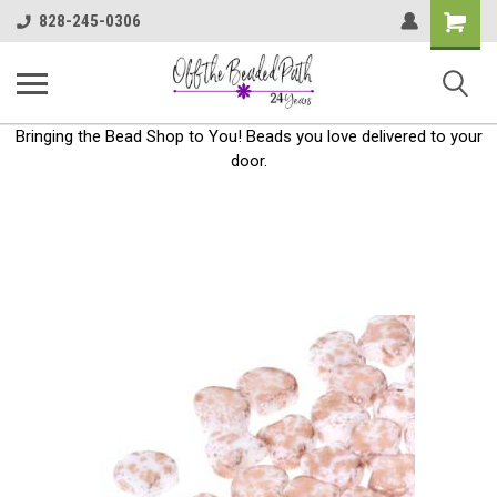
Shoppin
828-245-0306
Cart
Bringing the Bead Shop to You! Beads you love delivered to your
door.