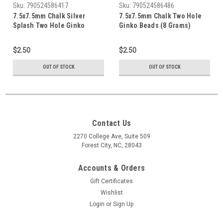
Sku:
790524586417
Sku:
790524586486
7.5x7.5mm Chalk Silver
7.5x7.5mm Chalk Two Hole
Splash Two Hole Ginko
Ginko Beads (8 Grams)
Beads (8 Grams) Approx 30-
Approx 30-35 Beads
35 Beads
$2.50
$2.50
OUT OF STOCK
OUT OF STOCK
Contact Us
2270 College Ave, Suite 509
Forest City, NC, 28043
Accounts & Orders
Gift Certificates
Wishlist
Login
or
Sign Up