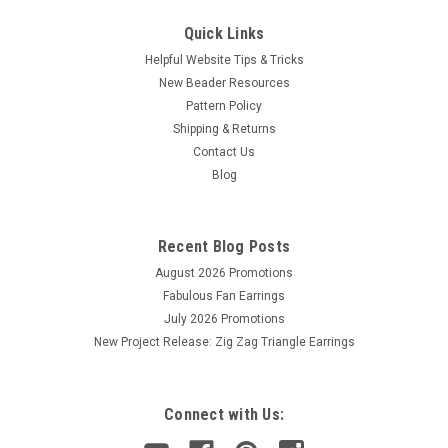
Quick Links
Helpful Website Tips & Tricks
New Beader Resources
Pattern Policy
Shipping & Returns
Contact Us
Blog
Recent Blog Posts
August 2026 Promotions
Fabulous Fan Earrings
July 2026 Promotions
New Project Release: Zig Zag Triangle Earrings
Connect with Us: