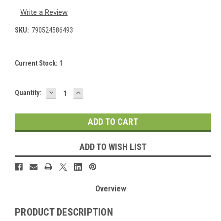
Write a Review
SKU:
790524586493
Current Stock:
1
DECREASE
INCREASE
Quantity:
QUANTITY:
QUANTITY:
ADD TO WISH LIST
Overview
PRODUCT DESCRIPTION