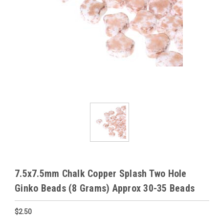
7.5x7.5mm Chalk Copper Splash Two Hole
Ginko Beads (8 Grams) Approx 30-35 Beads
$2.50