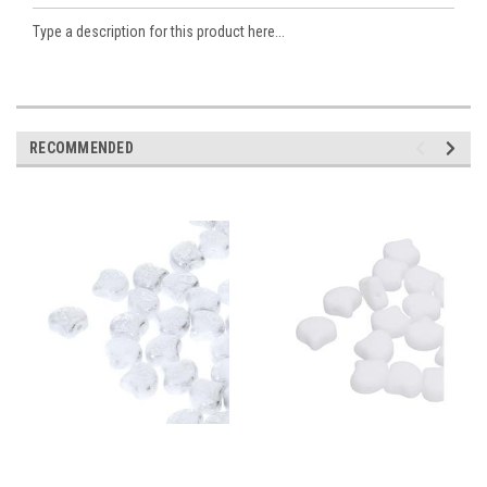
Type a description for this product here...
RECOMMENDED