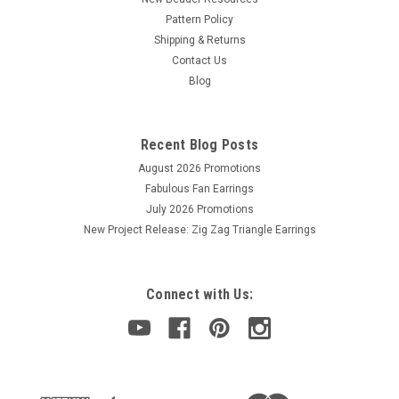
Pattern Policy
Shipping & Returns
Contact Us
Blog
Recent Blog Posts
August 2026 Promotions
Fabulous Fan Earrings
July 2026 Promotions
New Project Release: Zig Zag Triangle Earrings
Connect with Us: