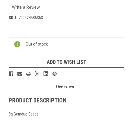
Write a Review
SKU:
790524586363
Current
Stock:
Out of stock
ADD TO WISH LIST
Overview
PRODUCT DESCRIPTION
8g Gemduo Beads