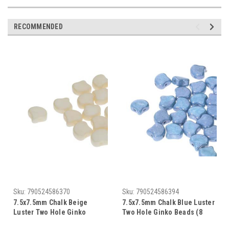
RECOMMENDED
Sku:
790524586370
Sku:
790524586394
7.5x7.5mm Chalk Beige
7.5x7.5mm Chalk Blue Luster
Luster Two Hole Ginko
Two Hole Ginko Beads (8
Beads (8 Grams) Approx 30-
Grams) Approx 30-35 Beads