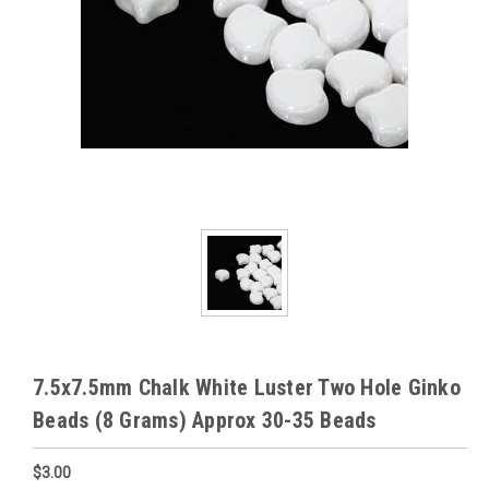
7.5x7.5mm Chalk White Luster Two Hole Ginko
Beads (8 Grams) Approx 30-35 Beads
$3.00