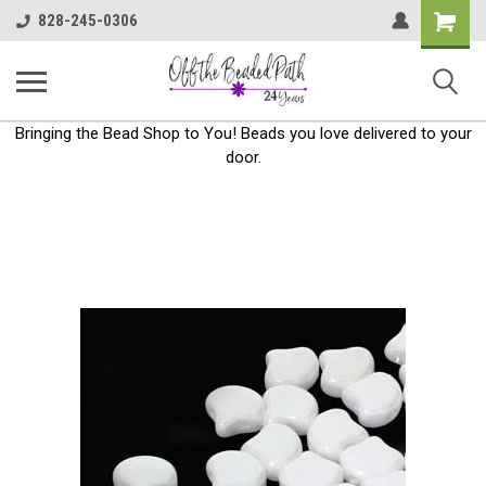
Shoppin
828-245-0306
Cart
Bringing the Bead Shop to You! Beads you love delivered to your
door.