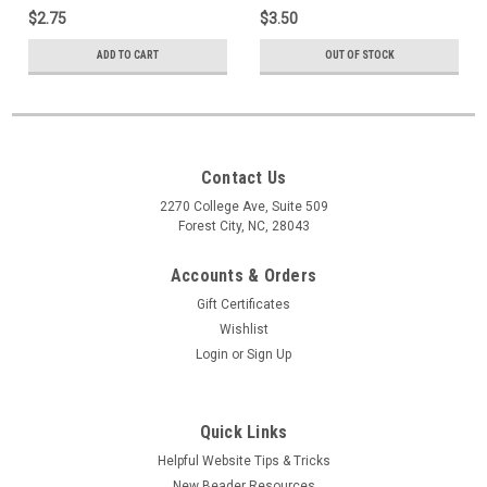
35 Beads
$2.75
$3.50
ADD TO CART
OUT OF STOCK
Contact Us
2270 College Ave, Suite 509
Forest City, NC, 28043
Accounts & Orders
Gift Certificates
Wishlist
Login
or
Sign Up
Quick Links
Helpful Website Tips & Tricks
New Beader Resources