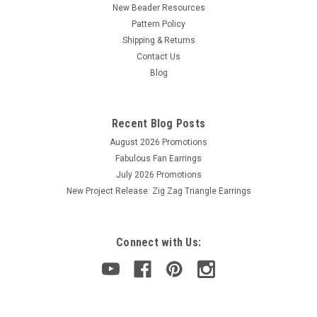
New Beader Resources
Pattern Policy
Shipping & Returns
Contact Us
Blog
Recent Blog Posts
August 2026 Promotions
Fabulous Fan Earrings
July 2026 Promotions
New Project Release: Zig Zag Triangle Earrings
Connect with Us: