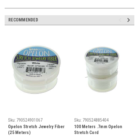
RECOMMENDED
Sku:
790524901067
Sku:
790524885404
Opelon Stretch Jewelry Fiber
100 Meters .7mm Opelon
(25 Meters)
Stretch Cord