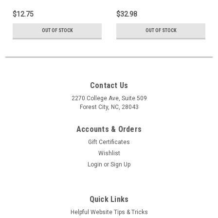
$12.75
$32.98
OUT OF STOCK
OUT OF STOCK
Contact Us
2270 College Ave, Suite 509
Forest City, NC, 28043
Accounts & Orders
Gift Certificates
Wishlist
Login
or
Sign Up
Quick Links
Helpful Website Tips & Tricks