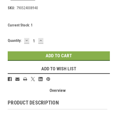
SKU:
790524008940
Current Stock:
1
DECREASE
INCREASE
Quantity:
QUANTITY:
QUANTITY:
ADD TO WISH LIST
Overview
PRODUCT DESCRIPTION