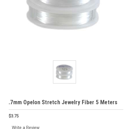
.7mm Opelon Stretch Jewelry Fiber 5 Meters
$3.75
Write a Review