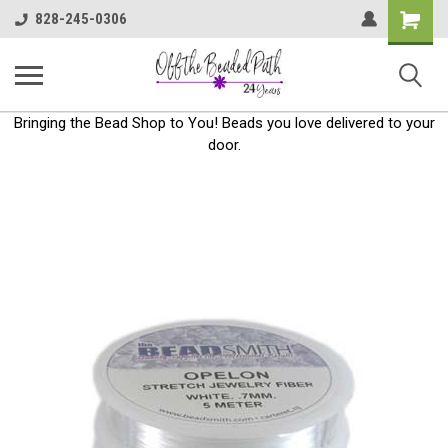
Shoppin
828-245-0306
Cart
Bringing the Bead Shop to You! Beads you love delivered to your
door.