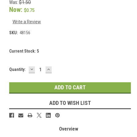
Was:
$1.50
Now:
$0.75
Write a Review
SKU:
48156
Current Stock:
5
DECREASE
INCREASE
Quantity:
QUANTITY:
QUANTITY:
ADD TO WISH LIST
Overview