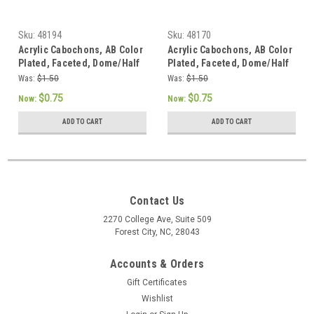
Sku:
48194
Sku:
48170
Acrylic Cabochons, AB Color
Acrylic Cabochons, AB Color
Plated, Faceted, Dome/Half
Plated, Faceted, Dome/Half
Round, Blue, 12x3mm (12pk)
Round, Salmon, 12x3mm
Was:
$1.50
Was:
$1.50
(12pk)
$0.75
$0.75
Now:
Now:
ADD TO CART
ADD TO CART
Contact Us
2270 College Ave, Suite 509
Forest City, NC, 28043
Accounts & Orders
Gift Certificates
Wishlist