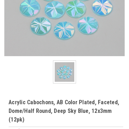
Acrylic Cabochons, AB Color Plated, Faceted,
Dome/Half Round, Deep Sky Blue, 12x3mm
(12pk)