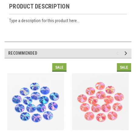
PRODUCT DESCRIPTION
Type a description for this product here...
RECOMMENDED
SALE
SALE