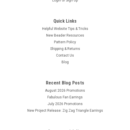
Login
or
Sign Up
Quick Links
Helpful Website Tips & Tricks
New Beader Resources
Pattern Policy
Shipping & Returns
Contact Us
Blog
Recent Blog Posts
August 2026 Promotions
Fabulous Fan Earrings
July 2026 Promotions
New Project Release: Zig Zag Triangle Earrings