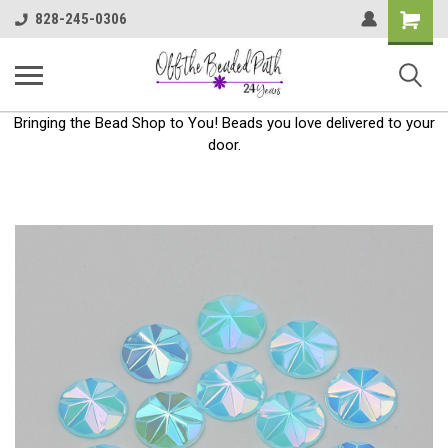
Shoppin
828-245-0306
Cart
Bringing the Bead Shop to You! Beads you love delivered to your
door.