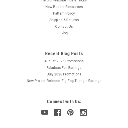
Helpful Website Tips & Tricks
New Beader Resources
Pattern Policy
Shipping & Returns
Sku:
10153
2mm Saturated Metallic Meadowlark Polish
Contact Us
Blog
Beads (50 beads)
2mm Fire Polish Beads
Recent Blog Posts
August 2026 Promotions
Fabulous Fan Earrings
$2.00
July 2026 Promotions
ADD TO CART
New Project Release: Zig Zag Triangle Earrings
Connect with Us: