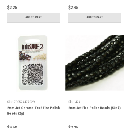
$2.25
$2.45
ADD TO CART
ADD TO CART
Sku:
790524477029
Sku:
424
2mm Jet Chrome Tru2 Fire Polish
2mm Jet Fire Polish Beads (50pk)
Beads (2g)
$9.50
$2.25