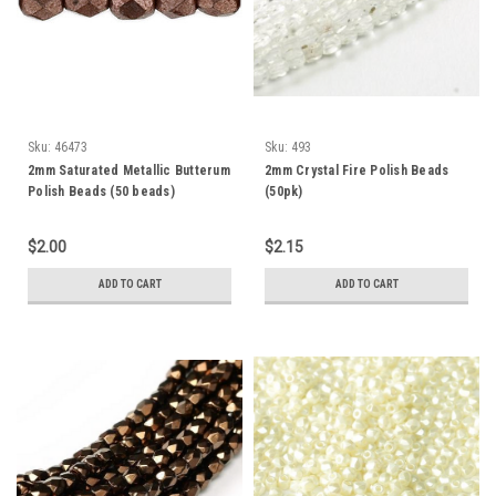
Sku:
46473
Sku:
493
2mm Saturated Metallic Butterum
2mm Crystal Fire Polish Beads
Polish Beads (50 beads)
(50pk)
$2.00
$2.15
ADD TO CART
ADD TO CART