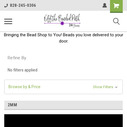
Shoppin
828-245-0306
Cart
Bringing the Bead Shop to You! Beads you love delivered to your
door.
Refine By
No filters applied
Browse by & Price
Show Filters
2MM