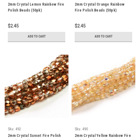
2mm Crystal Lemon Rainbow Fire
2mm Crystal Orange Rainbow
Polish Beads (50pk)
Fire Polish Beads (50pk)
$2.45
$2.45
ADD TO CART
ADD TO CART
Sku:
492
Sku:
490
2mm Crystal Sunset Fire Polish
2mm Crystal Yellow Rainbow Fire