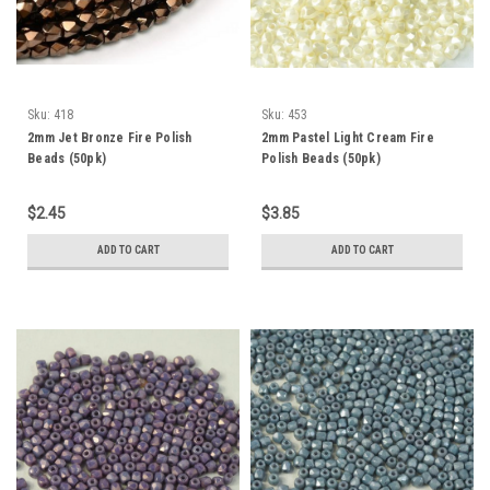
Sku:
418
Sku:
453
2mm Jet Bronze Fire Polish
2mm Pastel Light Cream Fire
Beads (50pk)
Polish Beads (50pk)
$2.45
$3.85
ADD TO CART
ADD TO CART