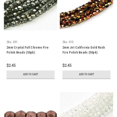
Sku:
491
Sku:
410
2mm Crystal Full Chrome Fire
2mm Jet California Gold Rush
Polish Beads (50pk)
Fire Polish Beads (50pk)
$2.45
$2.45
ADD TO CART
ADD TO CART