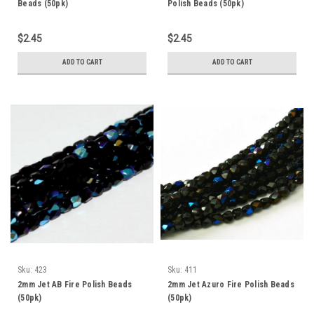
Beads (50pk)
Polish Beads (50pk)
$2.45
$2.45
ADD TO CART
ADD TO CART
Sku:
423
Sku:
411
2mm Jet AB Fire Polish Beads
2mm Jet Azuro Fire Polish Beads
(50pk)
(50pk)