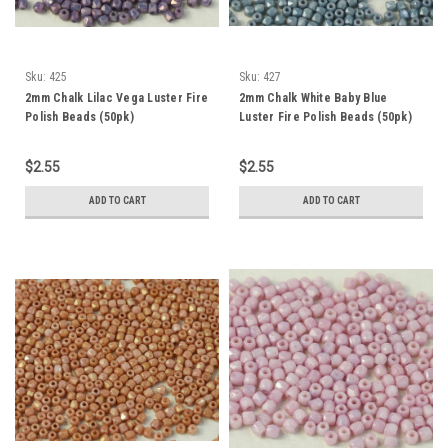
Sku:
425
Sku:
427
2mm Chalk Lilac Vega Luster Fire
2mm Chalk White Baby Blue
Polish Beads (50pk)
Luster Fire Polish Beads (50pk)
$2.55
$2.55
ADD TO CART
ADD TO CART