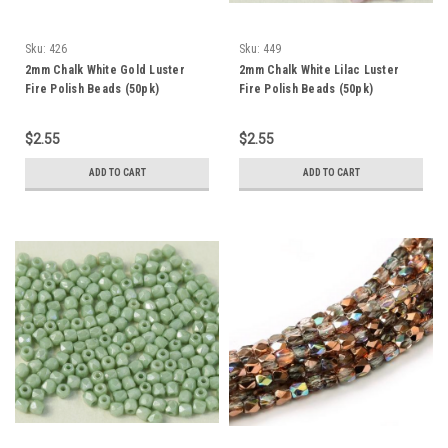
Sku:
426
Sku:
449
2mm Chalk White Gold Luster
2mm Chalk White Lilac Luster
Fire Polish Beads (50pk)
Fire Polish Beads (50pk)
$2.55
$2.55
ADD TO CART
ADD TO CART