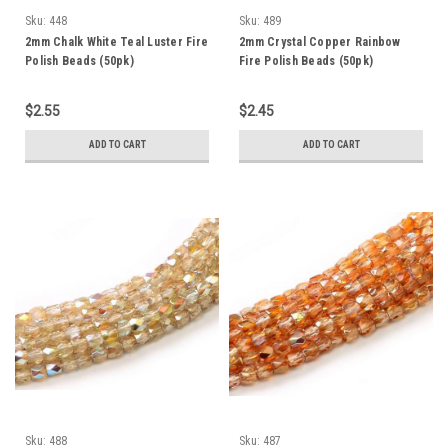
Sku:
448
Sku:
489
2mm Chalk White Teal Luster Fire
2mm Crystal Copper Rainbow
Polish Beads (50pk)
Fire Polish Beads (50pk)
$2.55
$2.45
ADD TO CART
ADD TO CART
Sku:
488
Sku:
487