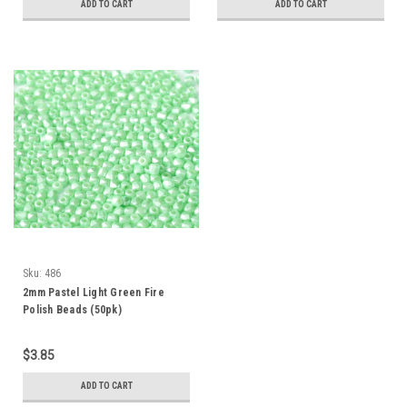
ADD TO CART
ADD TO CART
Sku:
486
2mm Pastel Light Green Fire
Polish Beads (50pk)
$3.85
ADD TO CART