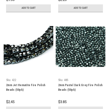
ADD TO CART
ADD TO CART
Sku:
422
Sku:
485
2mm Jet Hematite Fire Polish
2mm Pastel Dark Grey Fire Polish
Beads (50pk)
Beads (50pk)
$2.45
$3.85