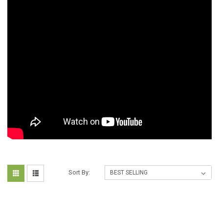
Sort By: