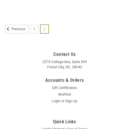
1
2
Previous
Contact Us
2270 College Ave, Suite 509
Forest City, NC, 28043
Accounts & Orders
Gift Certificates
Wishlist
Login
or
Sign Up
Quick Links