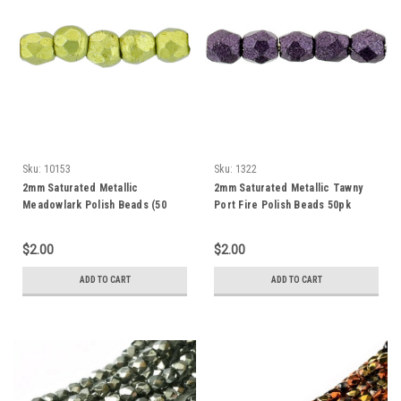
Sku:
10153
Sku:
1322
2mm Saturated Metallic
2mm Saturated Metallic Tawny
Meadowlark Polish Beads (50
Port Fire Polish Beads 50pk
beads)
$2.00
$2.00
ADD TO CART
ADD TO CART