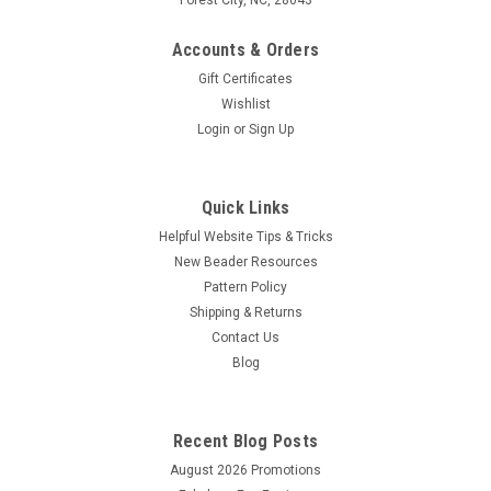
Accounts & Orders
Gift Certificates
Wishlist
Login
or
Sign Up
Quick Links
Helpful Website Tips & Tricks
New Beader Resources
Pattern Policy
Shipping & Returns
Contact Us
Blog
Recent Blog Posts
August 2026 Promotions