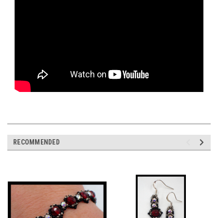
RECOMMENDED