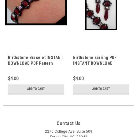
Birthstone Bracelet INSTANT
Birthstone Earring PDF
DOWNLOAD PDF Pattern
INSTANT DOWNLOAD
PATTERN
$4.00
$4.00
ADD TO CART
ADD TO CART
Contact Us
2270 College Ave, Suite 509
Forest City, NC, 28043