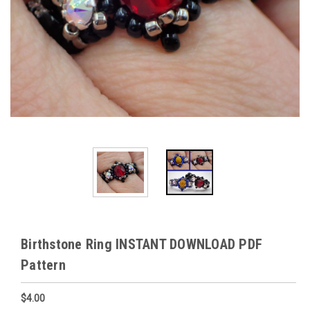
Birthstone Ring INSTANT DOWNLOAD PDF
Pattern
$4.00