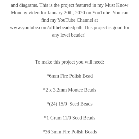
and diagrams. This is the project featured in my Must Know
Monday video for January 20th, 2020 on YouTube. You can
find my YouTube Channel at
www.youtube.com/offthebeadedpath This project is good for
any level beader!
To make this project you will need:
*6mm Fire Polish Bead
*2 x 3.2mm Montee Beads
*(24) 15/0 Seed Beads
*1 Gram 11/0 Seed Beads
*36 3mm Fire Polish Beads