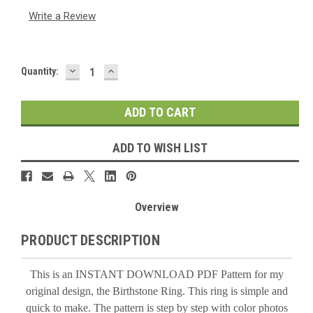
Write a Review
DECREASE
INCREASE
Current
Quantity:
QUANTITY:
QUANTITY:
Stock:
ADD TO WISH LIST
Overview
PRODUCT DESCRIPTION
This is an INSTANT DOWNLOAD PDF Pattern for my
original design, the Birthstone Ring. This ring is simple and
quick to make. The pattern is step by step with color photos