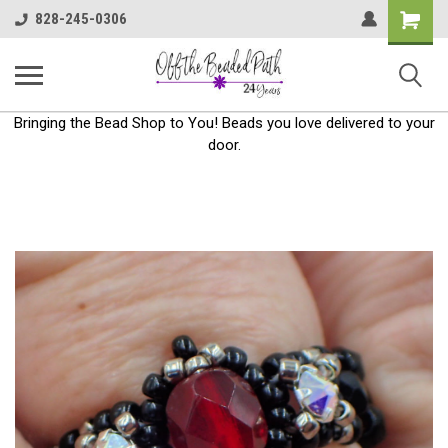
Shoppin
828-245-0306
Cart
Bringing the Bead Shop to You! Beads you love delivered to your
door.