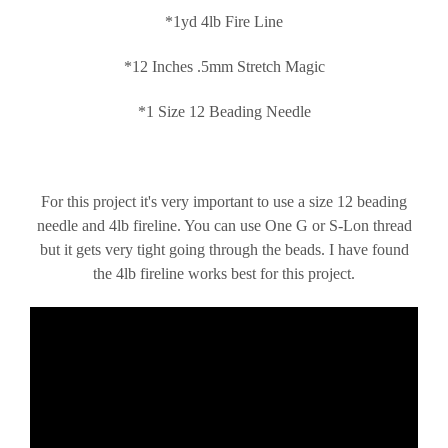
*1yd 4lb Fire Line
*12 Inches .5mm Stretch Magic
*1 Size 12 Beading Needle
For this project it's very important to use a size 12 beading
needle and 4lb fireline. You can use One G or S-Lon thread
but it gets very tight going through the beads. I have found
the 4lb fireline works best for this project.