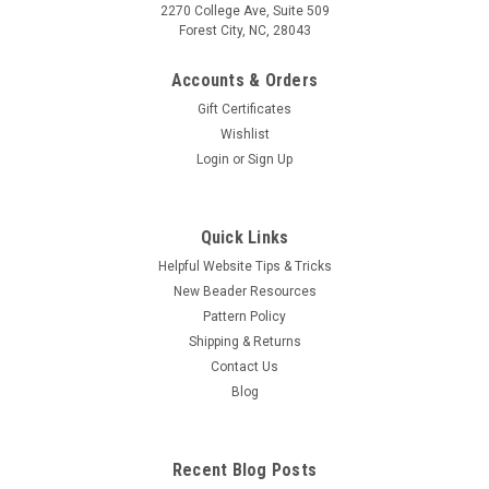
2270 College Ave, Suite 509
Forest City, NC, 28043
Accounts & Orders
Gift Certificates
Wishlist
Login
or
Sign Up
Quick Links
Helpful Website Tips & Tricks
New Beader Resources
Pattern Policy
Shipping & Returns
Contact Us
Blog
Recent Blog Posts