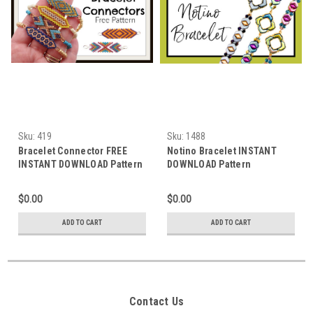
Sku:
419
Sku:
1488
Bracelet Connector FREE
Notino Bracelet INSTANT
INSTANT DOWNLOAD Pattern
DOWNLOAD Pattern
$0.00
$0.00
ADD TO CART
ADD TO CART
Contact Us