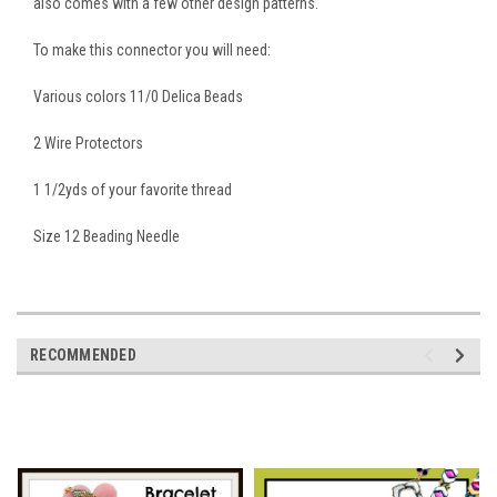
also comes with a few other design patterns.
To make this connector you will need:
Various colors 11/0 Delica Beads
2 Wire Protectors
1 1/2yds of your favorite thread
Size 12 Beading Needle
RECOMMENDED