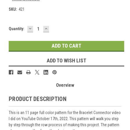
SKU:
421
DECREASE
INCREASE
Current
Quantity:
QUANTITY:
QUANTITY:
Stock:
ADD TO WISH LIST
Overview
PRODUCT DESCRIPTION
This is an 11 page full color pattern for the Bracelet Connector video
I did on YouTube October 17th, 2022. This pattern will walk you step
by step through the row process of making this project. The pattern