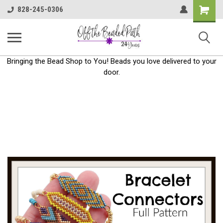
Shoppin
828-245-0306
Cart
Bringing the Bead Shop to You! Beads you love delivered to your
door.