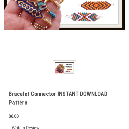
Bracelet Connector INSTANT DOWNLOAD
Pattern
$6.00
Write a Review