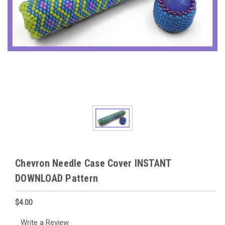
Chevron Needle Case Cover INSTANT
DOWNLOAD Pattern
$4.00
Write a Review