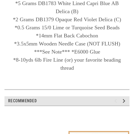
*5 Grams DB1783 White Lined Capri Blue AB
Delica (B)
*2 Grams DB1379 Opaque Red Violet Delica (C)
*0.5 Grams 15/0 Lime or Turquoise Seed Beads
*14mm Flat Back Cabochon
*3.5x5mm Wooden Needle Case (NOT FLUSH)
***See Note*** *E6000 Glue
*8-10yds 6lb Fire Line (or) your favorite beading
thread
RECOMMENDED