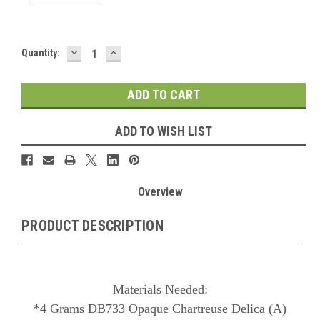
DECREASE
INCREASE
Current
Quantity:
QUANTITY:
QUANTITY:
Stock:
ADD TO WISH LIST
Overview
PRODUCT DESCRIPTION
Materials Needed:
*4 Grams DB733 Opaque Chartreuse Delica (A)