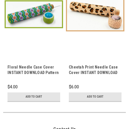
Floral Needle Case Cover
Cheetah Print Needle Case
INSTANT DOWNLOAD Pattern
Cover INSTANT DOWNLOAD
Pattern
$4.00
$6.00
ADD TO CART
ADD TO CART