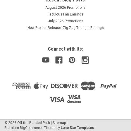
August 2026 Promotions
Fabulous Fan Earrings
July 2026 Promotions
New Project Release: Zig Zag Triangle Earrings
Connect with Us:
©
2026
Off the Beaded Path
|
Sitemap
|
Premium
BigCommerce
Theme by
Lone Star Templates