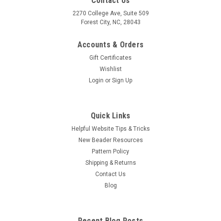
Contact Us
2270 College Ave, Suite 509
Forest City, NC, 28043
Accounts & Orders
Gift Certificates
Wishlist
Login
or
Sign Up
Quick Links
Helpful Website Tips & Tricks
New Beader Resources
Pattern Policy
Shipping & Returns
Contact Us
Blog
Recent Blog Posts