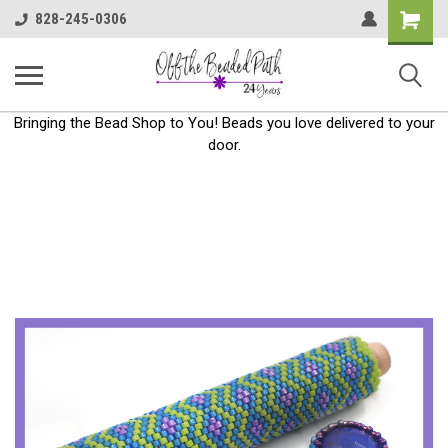
Shoppin
828-245-0306
Cart
Bringing the Bead Shop to You! Beads you love delivered to your
door.