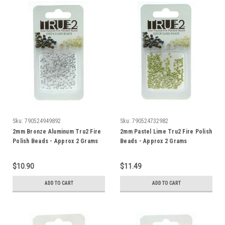
Sku:
790524949892
Sku:
790524732982
2mm Bronze Aluminum Tru2 Fire
2mm Pastel Lime Tru2 Fire Polish
Polish Beads - Approx 2 Grams
Beads - Approx 2 Grams
$10.90
$11.49
ADD TO CART
ADD TO CART