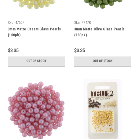
Sku:
47524
Sku:
47470
3mm Matte Cream Glass Pearls
3mm Matte Olive Glass Pearls
(100pk)
(100pk)
$3.35
$3.35
OUT OF STOCK
OUT OF STOCK