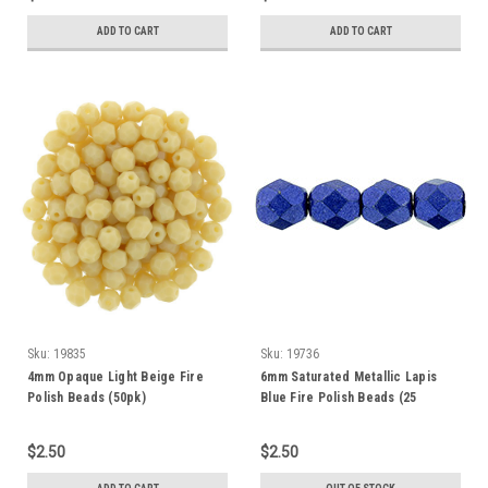
ADD TO CART
ADD TO CART
Sku:
19835
Sku:
19736
4mm Opaque Light Beige Fire
6mm Saturated Metallic Lapis
Polish Beads (50pk)
Blue Fire Polish Beads (25
Beads)
$2.50
$2.50