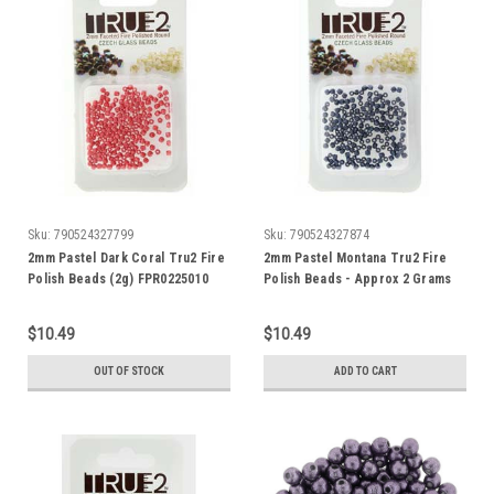
Sku:
790524327799
Sku:
790524327874
2mm Pastel Dark Coral Tru2 Fire
2mm Pastel Montana Tru2 Fire
Polish Beads (2g) FPR0225010
Polish Beads - Approx 2 Grams
$10.49
$10.49
OUT OF STOCK
ADD TO CART