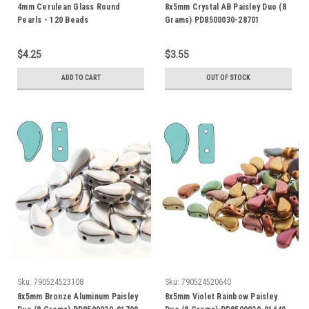
4mm Cerulean Glass Round
8x5mm Crystal AB Paisley Duo (8
Pearls - 120 Beads
Grams) PD8500030-28701
$4.25
$3.55
ADD TO CART
OUT OF STOCK
Sku:
790524523108
Sku:
790524520640
8x5mm Bronze Aluminum Paisley
8x5mm Violet Rainbow Paisley