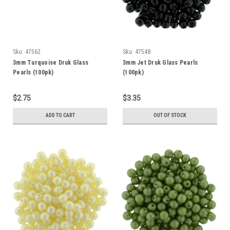
Sku:
47562
Sku:
47548
3mm Turquoise Druk Glass
3mm Jet Druk Glass Pearls
Pearls (100pk)
(100pk)
$2.75
$3.35
ADD TO CART
OUT OF STOCK