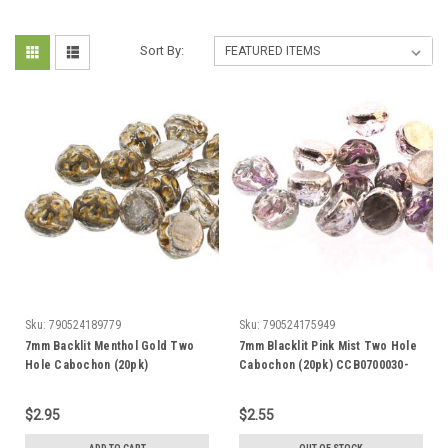
Sort By:
Sku:
790524189779
Sku:
790524175949
7mm Backlit Menthol Gold Two
7mm Blacklit Pink Mist Two Hole
Hole Cabochon (20pk)
Cabochon (20pk) CCB0700030-
CCB0726732-54302
29536
$2.95
$2.55