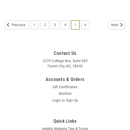
1
2
3
4
5
6
Previous
Next
Contact Us
2270 College Ave, Suite 509
Forest City, NC, 28043
Accounts & Orders
Gift Certificates
Wishlist
Login
or
Sign Up
Quick Links
Helpful Website Tips & Tricks