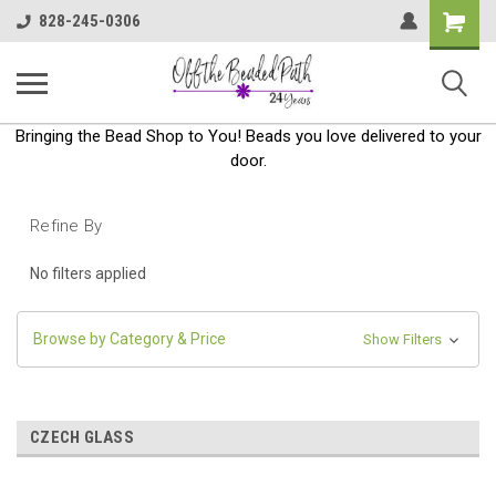
Shoppin
828-245-0306
Cart
Bringing the Bead Shop to You! Beads you love delivered to your
door.
Refine By
No filters applied
Browse by Category & Price
Show Filters
CZECH GLASS