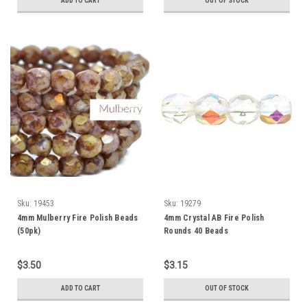
ADD TO CART
OUT OF STOCK
Sku:
19453
Sku:
19279
4mm Mulberry Fire Polish Beads
4mm Crystal AB Fire Polish
(50pk)
Rounds 40 Beads
$3.50
$3.15
ADD TO CART
OUT OF STOCK