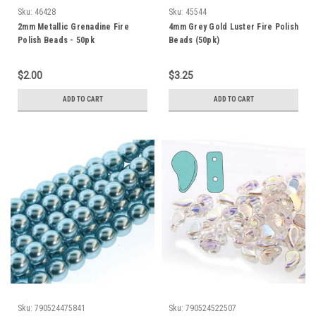
Sku:
46428
Sku:
45544
2mm Metallic Grenadine Fire
4mm Grey Gold Luster Fire Polish
Polish Beads - 50pk
Beads (50pk)
$2.00
$3.25
ADD TO CART
ADD TO CART
Sku:
790524475841
Sku:
790524522507