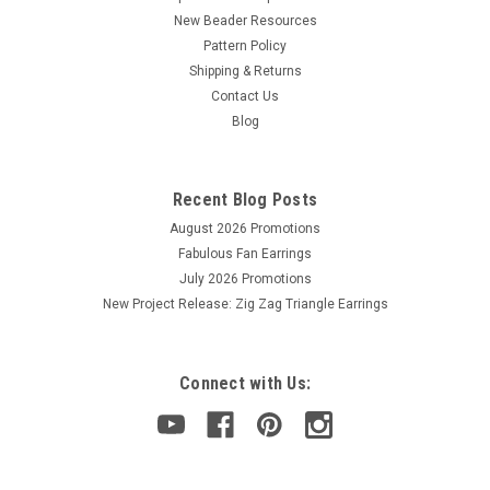
New Beader Resources
Pattern Policy
Shipping & Returns
Contact Us
Blog
Recent Blog Posts
August 2026 Promotions
Fabulous Fan Earrings
July 2026 Promotions
New Project Release: Zig Zag Triangle Earrings
Connect with Us: