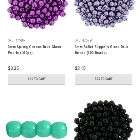
Sku:
47586
Sku:
47579
3mm Spring Crocus Druk Glass
3mm Ballet Slippers Glass Druk
Pearls (100pk)
Beads (100 Beads)
$3.35
$3.15
ADD TO CART
ADD TO CART