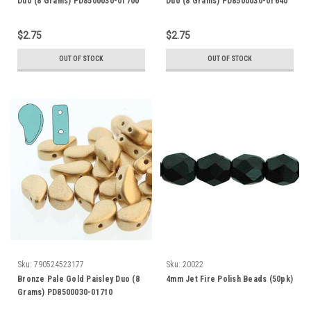
Duo (8 Grams) PD8500030-01700
Duo (8 Grams) PD8500030-01640
$2.75
$2.75
OUT OF STOCK
OUT OF STOCK
Sku:
790524523177
Sku:
20022
Bronze Pale Gold Paisley Duo (8
4mm Jet Fire Polish Beads (50pk)
Grams) PD8500030-01710