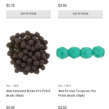
$2.75
$3.50
OUT OF STOCK
OUT OF STOCK
Sku:
19897
Sku:
19873
4mm Saturated Brown Fire Polish
4mm Persian Turquoise Fire
Beads (50pk)
Polish Beads (50pk)
$3.00
$2.50