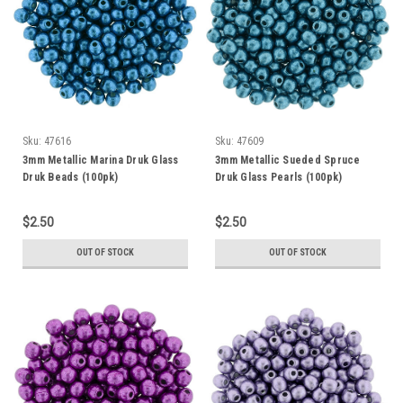
Sku:
47616
Sku:
47609
3mm Metallic Marina Druk Glass
3mm Metallic Sueded Spruce
Druk Beads (100pk)
Druk Glass Pearls (100pk)
$2.50
$2.50
OUT OF STOCK
OUT OF STOCK