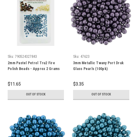
Sku:
790524327843
Sku:
47623
2mm Pastel Petrol Tru2 Fire
3mm Metallic Twany Port Druk
Polish Beads - Approx 2 Grams
Glass Pearls (100pk)
$11.65
$3.35
OUT OF STOCK
OUT OF STOCK