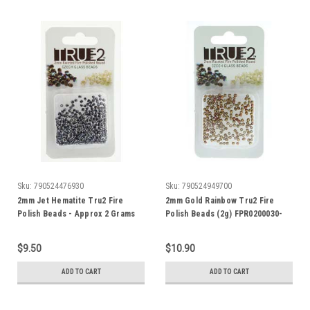
Sku:
790524476930
Sku:
790524949700
2mm Jet Hematite Tru2 Fire
2mm Gold Rainbow Tru2 Fire
Polish Beads - Approx 2 Grams
Polish Beads (2g) FPR0200030-
01610
$9.50
$10.90
ADD TO CART
ADD TO CART