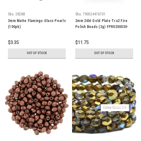
Sku:
28288
Sku:
790524476701
3mm Matte Flamingo Glass Pearls
2mm 24kt Gold Plate Tru2 Fire
(100pk)
Polish Beads (2g) FPR0200030-
GP
$3.35
$11.75
OUT OF STOCK
OUT OF STOCK