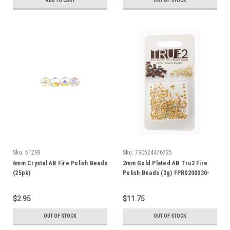
ADD TO CART
OUT OF STOCK
Sku:
51293
Sku:
790524476725
6mm Crystal AB Fire Polish Beads
2mm Gold Plated AB Tru2 Fire
(25pk)
Polish Beads (2g) FPR0200030-
GPAB
$2.95
$11.75
OUT OF STOCK
OUT OF STOCK