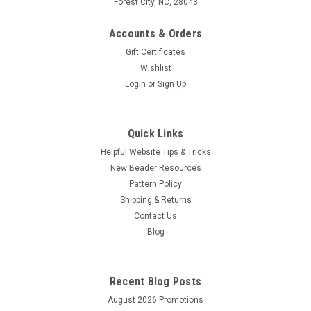
Forest City, NC, 28043
Accounts & Orders
Gift Certificates
Wishlist
Login
or
Sign Up
Quick Links
Helpful Website Tips & Tricks
New Beader Resources
Pattern Policy
Shipping & Returns
Contact Us
Blog
Recent Blog Posts
August 2026 Promotions