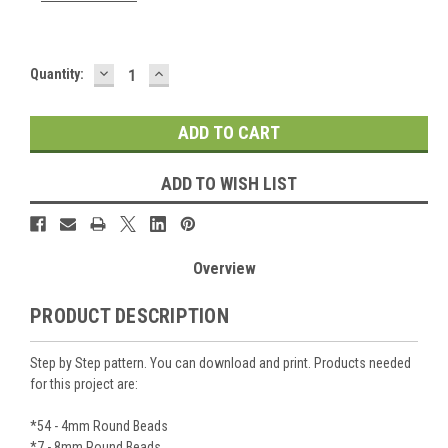
DECREASE
INCREASE
Current
Quantity:
QUANTITY:
QUANTITY:
Stock:
ADD TO WISH LIST
Overview
PRODUCT DESCRIPTION
Step by Step pattern. You can download and print. Products needed
for this project are:
*54 - 4mm Round Beads
*7 - 8mm Round Beads