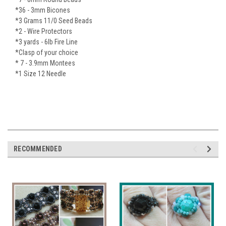
*36 - 3mm Bicones
*3 Grams 11/0 Seed Beads
*2 - Wire Protectors
*3 yards - 6lb Fire Line
*Clasp of your choice
* 7 - 3.9mm Montees
*1 Size 12 Needle
RECOMMENDED