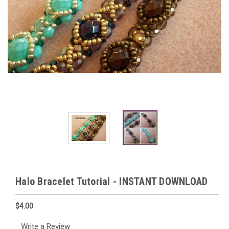
Halo Bracelet Tutorial - INSTANT DOWNLOAD
$4.00
Write a Review