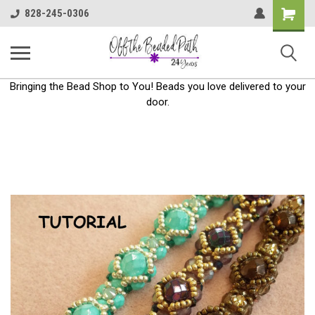
Shoppin
828-245-0306
Cart
Bringing the Bead Shop to You! Beads you love delivered to your
door.