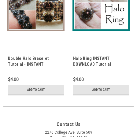
Double Halo Bracelet
Halo Ring INSTANT
Tutorial - INSTANT
DOWNLOAD Tutorial
DOWNLOAD
$4.00
$4.00
ADD TO CART
ADD TO CART
Contact Us
2270 College Ave, Suite 509