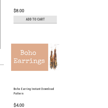
$8.00
ADD TO CART
Boho Earring Instant Download
Pattern
$4.00