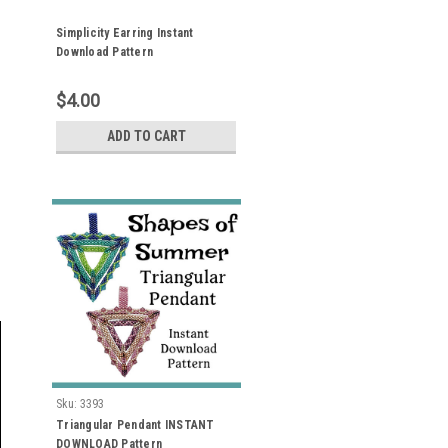
Simplicity Earring Instant
Download Pattern
$4.00
ADD TO CART
Sku:
3393
Triangular Pendant INSTANT
DOWNLOAD Pattern