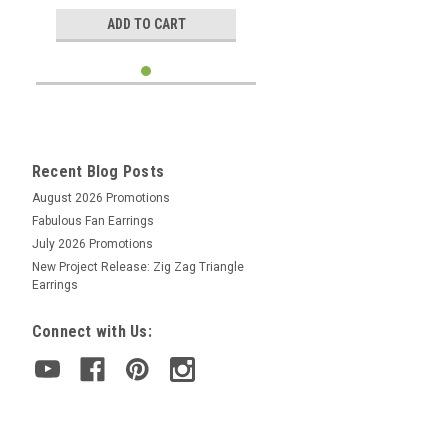
ADD TO CART
Recent Blog Posts
August 2026 Promotions
Fabulous Fan Earrings
July 2026 Promotions
New Project Release: Zig Zag Triangle
Earrings
Connect with Us: