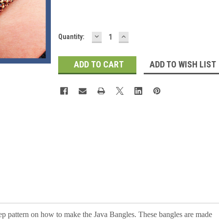
DECREASE
INCREASE
Current
Quantity:
QUANTITY:
QUANTITY:
Stock:
ADD TO WISH LIST
 step pattern on how to make the Java Bangles. These bangles are made