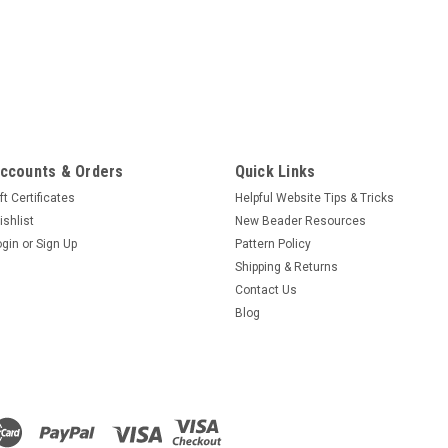
ccounts & Orders
Quick Links
ft Certificates
Helpful Website Tips & Tricks
ishlist
New Beader Resources
ogin
or
Sign Up
Pattern Policy
Shipping & Returns
Contact Us
Blog