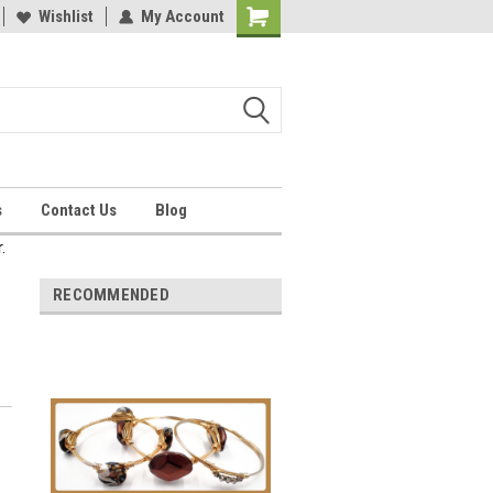
Wishlist
My Account
Shopping
Cart
s
Contact Us
Blog
.
RECOMMENDED