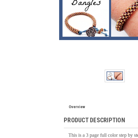
Overview
PRODUCT DESCRIPTION
This is a 3 page full color step by