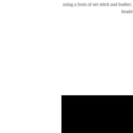
using a form of net stitch and leather
beader