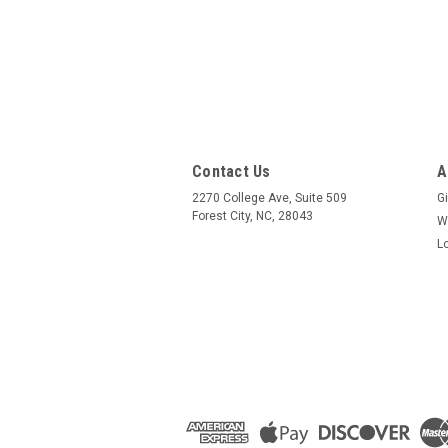
Contact Us
A
2270 College Ave, Suite 509
Gi
Forest City, NC, 28043
W
L