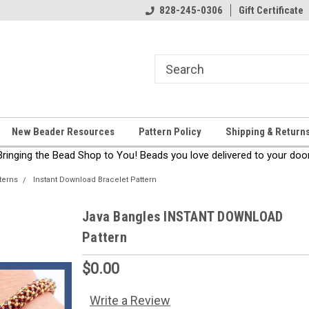
come!
Thanks for stopping by!
828-245-0306
Gift Certificate
New Beader Resources
Pattern Policy
Shipping & Return
Bringing the Bead Shop to You! Beads you love delivered to your door
terns
Instant Download Bracelet Pattern
Java Bangles INSTANT DOWNLOAD
Pattern
$0.00
Write a Review