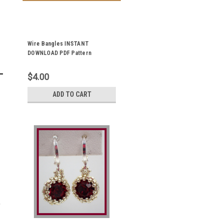
Wire Bangles INSTANT
DOWNLOAD PDF Pattern
$4.00
ADD TO CART