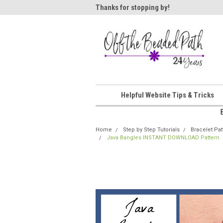
ome!
Thanks for stopping by!
Wel
Helpful Website Tips & Tricks
Home
Step by Step Tutorials
Bracelet Pat
Java Bangles INSTANT DOWNLOAD Pattern