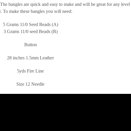
. The bangles are quick and easy to make and will be great for any level
. To make these bangles you will need:
5 Grams 11/0 Seed Beads (A)
3 Grams 11/0 seed Beads (B)
Button
28 inches 1.5mm Leather
5yds Fire Line
Size 12 Needle