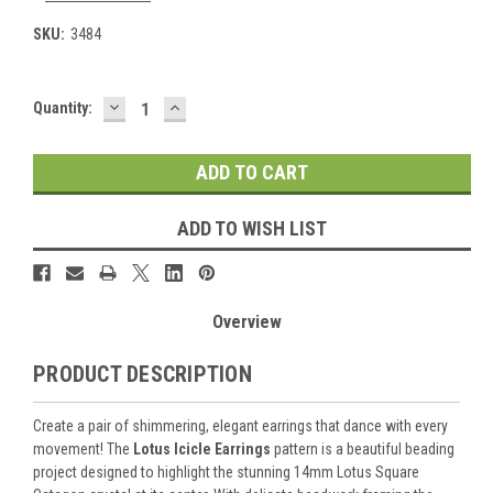
SKU:
3484
DECREASE
INCREASE
Current
Quantity:
QUANTITY:
QUANTITY:
Stock:
ADD TO WISH LIST
Overview
PRODUCT DESCRIPTION
Create a pair of shimmering, elegant earrings that dance with every
movement! The
Lotus Icicle Earrings
pattern is a beautiful beading
project designed to highlight the stunning 14mm Lotus Square