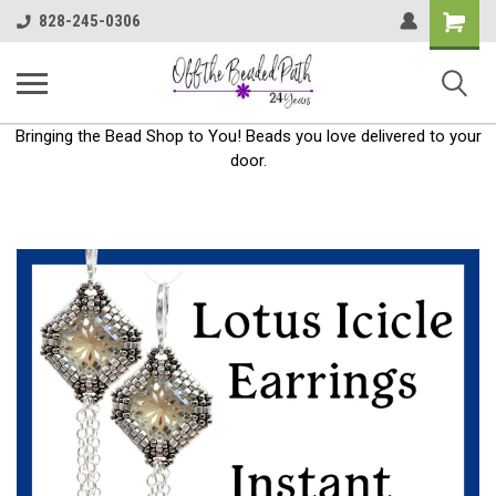
Shoppin
828-245-0306
Cart
Bringing the Bead Shop to You! Beads you love delivered to your
door.