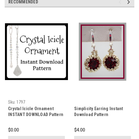
RECOMMENDED
Sku:
1797
Crystal Icicle Ornament
Simplicity Earring Instant
INSTANT DOWNLOAD Pattern
Download Pattern
$0.00
$4.00