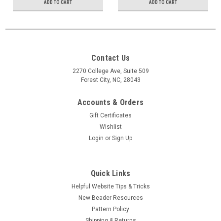
ADD TO CART
ADD TO CART
Contact Us
2270 College Ave, Suite 509
Forest City, NC, 28043
Accounts & Orders
Gift Certificates
Wishlist
Login
or
Sign Up
Quick Links
Helpful Website Tips & Tricks
New Beader Resources
Pattern Policy
Shipping & Returns