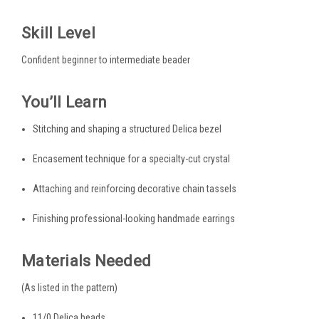
Skill Level
Confident beginner to intermediate beader
You’ll Learn
Stitching and shaping a structured Delica bezel
Encasement technique for a specialty-cut crystal
Attaching and reinforcing decorative chain tassels
Finishing professional-looking handmade earrings
Materials Needed
(As listed in the pattern)
11/0 Delica beads