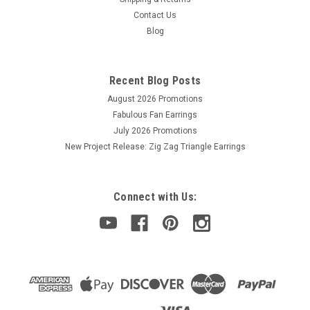
Contact Us
Blog
Recent Blog Posts
August 2026 Promotions
Fabulous Fan Earrings
July 2026 Promotions
New Project Release: Zig Zag Triangle Earrings
Connect with Us: