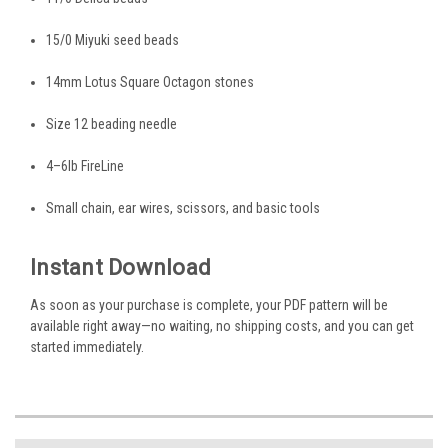
15/0 Miyuki seed beads
14mm Lotus Square Octagon stones
Size 12 beading needle
4–6lb FireLine
Small chain, ear wires, scissors, and basic tools
Instant Download
As soon as your purchase is complete, your PDF pattern will be
available right away—no waiting, no shipping costs, and you can get
started immediately.