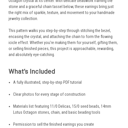
Octagon crystal at its center. With delicate beadwork framing the
stone and a graceful chain tassel below, these earrings bring just
the right mix of sparkle, texture, and movement to your handmade
jewelry collection.
This pattern walks you step-by-step through stitching the bezel,
encasing the crystal, and attaching the chain to form the flowing
icicle effect. Whether you're making them for yourself, gifting them,
or selling finished pieces, this project is approachable, rewarding,
and absolutely eye-catching.
What’s Included
A fully illustrated, step-by-step PDF tutorial
Clear photos for every stage of construction
Materials list featuring 11/0 Delicas, 15/0 seed beads, 14mm
Lotus Octagon stones, chain, and basic beading tools
Permission to sell the finished earrings you create