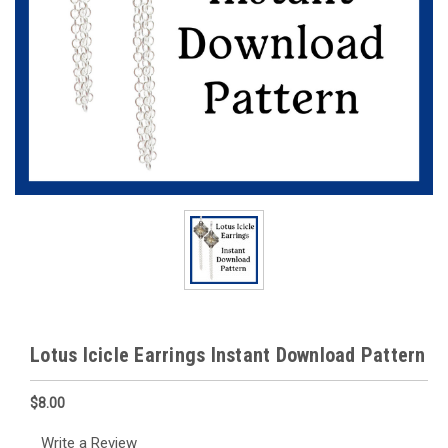
Lotus Icicle Earrings Instant Download Pattern
$8.00
Write a Review