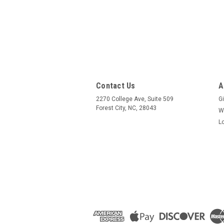
Contact Us
A
2270 College Ave, Suite 509
Gi
Forest City, NC, 28043
W
L