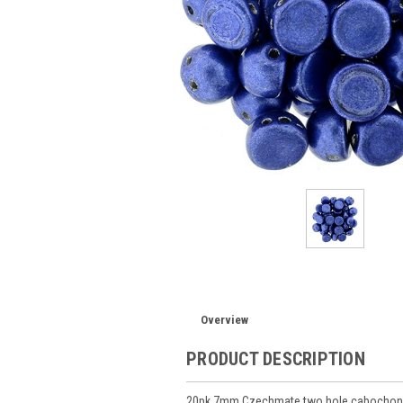
Overview
PRODUCT DESCRIPTION
20pk 7mm Czechmate two hole cabochon M