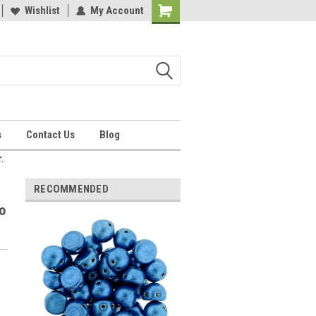
Wishlist
My Account
Shopping
Cart
s
Contact Us
Blog
.
RECOMMENDED
o