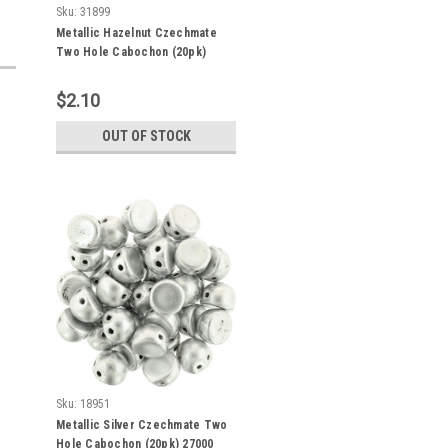
Sku:
31899
Metallic Hazelnut Czechmate
Two Hole Cabochon (20pk)
77056
$2.10
OUT OF STOCK
Sku:
18951
Metallic Silver Czechmate Two
Hole Cabochon (20pk) 27000