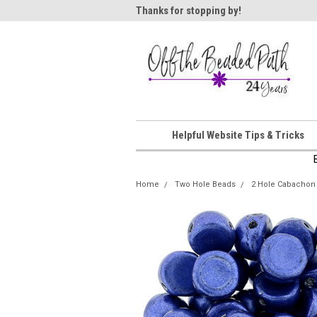
ome!
Thanks for stopping by!
Wel
Helpful Website Tips & Tricks
Home
Two Hole Beads
2 Hole Cabachon