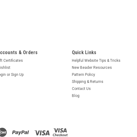
ccounts & Orders
Quick Links
ft Certificates
Helpful Website Tips & Tricks
ishlist
New Beader Resources
ogin
or
Sign Up
Pattern Policy
Shipping & Returns
Contact Us
Blog