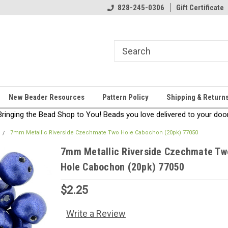
come!
Thanks for stopping by!
828-245-0306
Gift Certificate
New Beader Resources
Pattern Policy
Shipping & Return
Bringing the Bead Shop to You! Beads you love delivered to your door
7mm Metallic Riverside Czechmate Two Hole Cabochon (20pk) 77050
7mm Metallic Riverside Czechmate Tw
Hole Cabochon (20pk) 77050
$2.25
Write a Review