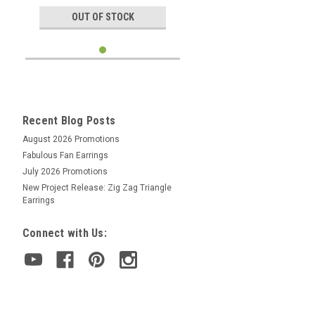
OUT OF STOCK
Recent Blog Posts
August 2026 Promotions
Fabulous Fan Earrings
July 2026 Promotions
New Project Release: Zig Zag Triangle
Earrings
Connect with Us: