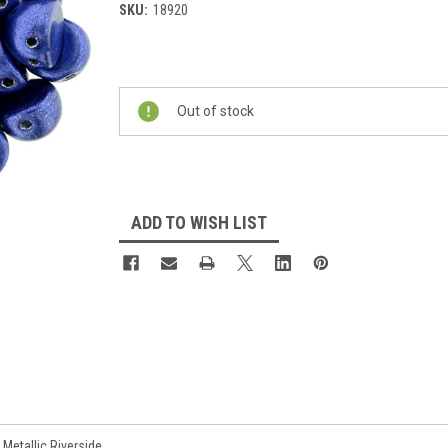
SKU:
18920
Current
Stock:
Out of stock
ADD TO WISH LIST
etallic Riverside