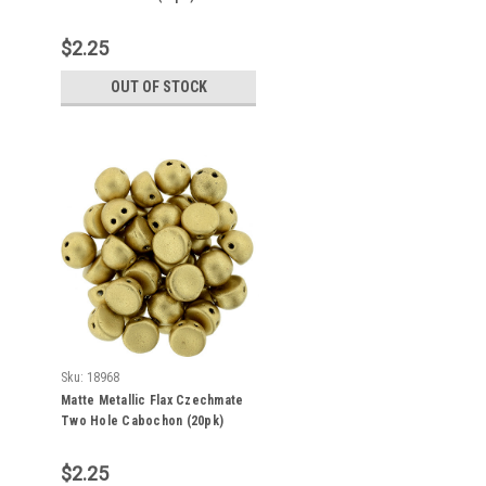
$2.25
OUT OF STOCK
Sku:
18968
Matte Metallic Flax Czechmate
Two Hole Cabochon (20pk)
K0171
$2.25