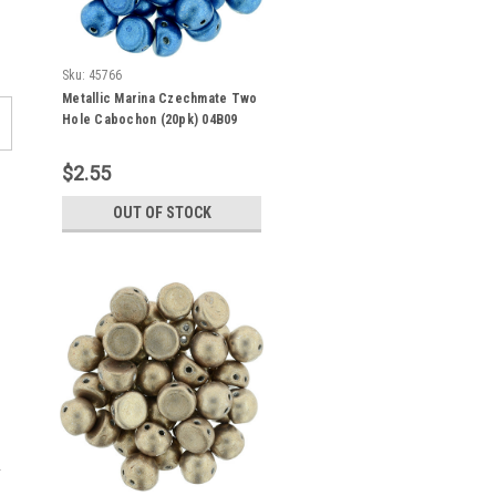
Sku:
45766
Metallic Marina Czechmate Two
Hole Cabochon (20pk) 04B09
$2.55
OUT OF STOCK