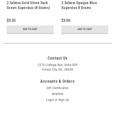
2.5x5mm Gold Shine Dark
2.5x5mm Opaque Blue
Green Superduo (8 Grams)
Superduo 8 Grams
DU0533050
$3.35
$3.00
ADD TO CART
ADD TO CART
Contact Us
2270 College Ave, Suite 509
Forest City, NC, 28043
Accounts & Orders
Gift Certificates
Wishlist
Login
or
Sign Up