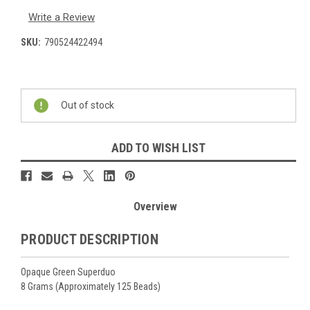
Write a Review
SKU:
790524422494
Current
Stock:
Out of stock
ADD TO WISH LIST
Overview
PRODUCT DESCRIPTION
Opaque Green Superduo
8 Grams (Approximately 125 Beads)