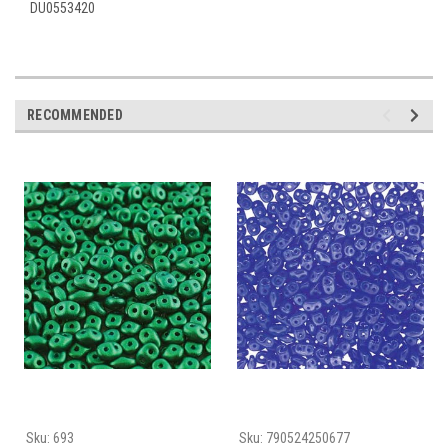
DU0553420
RECOMMENDED
Sku:
693
Sku:
790524250677