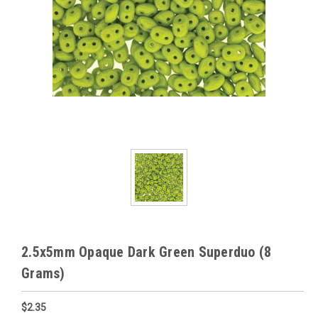
2.5x5mm Opaque Dark Green Superduo (8
Grams)
$2.35