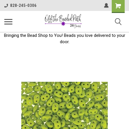
Shoppin
828-245-0306
Cart
Bringing the Bead Shop to You! Beads you love delivered to your
door.