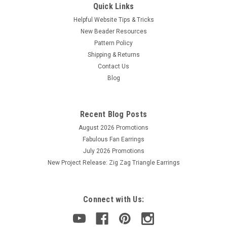
Quick Links
Helpful Website Tips & Tricks
New Beader Resources
Pattern Policy
Shipping & Returns
Contact Us
Blog
Recent Blog Posts
August 2026 Promotions
Fabulous Fan Earrings
July 2026 Promotions
New Project Release: Zig Zag Triangle Earrings
Connect with Us: