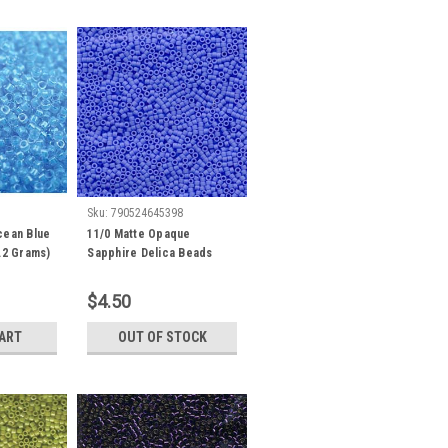
Sku:
790524645398
cean Blue
11/0 Matte Opaque
.2 Grams)
Sapphire Delica Beads
db760 (7.2 Grams)
$4.50
CART
OUT OF STOCK