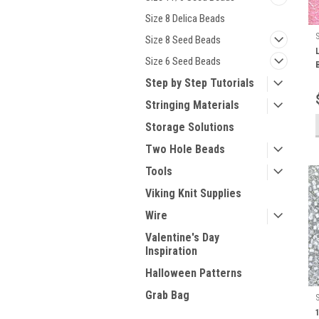
Size 8 Delica Beads
Size 8 Seed Beads
Size 6 Seed Beads
Step by Step Tutorials
Stringing Materials
Storage Solutions
Two Hole Beads
Tools
Viking Knit Supplies
Wire
Valentine's Day
Inspiration
Halloween Patterns
Grab Bag