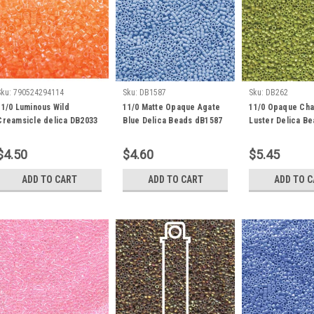
Sku:
790524294114
Sku:
DB1587
Sku:
DB262
11/0 Luminous Wild
11/0 Matte Opaque Agate
11/0 Opaque Cha
Creamsicle delica DB2033
Blue Delica Beads dB1587
Luster Delica B
(7.2 Grams)
(8 Grams)
(7.2 Grams)
$4.50
$4.60
$5.45
ADD TO CART
ADD TO CART
ADD TO 