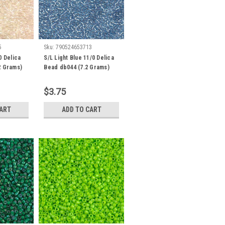
5
Sku:
790524653713
0 Delica
S/L Light Blue 11/0 Delica
2 Grams)
Bead db044 (7.2 Grams)
$3.75
CART
ADD TO CART