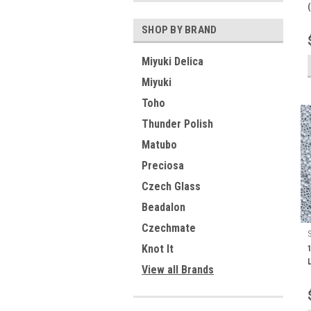
SHOP BY BRAND
Miyuki Delica
Miyuki
Toho
Thunder Polish
Matubo
Preciosa
Czech Glass
Beadalon
Czechmate
Knot It
View all Brands