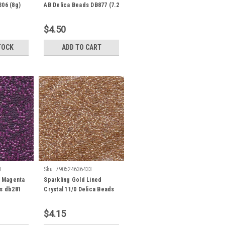
306 (8g)
AB Delica Beads DB877 (7.2
Grams)
$4.50
TOCK
ADD TO CART
1
Sku:
790524636433
/ Magenta
Sparkling Gold Lined
ds db281
Crystal 11/0 Delica Beads
db901 (7.2 Grams)
$4.15