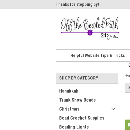
ome!
Thanks for stopping by!
Wel
Helpful Website Tips & Tricks
Ho
SHOP BY CATEGORY
Hanukkah
Trunk Show Beads
Christmas
Bead Crochet Supplies
Beading Lights