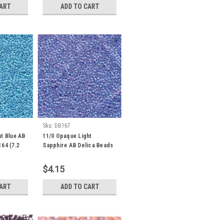
CART
ADD TO CART
Sku:
DB167
t Blue AB
11/0 Opaque Light
64 (7.2
Sapphire AB Delica Beads
DB167 (7.2 Grams)
$4.15
CART
ADD TO CART