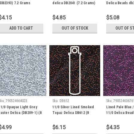
(DB2393) 7.2 Grams
delica DB2041 (7.2 Grams)
Delica Beads db
$4.15
$4.85
$5.08
ADD TO CART
OUT OF STOCK
OUT OF S
Sku:
790524664023
Sku:
DB612
Sku:
79052463676
11/0 Opaque Light Grey
11/0 Silver Lined Smoked
Lined Pale Blue 
Luster Delica (DB209-1) (8
Topaz Delica DB612 (8
11/0 Delica Bea
Grams)
Grams)
(7.2 Grams)
$4.99
$6.15
$4.35