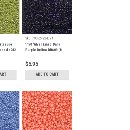
Sku:
790524924394
rtreuse
11/0 Silver Lined Dark
eads db262
Purple Delica DB609 (8
Grams)
$5.95
CART
ADD TO CART