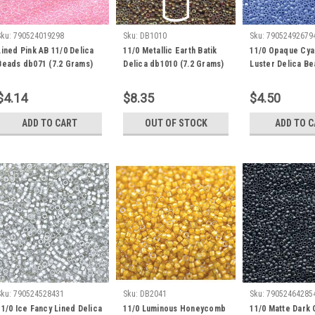
Sku:
790524019298
Sku:
DB1010
Sku:
79052492679
Lined Pink AB 11/0 Delica
11/0 Metallic Earth Batik
11/0 Opaque Cya
Beads db071 (7.2 Grams)
Delica db1010 (7.2 Grams)
Luster Delica B
(DB1569) 8 Gram
$4.14
$8.35
$4.50
ADD TO CART
OUT OF STOCK
ADD TO 
Sku:
790524528431
Sku:
DB2041
Sku:
79052464285
11/0 Ice Fancy Lined Delica
11/0 Luminous Honeycomb
11/0 Matte Dark 