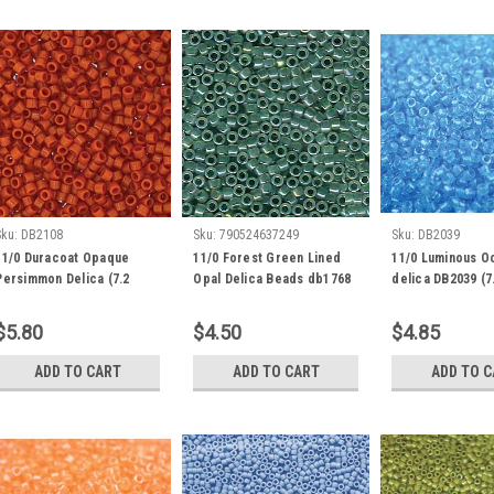
Sku:
DB2108
Sku:
790524637249
Sku:
DB2039
11/0 Duracoat Opaque
11/0 Forest Green Lined
11/0 Luminous O
Persimmon Delica (7.2
Opal Delica Beads db1768
delica DB2039 (7
grams) DB2108
(8 Grams)
$5.80
$4.50
$4.85
ADD TO CART
ADD TO CART
ADD TO 