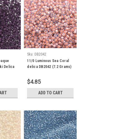
Sku:
DB2042
paque
11/0 Luminous Sea Coral
ki Delica
delica DB2042 (7.2 Grams)
360
$4.85
CART
ADD TO CART