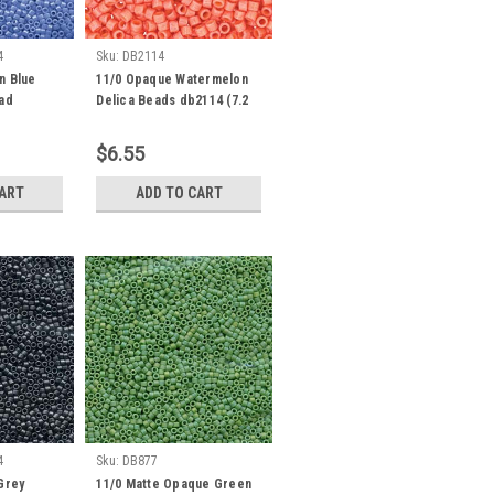
4
Sku:
DB2114
n Blue
11/0 Opaque Watermelon
ead
Delica Beads db2114 (7.2
s
Grams)
$6.55
CART
ADD TO CART
4
Sku:
DB877
Grey
11/0 Matte Opaque Green