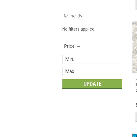
Refine By
No filters applied
Price
UPDATE