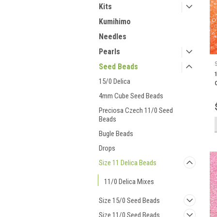
Kits
Kumihimo
Needles
Pearls
Seed Beads
15/0 Delica
4mm Cube Seed Beads
Preciosa Czech 11/0 Seed
Beads
Bugle Beads
Drops
Size 11 Delica Beads
11/0 Delica Mixes
Size 15/0 Seed Beads
Size 11/0 Seed Beads