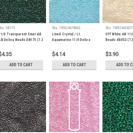
Sku:
DB175
Sku:
790524678662
Sku:
79052465827
11/0 Transparent Emerald
Lined Crystal / Lt.
Off White AB 11/
AB Delica Beads DB175 (7.2
Aquamarine 11/0 Delica
Beads db052 (7.
Grams)
Beads db239 (8 Grams)
$4.35
$4.14
$3.90
ADD TO CART
ADD TO CART
ADD TO 