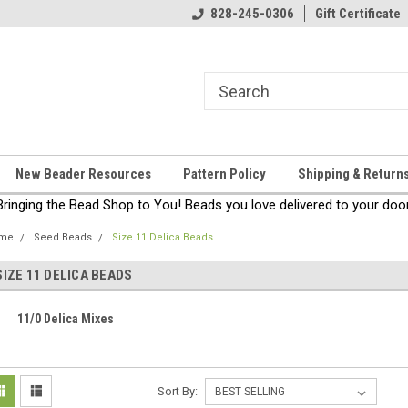
come!
Thanks for stopping by!
828-245-0306
Gift Certificate
New Beader Resources
Pattern Policy
Shipping & Return
Bringing the Bead Shop to You! Beads you love delivered to your door
me
Seed Beads
Size 11 Delica Beads
SIZE 11 DELICA BEADS
11/0 Delica Mixes
Sort By: