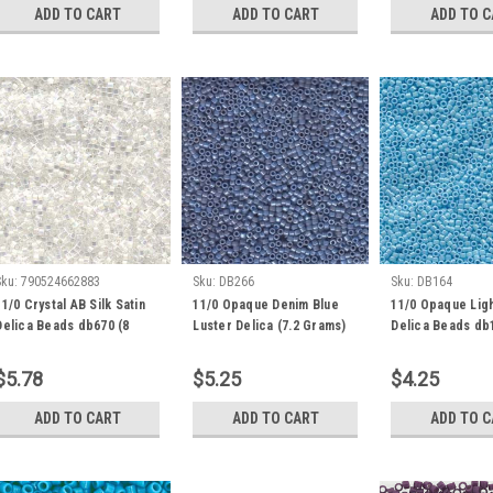
ADD TO CART
ADD TO CART
ADD TO 
Sku:
790524662883
Sku:
DB266
Sku:
DB164
11/0 Crystal AB Silk Satin
11/0 Opaque Denim Blue
11/0 Opaque Ligh
Delica Beads db670 (8
Luster Delica (7.2 Grams)
Delica Beads db1
Grams)
DB266
Grams)
$5.78
$5.25
$4.25
ADD TO CART
ADD TO CART
ADD TO 