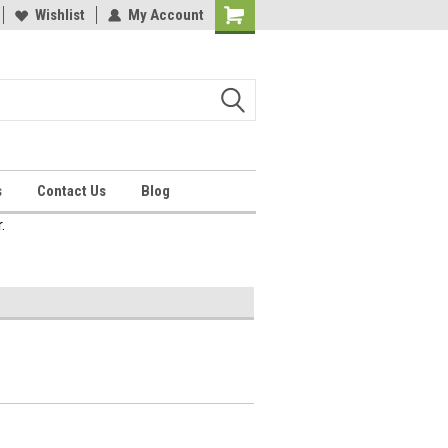
Wishlist
My Account
Shopping
Cart
s
Contact Us
Blog
.