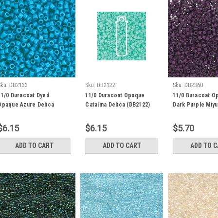
Sku:
DB2133
Sku:
DB2122
Sku:
DB2360
11/0 Duracoat Dyed
11/0 Duracoat Opaque
11/0 Duracoat O
Opaque Azure Delica
Catalina Delica (DB2122)
Dark Purple Miyu
(DB2133) 7.2g
(7.2 Grams)
(7.2 Grams) DB2
$6.15
$6.15
$5.70
ADD TO CART
ADD TO CART
ADD TO 