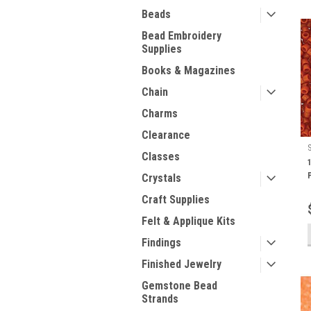
Beads
Bead Embroidery
Supplies
Books & Magazines
Chain
Charms
Clearance
Classes
Crystals
Craft Supplies
Felt & Applique Kits
Findings
Finished Jewelry
Gemstone Bead
Strands