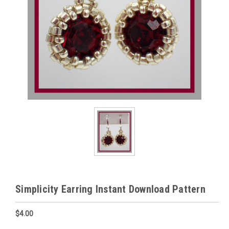
Simplicity Earring Instant Download Pattern
$4.00