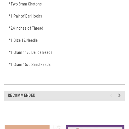
*Two 8mm Chatons
*1 Pair of Ear Hooks
*24 Inches of Thread
*1 Size 12 Needle
*1 Gram 11/0 Delica Beads
*1 Gram 15/0 Seed Beads
RECOMMENDED