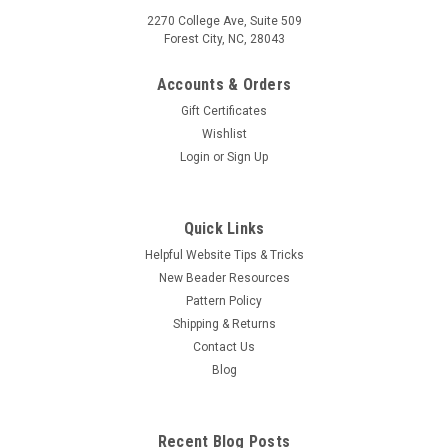
2270 College Ave, Suite 509
Forest City, NC, 28043
Accounts & Orders
Gift Certificates
Wishlist
Login
or
Sign Up
Quick Links
Helpful Website Tips & Tricks
New Beader Resources
Pattern Policy
Shipping & Returns
Contact Us
Blog
Recent Blog Posts