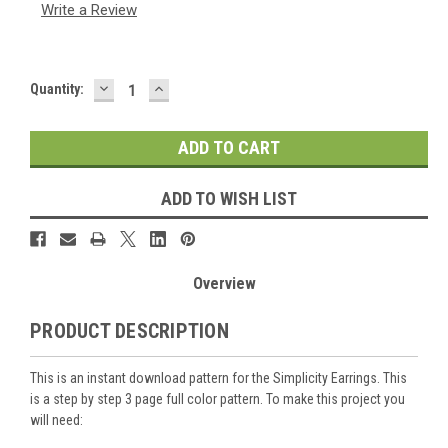
Write a Review
DECREASE
INCREASE
Current
Quantity:
QUANTITY:
QUANTITY:
Stock:
ADD TO WISH LIST
Overview
PRODUCT DESCRIPTION
This is an instant download pattern for the Simplicity Earrings. This
is a step by step 3 page full color pattern. To make this project you
will need: