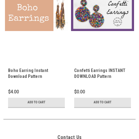
Boho Earring Instant
Confetti Earrings INSTANT
Download Pattern
DOWNLOAD Pattern
$4.00
$0.00
ADD TO CART
ADD TO CART
Contact Us