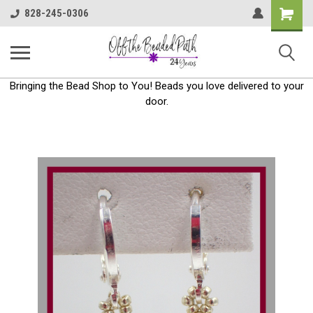
Shoppin
828-245-0306
Cart
Bringing the Bead Shop to You! Beads you love delivered to your
door.