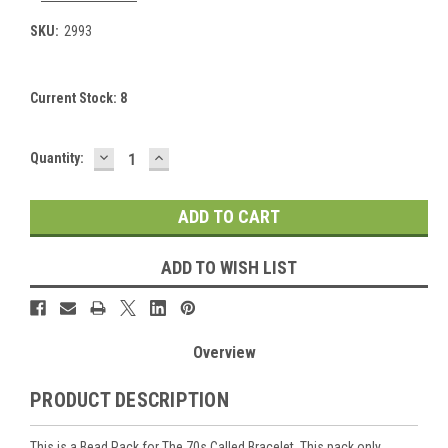
SKU:
2993
Current Stock:
8
DECREASE
INCREASE
Quantity:
QUANTITY:
QUANTITY:
ADD TO WISH LIST
Overview
PRODUCT DESCRIPTION
This is a Bead Pack for The 70s Called Bracelet. This pack only