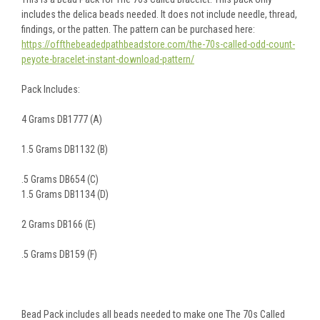
includes the delica beads needed. It does not include needle, thread,
findings, or the patten. The pattern can be purchased here:
https://offthebeadedpathbeadstore.com/the-70s-called-odd-count-
peyote-bracelet-instant-download-pattern/
Pack Includes:
4 Grams DB1777 (A)
1.5 Grams DB1132 (B)
.5 Grams DB654 (C)
1.5 Grams DB1134 (D)
2 Grams DB166 (E)
.5 Grams DB159 (F)
Bead Pack includes all beads needed to make one The 70s Called