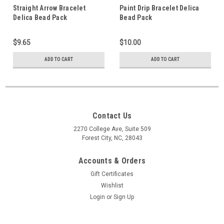
Straight Arrow Bracelet
Paint Drip Bracelet Delica
Delica Bead Pack
Bead Pack
$9.65
$10.00
ADD TO CART
ADD TO CART
Contact Us
2270 College Ave, Suite 509
Forest City, NC, 28043
Accounts & Orders
Gift Certificates
Wishlist
Login
or
Sign Up