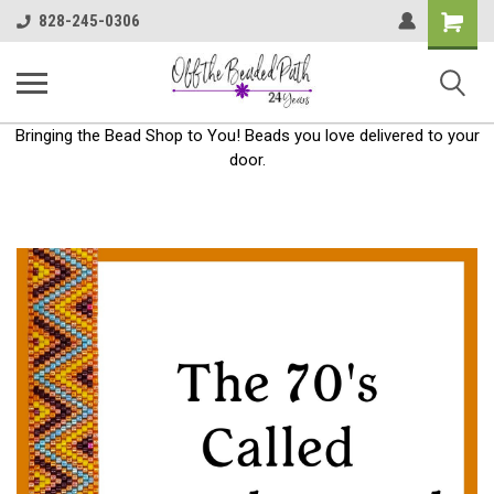
Shoppin
828-245-0306
Cart
Bringing the Bead Shop to You! Beads you love delivered to your
door.