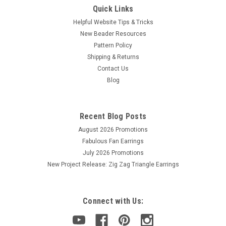
Quick Links
Helpful Website Tips & Tricks
New Beader Resources
Pattern Policy
Shipping & Returns
Contact Us
Blog
Recent Blog Posts
August 2026 Promotions
Fabulous Fan Earrings
July 2026 Promotions
New Project Release: Zig Zag Triangle Earrings
Connect with Us: