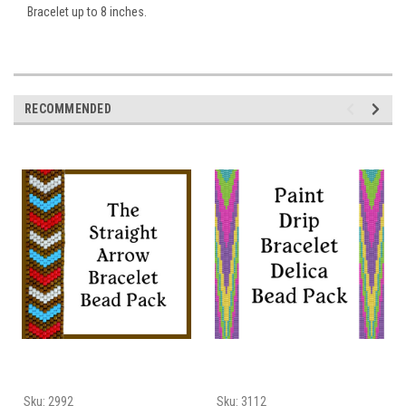
Bracelet up to 8 inches.
RECOMMENDED
Sku:
2992
Sku:
3112