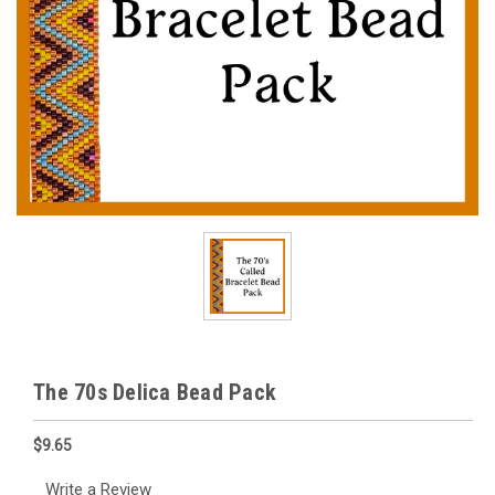
The 70s Delica Bead Pack
$9.65
Write a Review