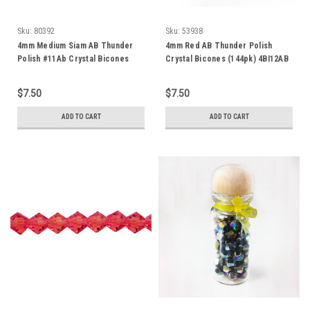
Sku:
80392
Sku:
53938
4mm Medium Siam AB Thunder
4mm Red AB Thunder Polish
Polish #11Ab Crystal Bicones
Crystal Bicones (144pk) 4BI12AB
$7.50
$7.50
ADD TO CART
ADD TO CART