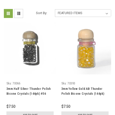
Sort By:
Sku:
70066
Sku:
70393
3mm Half Silver Thunder Polish
3mm Yellow Gold AB Thunder
Bicone Crystals (144pk) #56
Polish Bicone Crystals (144pk)
#5AB
$7.50
$7.50