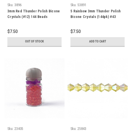
Sku:
3896
Sku:
53891
3mm Red Thunder Polish Bicone
5 Rainbow 3mm Thunder Polish
Crystals (#12) 144 Beads
Bicone Crystals (144pk) #43
$7.50
$7.50
OUT OF STOCK
ADD TO CART
Sku:
23405
Sku:
25843