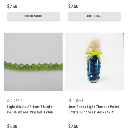
$7.50
$7.50
OUT OF STOCK
ADD TO CART
Sku:
25812
Sku:
4BI41
Light Olivine AB 6mm Thunder
4mm Green Light Thunder Polish
Polish Bicone Crystals #23AB
Crystal Bicones (144pk) 4BI41
$6.00
$7.50