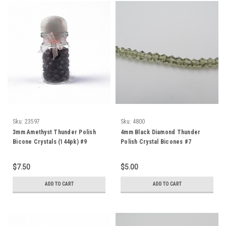
Sku:
23597
Sku:
4800
3mm Amethyst Thunder Polish
4mm Black Diamond Thunder
Bicone Crystals (144pk) #9
Polish Crystal Bicones #7
$7.50
$5.00
ADD TO CART
ADD TO CART