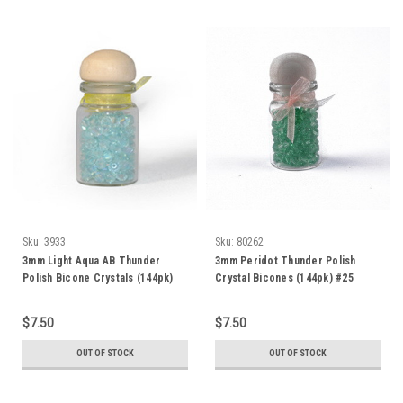
Sku:
3933
Sku:
80262
3mm Light Aqua AB Thunder
3mm Peridot Thunder Polish
Polish Bicone Crystals (144pk)
Crystal Bicones (144pk) #25
3BI16AB
$7.50
$7.50
OUT OF STOCK
OUT OF STOCK