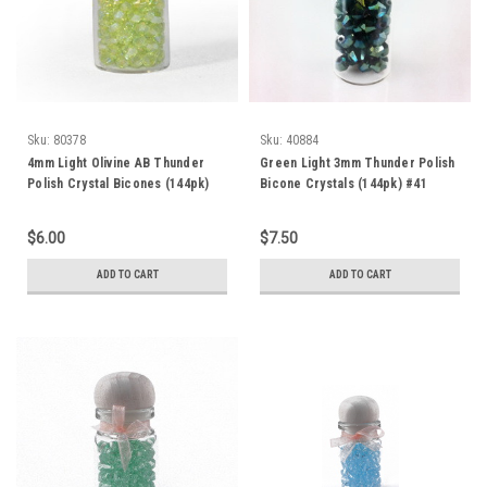
Sku:
80378
Sku:
40884
4mm Light Olivine AB Thunder
Green Light 3mm Thunder Polish
Polish Crystal Bicones (144pk)
Bicone Crystals (144pk) #41
4BI23AB
$6.00
$7.50
ADD TO CART
ADD TO CART