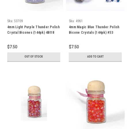
Sku:
53709
Sku:
4961
4mm Light Purple Thunder Polish
4mm Magic Blue Thunder Polish
Crystal Bicones (144pk) 4BI18
Bicone Crystals (144pk) #53
$7.50
$7.50
OUT OF STOCK
ADD TO CART