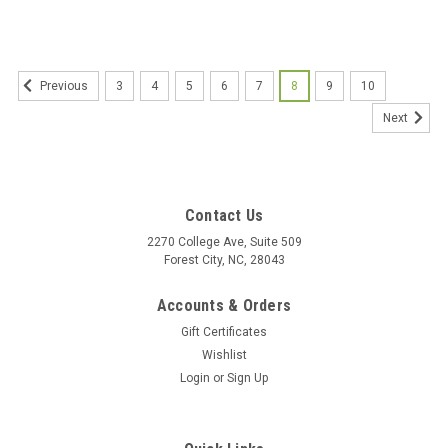
3
4
5
6
7
8
9
10
Previous
Next
Contact Us
2270 College Ave, Suite 509
Forest City, NC, 28043
Accounts & Orders
Gift Certificates
Wishlist
Login
or
Sign Up