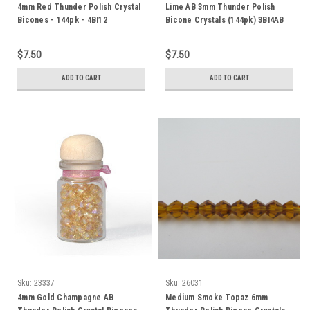
4mm Red Thunder Polish Crystal
Lime AB 3mm Thunder Polish
Bicones - 144pk - 4BI12
Bicone Crystals (144pk) 3BI4AB
$7.50
$7.50
ADD TO CART
ADD TO CART
Sku:
23337
Sku:
26031
4mm Gold Champagne AB
Medium Smoke Topaz 6mm