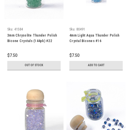
Sku:
41584
Sku:
80491
3mm Chrysolite Thunder Polish
4mm Light Aqua Thunder Polish
Bicone Crystals (144pk) #22
Crystal Bicones #16
$7.50
$7.50
OUT OF STOCK
ADD TO CART