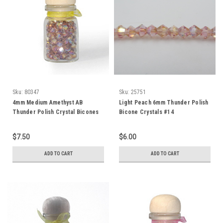
Sku:
80347
Sku:
25751
4mm Medium Amethyst AB
Light Peach 6mm Thunder Polish
Thunder Polish Crystal Bicones
Bicone Crystals #14
(144pk) 4BI10AB
$7.50
$6.00
ADD TO CART
ADD TO CART