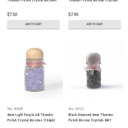
Thunder Polish Crystal Bicones
Thunder Polish Bicone Crystals
(144pk) 4BI3AB
2499
$7.50
$7.95
ADD TO CART
ADD TO CART
Sku:
80408
Sku:
26123
4mm Light Purple AB Thunder
Black Diamond 6mm Thunder
Polish Crystal Bicones (144pk)
Polish Bicone Crystals 6BI7
4BI18AB