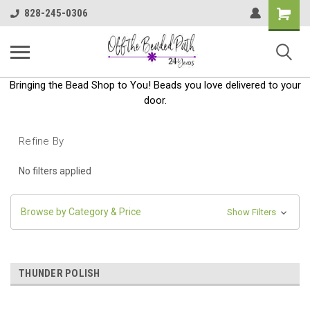
Shoppin
828-245-0306
Cart
Bringing the Bead Shop to You! Beads you love delivered to your
door.
Refine By
No filters applied
Browse by Category & Price
Show Filters
THUNDER POLISH