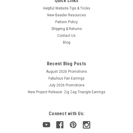
Quick Links
Helpful Website Tips & Tricks
New Beader Resources
Pattern Policy
Shipping & Returns
Contact Us
Blog
Recent Blog Posts
August 2026 Promotions
Fabulous Fan Earrings
July 2026 Promotions
New Project Release: Zig Zag Triangle Earrings
Connect with Us: