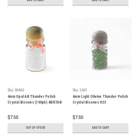
ADD TO CART
ADD TO CART
Sku:
80460
Sku:
5401
4mm Opal AB Thunder Polish
4mm Light Olivine Thunder Polish
Crystal Bicones (100pk) 4BI57AB
Crystal Bicones #23
$7.50
$7.50
OUT OF STOCK
ADD TO CART