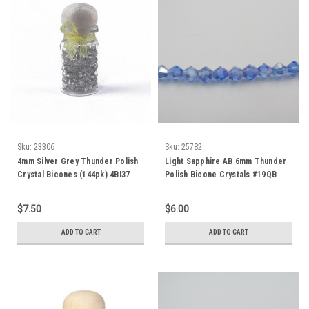
Sku:
23306
Sku:
25782
4mm Silver Grey Thunder Polish
Light Sapphire AB 6mm Thunder
Crystal Bicones (144pk) 4BI37
Polish Bicone Crystals #19QB
$7.50
$6.00
ADD TO CART
ADD TO CART