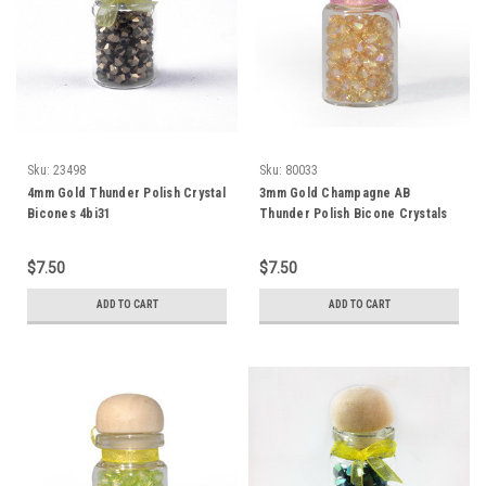
Sku:
23498
Sku:
80033
4mm Gold Thunder Polish Crystal
3mm Gold Champagne AB
Bicones 4bi31
Thunder Polish Bicone Crystals
(144pk) #3AB
$7.50
$7.50
ADD TO CART
ADD TO CART