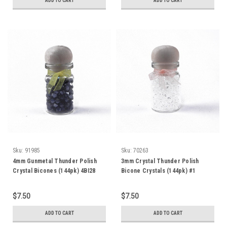
ADD TO CART
ADD TO CART
Sku:
91985
Sku:
70263
4mm Gunmetal Thunder Polish
3mm Crystal Thunder Polish
Crystal Bicones (144pk) 4BI28
Bicone Crystals (144pk) #1
$7.50
$7.50
ADD TO CART
ADD TO CART