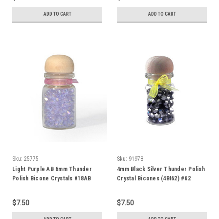
ADD TO CART
ADD TO CART
Sku:
25775
Sku:
91978
Light Purple AB 6mm Thunder
4mm Black Silver Thunder Polish
Polish Bicone Crystals #18AB
Crystal Bicones (4BI62) #62
$7.50
$7.50