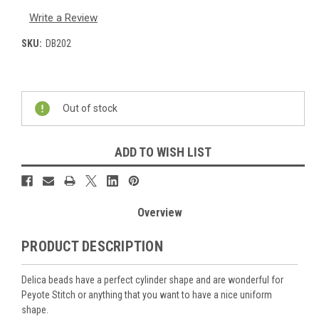
Write a Review
SKU:
DB202
Current
Stock:
Out of stock
ADD TO WISH LIST
Overview
PRODUCT DESCRIPTION
Delica beads have a perfect cylinder shape and are wonderful for
Peyote Stitch or anything that you want to have a nice uniform
shape.