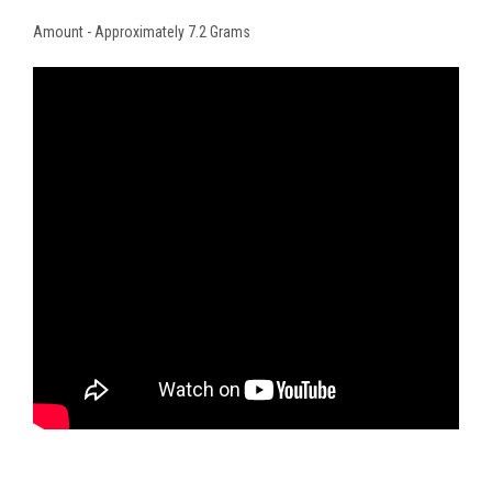
Amount - Approximately 7.2 Grams