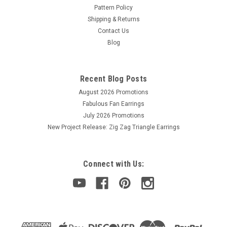
Pattern Policy
Shipping & Returns
Contact Us
Blog
Recent Blog Posts
August 2026 Promotions
Fabulous Fan Earrings
July 2026 Promotions
New Project Release: Zig Zag Triangle Earrings
Connect with Us: