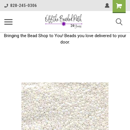
Shoppin
828-245-0306
Cart
Bringing the Bead Shop to You! Beads you love delivered to your
door.