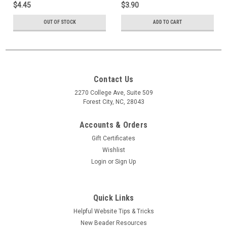
$4.45
$3.90
OUT OF STOCK
ADD TO CART
Contact Us
2270 College Ave, Suite 509
Forest City, NC, 28043
Accounts & Orders
Gift Certificates
Wishlist
Login
or
Sign Up
Quick Links
Helpful Website Tips & Tricks
New Beader Resources