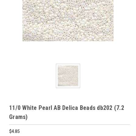
11/0 White Pearl AB Delica Beads db202 (7.2
Grams)
$4.85