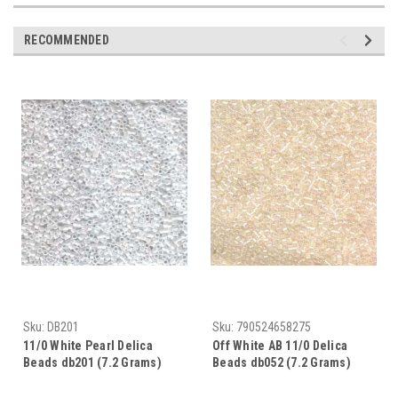
RECOMMENDED
Sku:
DB201
Sku:
790524658275
11/0 White Pearl Delica
Off White AB 11/0 Delica
Beads db201 (7.2 Grams)
Beads db052 (7.2 Grams)